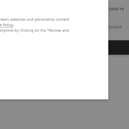
Kariéra
Tlačové správy
COVID-19
neers websites and personalize content
e Policy
.
SK
Contact
anytime by clicking on the "Review and
 The truce between machine learning and deep learning