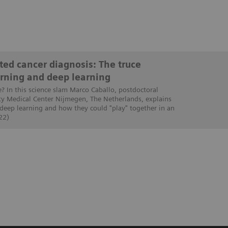
ed cancer diagnosis: The truce
rning and deep learning
e? In this science slam Marco Caballo, postdoctoral
ty Medical Center Nijmegen, The Netherlands, explains
 deep learning and how they could "play" together in an
22)