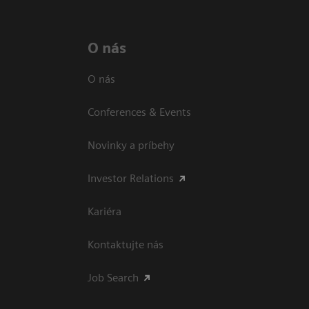
O nás
O nás
Conferences & Events
Novinky a príbehy
Investor Relations
Kariéra
Kontaktujte nás
Job Search