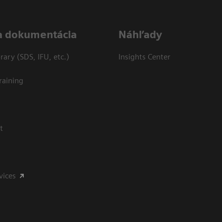
a dokumentácia
Náhľady
ary (SDS, IFU, etc.)
Insights Center
raining
t
vices