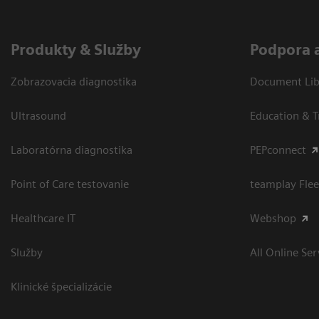
Produkty & Služby
Podpora 
Zobrazovacia diagnostika
Document Libr
Ultrasound
Education & T
Laboratórna diagnostika
PEPconnect
Point of Care testovanie
teamplay Flee
Healthcare IT
Webshop
Služby
All Online Ser
Klinické špecializácie