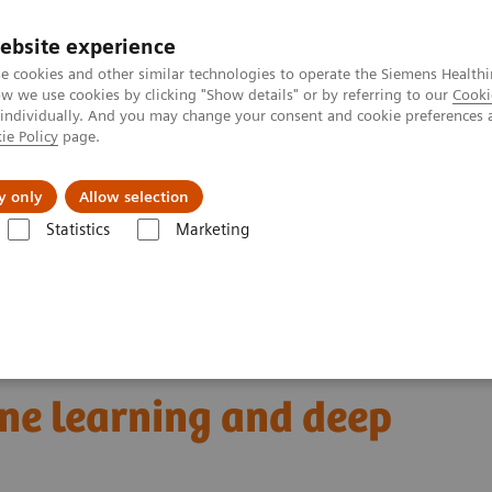
ebsite experience
e cookies and other similar technologies to operate the Siemens Healthi
 we use cookies by clicking "Show details" or by referring to our
Cooki
 individually. And you may change your consent and cookie preferences 
ie Policy
page.
Náš cieľ
O nás
TechCentrá
y only
Allow selection
Statistics
Marketing
graphy
Clinical Corner
Radiomics for automated cancer diagnosis:
 cancer diagnosis:
ne learning and deep