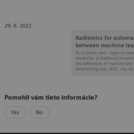
29. 8. 2022
Radiomics for automat
between machine lea
AI in breast care – hype or hop
researcher at Radboud Universi
the differences of machine and
entertaining way. (ECR, July 20
Pomohli vám tieto informácie?
Yes
No