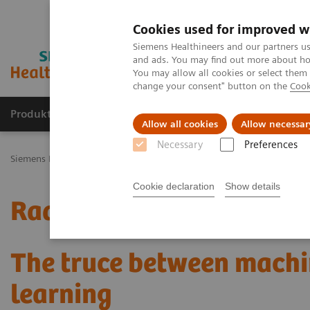
Cookies used for improved w
Siemens Healthineers and our partners us
and ads. You may find out more about how
You may allow all cookies or select them
change your consent" button on the
Cook
Produkty a služby
Podpora & Dokumentácia
Allow all cookies
Allow necessar
Necessary
Preferences
Siemens Healthineers Slovakia
Zobrazovacia diagnostika
Mammo
Cookie declaration
Show details
Radiomics for automated
The truce between machi
learning