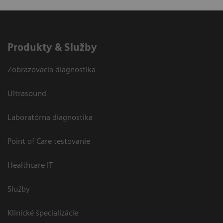
Produkty & Služby
Zobrazovacia diagnostika
Ultrasound
Laboratórna diagnostika
Point of Care testovanie
Healthcare IT
Služby
Klinické špecializácie