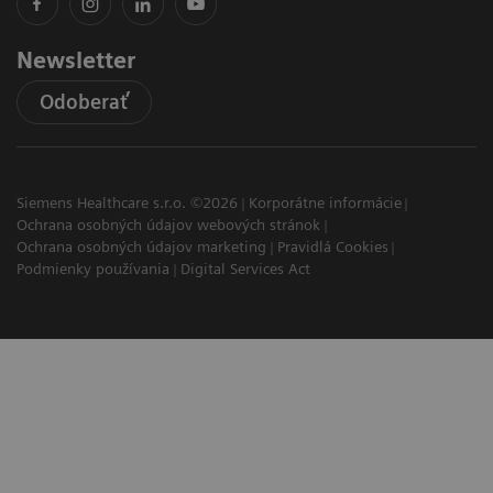
Newsletter
Odoberať
Siemens Healthcare s.r.o. ©2026
Korporátne informácie
Ochrana osobných údajov webových stránok
Ochrana osobných údajov marketing
Pravidlá Cookies
Podmienky používania
Digital Services Act