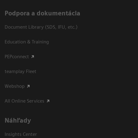
Podpora a dokumentácia
Document Library (SDS, IFU, etc.)
Education & Training
PEPconnect
teamplay Fleet
Webshop
All Online Services
Náhľady
Insights Center