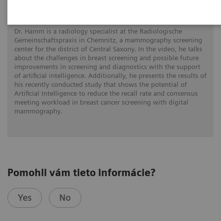
gen AI
Dr. Hamm is a radiology specialist at the Radiologische
Gemeinschaftspraxis in Chemnitz, a mammography screening
center for the district of Central Saxony. In the video, he talks
about the challenges in breast screening and possible future
improvements in screening and diagnostics with the support
of artificial intelligence. Additionally, he presents the results of
his recently conducted study that shows the potential of
Artificial Intelligence to reduce the recall rate and consensus
meeting workload in breast cancer screening with digital
mammography.
Pomohli vám tieto informácie?
Yes
No