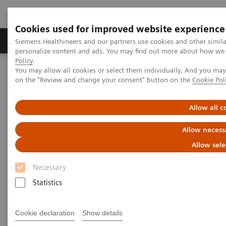
Cookies used for improved website experience
Produkty a služby
Podpora & Dokumentácia
Siemens Healthineers and our partners use cookies and other simil
personalize content and ads. You may find out more about how we u
Policy
.
You may allow all cookies or select them individually. And you ma
Siemens Healthineers Slovakia
Zobrazovacia diagnostika
on the "Review and change your consent" button on the
Cookie Pol
Mammography
Clinical Corner
Increasing diagnostic accuracy with next-gen AI
Allow all c
Increasing diagnostic accuracy
Allow necess
with next-gen AI
Allow sele
Necessary
Statistics
16. 7. 2022
Cookie declaration
Show details
Increasing diagnostic accuracy with next-