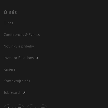
O nás
O nás
Conferences & Events
Novinky a príbehy
Investor Relations
Kariéra
Kontaktujte nás
Job Search