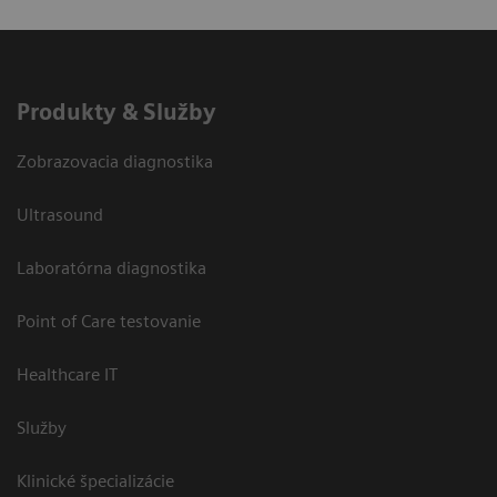
Produkty & Služby
Zobrazovacia diagnostika
Ultrasound
Laboratórna diagnostika
Point of Care testovanie
Healthcare IT
Služby
Klinické špecializácie