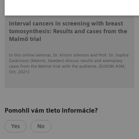
15. 10. 2021
Interval cancers in screening with breast
tomosynthesis: Results and cases from the
Malmö trial
In this online seminar, Dr. Kristin Johnson and Prof. Dr. Sophia
Zackrisson (Malmö, Sweden) discuss results and exemplary
cases from the Malmö trial with the audience. (EUSOBI ASM,
Oct. 2021)
Pomohli vám tieto informácie?
Yes
No