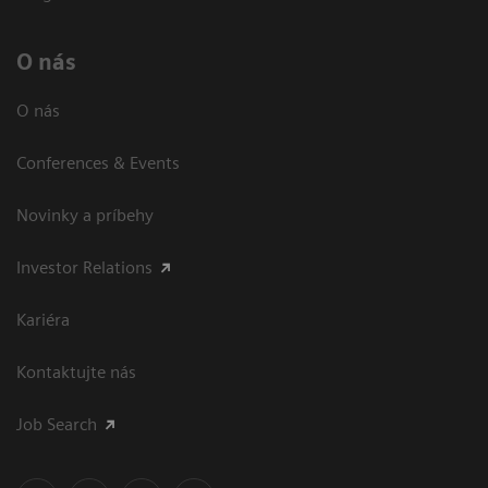
O nás
O nás
Conferences & Events
Novinky a príbehy
Investor Relations
Kariéra
Kontaktujte nás
Job Search