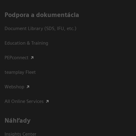
Podpora a dokumentácia
Document Library (SDS, IFU, etc.)
Education & Training
PEPconnect
teamplay Fleet
Webshop
All Online Services
Náhľady
Insights Center