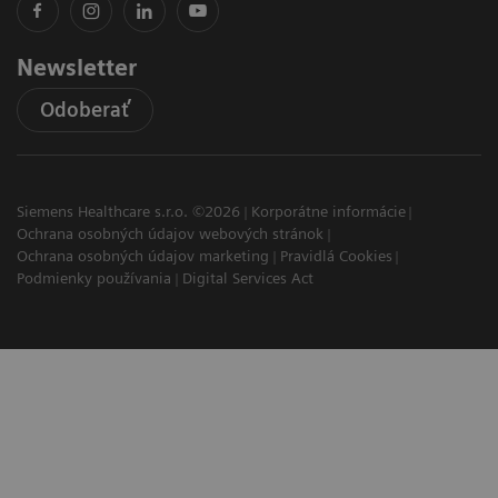
Newsletter
Odoberať
Siemens Healthcare s.r.o. ©2026
Korporátne informácie
Ochrana osobných údajov webových stránok
Ochrana osobných údajov marketing
Pravidlá Cookies
Podmienky používania
Digital Services Act