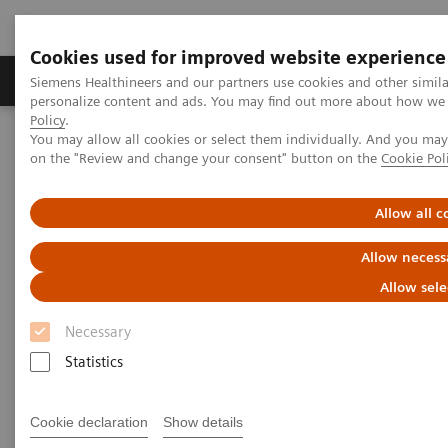
Cookies used for improved website experience
Produkty a služby
Podpora & Dokumentácia
Siemens Healthineers and our partners use cookies and other simil
personalize content and ads. You may find out more about how we u
Policy
.
You may allow all cookies or select them individually. And you ma
Siemens Healthineers Slovakia
Zobrazovacia diagnostika
on the "Review and change your consent" button on the
Cookie Pol
Mammography
Clinical Corner
Interval cancers in screening with breast tomosynthesis: Results
and cases from the Malmö trial
Allow all c
Allow necess
Interval cancers in screening
Allow sele
with breast tomosynthesis:
Necessary
Results and cases from the
Statistics
Malmö trial
Cookie declaration
Show details