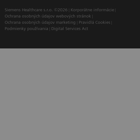
Siemens Healthcare s.r.o. ©2026
Korporátne informácie
Ochrana osobných údajov webových stránok
Ochrana osobných údajov marketing
Pravidlá Cookies
Podmienky používania
Digital Services Act