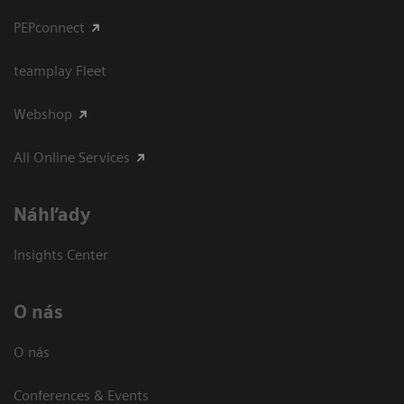
PEPconnect
teamplay Fleet
Webshop
All Online Services
Náhľady
Insights Center
O nás
O nás
Conferences & Events