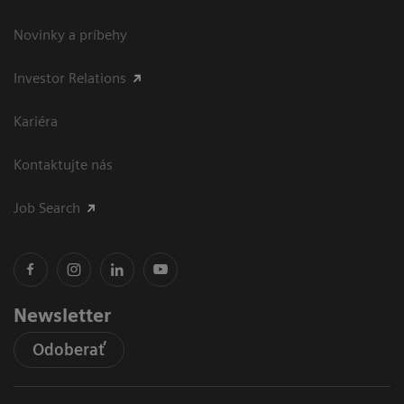
Novinky a príbehy
Investor Relations
Kariéra
Kontaktujte nás
Job Search
Newsletter
Odoberať