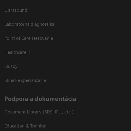
Ultrasound
Laboratórna diagnostika
Point of Care testovanie
Healthcare IT
Služby
Klinické špecializácie
Podpora a dokumentácia
Document Library (SDS, IFU, etc.)
Education & Training