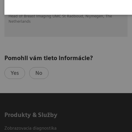
syngo.Breast Care
Ritse Mann MD, PHD
Head of Breast Imaging UMC St Radboud, Nijmegen, The
Netherlands
Pomohli vám tieto informácie?
Yes
No
Produkty & Služby
Zobrazovacia diagnostika