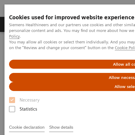
Cookies used for improved website experience
Produkty a služby
Podpora & Dokumentácia
Siemens Healthineers and our partners use cookies and other simil
personalize content and ads. You may find out more about how we u
Policy
.
You may allow all cookies or select them individually. And you ma
Siemens Healthineers Slovakia
Zobrazovacia diagnostika
on the "Review and change your consent" button on the
Cookie Pol
Mammography
Clinical Corner
Interactive decision support with syngo.Breast Care
Allow all c
Interactive decision support
Allow necess
with
syngo.
Breast Care
Allow sele
Necessary
Statistics
18. 6. 2020
Cookie declaration
Show details
Interactive decision support with