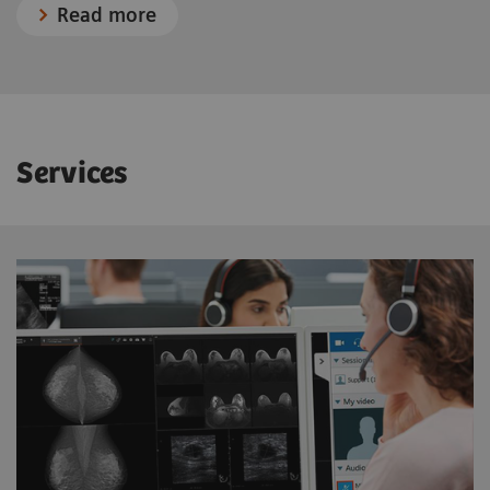
Read more
Services