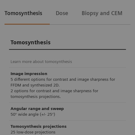
Tomosynthesis
Dose
Biopsy and CEM
Tomosynthesis
Learn more about tomosynthesis
Image impression
5 different options for contrast and image sharpness for
FFDM and synthesized 2D.
2 options for contrast and image sharpness for
tomosynthesis projections.
Angular range and sweep
50° wide angle (+/- 25°)
Tomosynthesis projections
25 low-dose projections