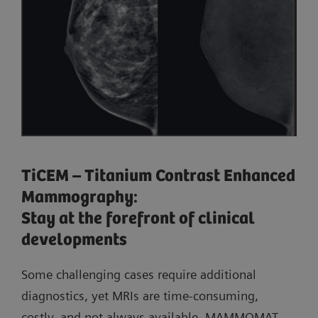
TiCEM – Titanium Contrast Enhanced
Mammography:
Stay at the forefront of clinical
developments
Some challenging cases require additional
diagnostics, yet MRIs are time-consuming,
costly, and not always available. MAMMOMAT