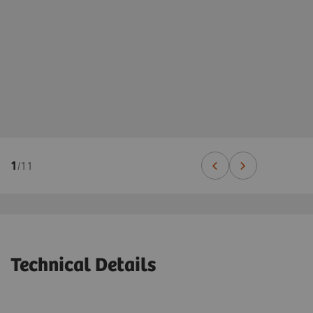
1
/
11
Technical Details