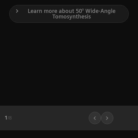
Learn more about 50° Wide-Angle
Tomosynthesis
1
/
8