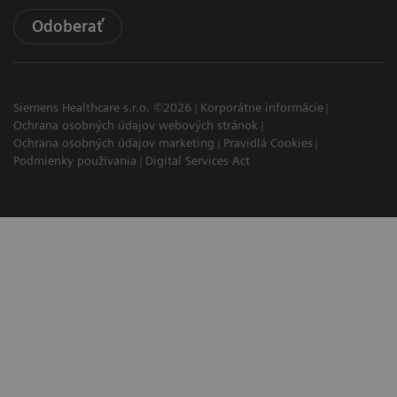
Odoberať
Siemens Healthcare s.r.o. ©2026
Korporátne informácie
Ochrana osobných údajov webových stránok
Ochrana osobných údajov marketing
Pravidlá Cookies
Podmienky používania
Digital Services Act