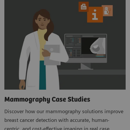
Mammography Case Studies
Discover how our mammography solutions improve
breast cancer detection with accurate, human-
centric, and cost-effective imaging in real case