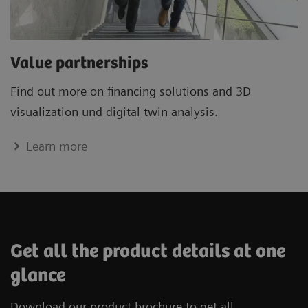
Value partnerships
Find out more on financing solutions and 3D
visualization und digital twin analysis.
Learn more
Get all the product details at one
glance
Download our product brochure to get all