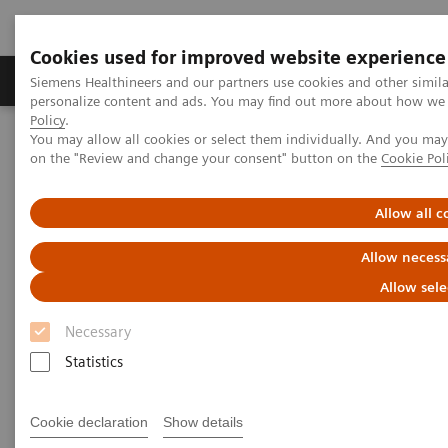
Cookies used for improved website experience
Produkty a služby
Podpora & Dokumentácia
Siemens Healthineers and our partners use cookies and other simil
personalize content and ads. You may find out more about how we u
Policy
.
You may allow all cookies or select them individually. And you ma
Siemens Healthineers Slovakia
Zobrazovacia diagnostika
on the "Review and change your consent" button on the
Cookie Pol
Mammography
Mammography Systems
MAMMOMAT Revelation
Allow all c
Allow necess
Allow sele
Necessary
Statistics
Cookie declaration
Show details