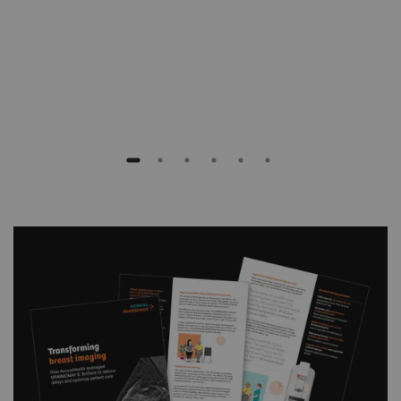
Rob Glew
Executive Director
Southern New Hampshire Radiology Consultants,
USA