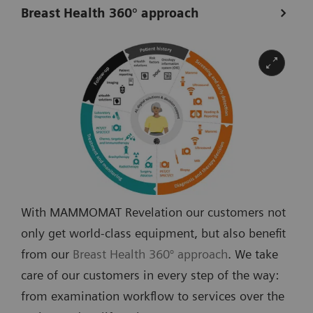
Breast Health 360° approach
With MAMMOMAT Revelation our customers not
only get world-class equipment, but also benefit
from our
Breast Health 360° approach
. We take
care of our customers in every step of the way:
from examination workflow to services over the