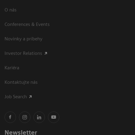
O nás
Conferences & Events
Novinky a príbehy
Investor Relations
Kariéra
Kontaktujte nás
Job Search
Newsletter