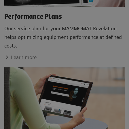
Performance Plans
Our service plan for your MAMMOMAT Revelation
helps optimizing equipment performance at defined
costs.
Learn more