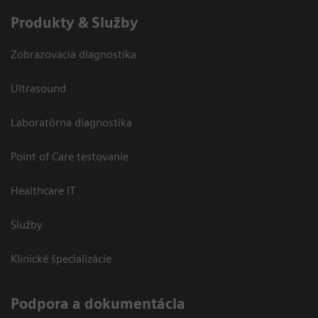
Produkty & Služby
Zobrazovacia diagnostika
Ultrasound
Laboratórna diagnostika
Point of Care testovanie
Healthcare IT
Služby
Klinické špecializácie
Podpora a dokumentácia