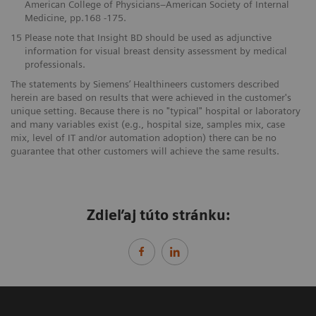
American College of Physicians–American Society of Internal
Medicine, pp.168 -175.
15
Please note that Insight BD should be used as adjunctive
information for visual breast density assessment by medical
professionals.
The statements by Siemens’ Healthineers customers described
herein are based on results that were achieved in the customer's
unique setting. Because there is no "typical" hospital or laboratory
and many variables exist (e.g., hospital size, samples mix, case
mix, level of IT and/or automation adoption) there can be no
guarantee that other customers will achieve the same results.
Zdieľaj túto stránku: