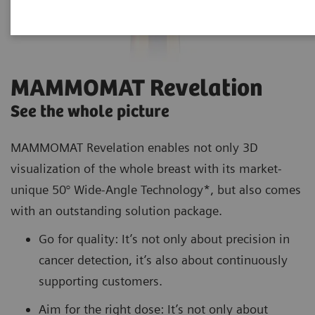
MAMMOMAT Revelation
See the whole picture
MAMMOMAT Revelation enables not only 3D
visualization of the whole breast with its market-
unique 50° Wide-Angle Technology*, but also comes
with an outstanding solution package.
Go for quality: It’s not only about precision in
cancer detection, it’s also about continuously
supporting customers.
Aim for the right dose: It’s not only about