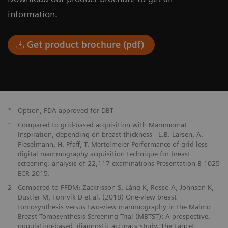
information.
Get product brochure (pdf)
*
Option, FDA approved for DBT
1
Compared to grid-based acquisition with Mammomat
Inspiration, depending on breast thickness - L.B. Larsen, A.
Fieselmann, H. Pfaff, T. Mertelmeier Performance of grid-less
digital mammography acquisition technique for breast
screening: analysis of 22,117 examinations Presentation B-1025
ECR 2015.
2
Compared to FFDM; Zackrisson S, Lång K, Rosso A, Johnson K,
Dustler M, Förnvik D et al. (2018) One-view breast
tomosynthesis versus two-view mammography in the Malmö
Breast Tomosynthesis Screening Trial (MBTST): A prospective,
population-based, diagnostic accuracy study. The Lancet