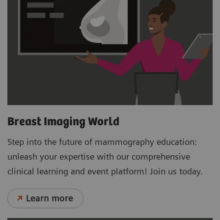
Breast Imaging World
Step into the future of mammography education:
unleash your expertise with our comprehensive
clinical learning and event platform! Join us today.
Learn more