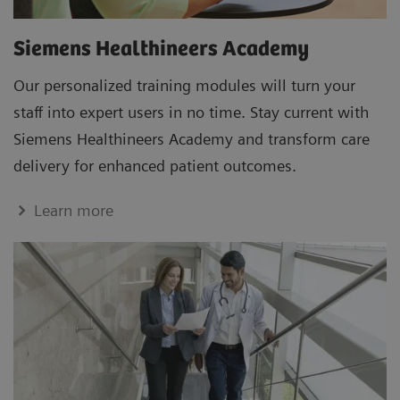
Siemens Healthineers Academy
Our personalized training modules will turn your
staff into expert users in no time. Stay current with
Siemens Healthineers Academy and transform care
delivery for enhanced patient outcomes.
Learn more