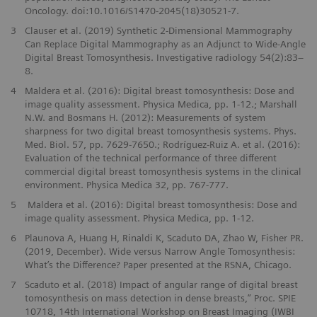
Oncology. doi:10.1016/S1470-2045(18)30521-7.
3
Clauser et al. (2019) Synthetic 2-Dimensional Mammography
Can Replace Digital Mammography as an Adjunct to Wide-Angle
Digital Breast Tomosynthesis. Investigative radiology 54(2):83–
8.
4
Maldera et al. (2016): Digital breast tomosynthesis: Dose and
image quality assessment. Physica Medica, pp. 1-12.; Marshall
N.W. and Bosmans H. (2012): Measurements of system
sharpness for two digital breast tomosynthesis systems. Phys.
Med. Biol. 57, pp. 7629-7650.; Rodríguez-Ruiz A. et al. (2016):
Evaluation of the technical performance of three different
commercial digital breast tomosynthesis systems in the clinical
environment. Physica Medica 32, pp. 767-777.
5
Maldera et al. (2016): Digital breast tomosynthesis: Dose and
image quality assessment. Physica Medica, pp. 1-12.
6
Plaunova A, Huang H, Rinaldi K, Scaduto DA, Zhao W, Fisher PR.
(2019, December). Wide versus Narrow Angle Tomosynthesis:
What’s the Difference? Paper presented at the RSNA, Chicago.
7
Scaduto et al. (2018) Impact of angular range of digital breast
tomosynthesis on mass detection in dense breasts,” Proc. SPIE
10718, 14th International Workshop on Breast Imaging (IWBI