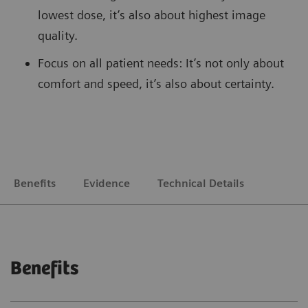
lowest dose, it’s also about highest image
quality.
Focus on all patient needs: It’s not only about
comfort and speed, it’s also about certainty.
Benefits
Evidence
Technical Details
Benefits