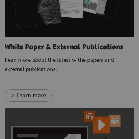
White Paper & External Publications
Read more about the latest withe papers and
external publications.
Learn more