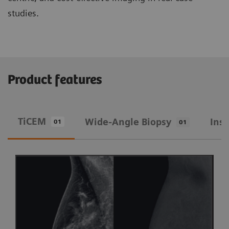
studies.
Product features
TiCEM
Wide-Angle Biopsy
Ins
01
01