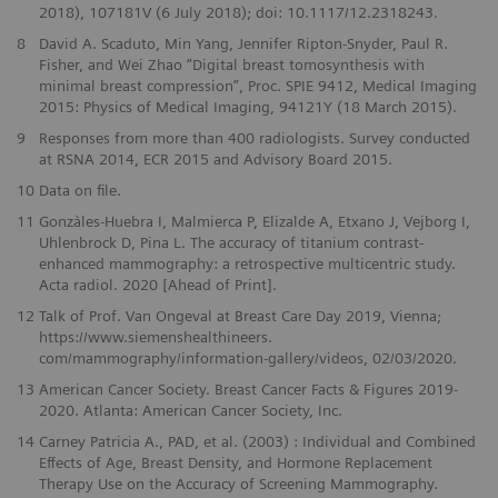
2018), 107181V (6 July 2018); doi: 10.1117/12.2318243.
8
David A. Scaduto, Min Yang, Jennifer Ripton-Snyder, Paul R.
Fisher, and Wei Zhao “Digital breast tomosynthesis with
minimal breast compression”, Proc. SPIE 9412, Medical Imaging
2015: Physics of Medical Imaging, 94121Y (18 March 2015).
9
Responses from more than 400 radiologists. Survey conducted
at RSNA 2014, ECR 2015 and Advisory Board 2015.
10
Data on file.
11
Gonzàles-Huebra I, Malmierca P, Elizalde A, Etxano J, Vejborg I,
Uhlenbrock D, Pina L. The accuracy of titanium contrast-
enhanced mammography: a retrospective multicentric study.
Acta radiol. 2020 [Ahead of Print].
12
Talk of Prof. Van Ongeval at Breast Care Day 2019, Vienna;
https://www.siemenshealthineers.
com/mammography/information-gallery/videos, 02/03/2020.
13
American Cancer Society. Breast Cancer Facts & Figures 2019-
2020. Atlanta: American Cancer Society, Inc.
14
Carney Patricia A., PAD, et al. (2003) : Individual and Combined
Effects of Age, Breast Density, and Hormone Replacement
Therapy Use on the Accuracy of Screening Mammography.