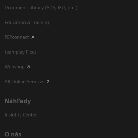
Document Library (SDS, IFU, etc.)
Education & Training
PEPconnect
teamplay Fleet
Webshop
All Online Services
Náhľady
Insights Center
O nás