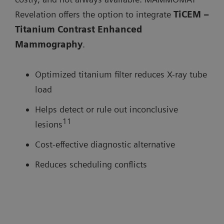
Revelation offers the option to integrate
TiCEM –
Titanium Contrast Enhanced
Mammography
.
Optimized titanium filter reduces X-ray tube
load
Helps detect or rule out inconclusive
11
lesions
Cost-effective diagnostic alternative
Reduces scheduling conflicts