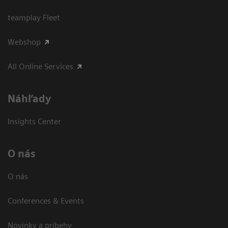
teamplay Fleet
Webshop
All Online Services
Náhľady
Insights Center
O nás
O nás
Conferences & Events
Novinky a príbehy