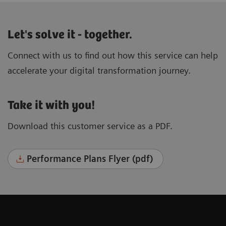
Let's solve it - together.
Connect with us to find out how this service can help
accelerate your digital transformation journey.
Take it with you!
Download this customer service as a PDF.
Performance Plans Flyer (pdf)