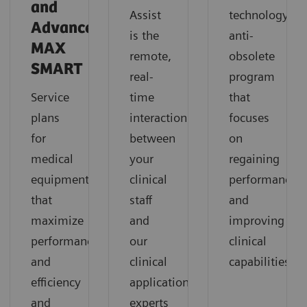
and
Assist
technology
Advance
is the
anti-
MAX
remote,
obsolete
SMART
real-
program
Service
time
that
plans
interaction
focuses
for
between
on
medical
your
regaining
equipment
clinical
performance
that
staff
and
maximize
and
improving
performance
our
clinical
and
clinical
capabilities
efficiency
application
and
experts