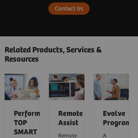
Contact Us
Related Products, Services &
Resources
Performance
Remote
Evolve
TOP
Assist
Program
SMART
Remote
A