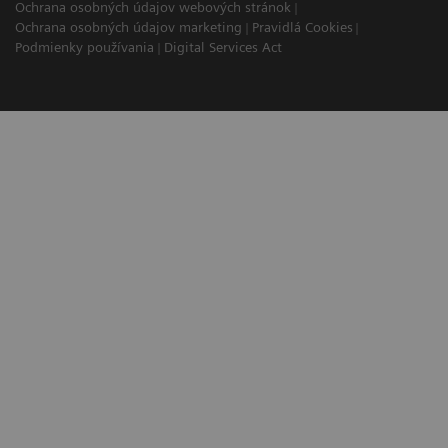
Ochrana osobných údajov webových stránok
Ochrana osobných údajov marketing
Pravidlá Cookies
Podmienky používania
Digital Services Act