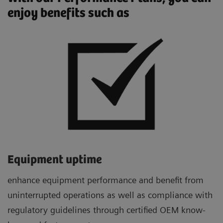
enjoy benefits such as
Equipment uptime
enhance equipment performance and benefit from
uninterrupted operations as well as compliance with
regulatory guidelines through certified OEM know-