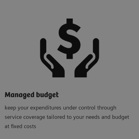
Managed budget
keep your expenditures under control through
service coverage tailored to your needs and budget
at fixed costs