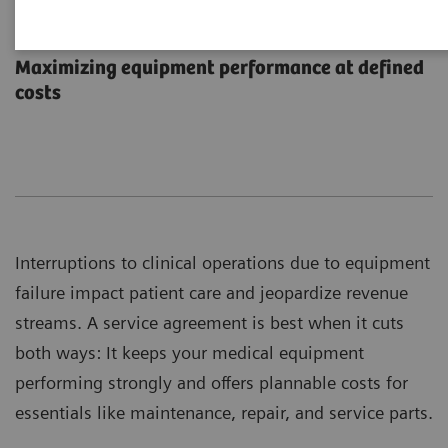
Performance Plans
Maximizing equipment performance at defined
costs
Interruptions to clinical operations due to equipment
failure impact patient care and jeopardize revenue
streams. A service agreement is best when it cuts
both ways: It keeps your medical equipment
performing strongly and offers plannable costs for
essentials like maintenance, repair, and service parts.