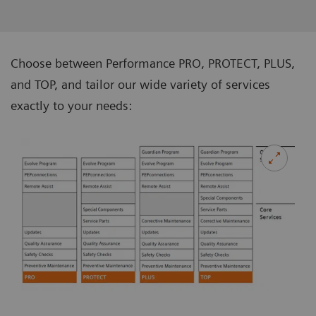
Choose between Performance PRO, PROTECT, PLUS,
and TOP, and tailor our wide variety of services
exactly to your needs: