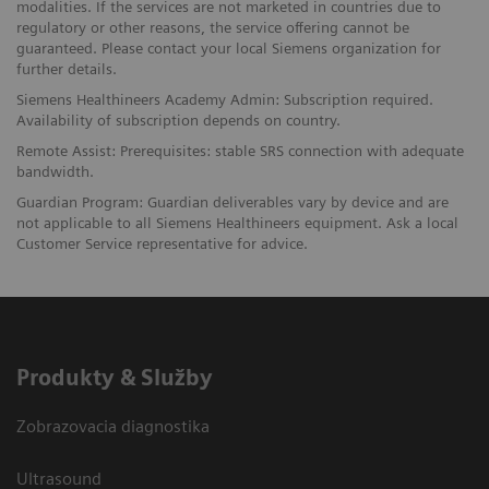
modalities. If the services are not marketed in countries due to
regulatory or other reasons, the service offering cannot be
guaranteed. Please contact your local Siemens organization for
further details.
Siemens Healthineers Academy Admin: Subscription required.
Availability of subscription depends on country.
Remote Assist: Prerequisites: stable SRS connection with adequate
bandwidth.
Guardian Program: Guardian deliverables vary by device and are
not applicable to all Siemens Healthineers equipment. Ask a local
Customer Service representative for advice.
Produkty & Služby
Zobrazovacia diagnostika
Ultrasound