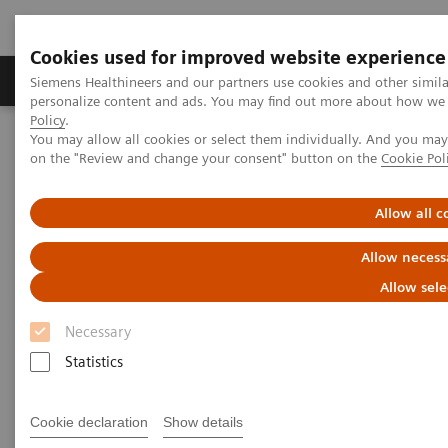
Cookies used for improved website experience
Produkty a služby
Podpora & Dokumentácia
Siemens Healthineers and our partners use cookies and other simil
personalize content and ads. You may find out more about how we u
Policy
.
You may allow all cookies or select them individually. And you ma
Siemens Healthineers Slovakia
Services
Customer Services
on the "Review and change your consent" button on the
Cookie Pol
Service Plans
Performance Plans
Allow all c
Allow necess
Allow sele
Necessary
Statistics
Cookie declaration
Show details