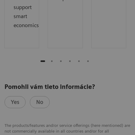
support
smart
economics
Pomohli vám tieto informácie?
Yes
No
The products/features and/or service offerings (here mentioned) are
not commercially available in all countries and/or for all