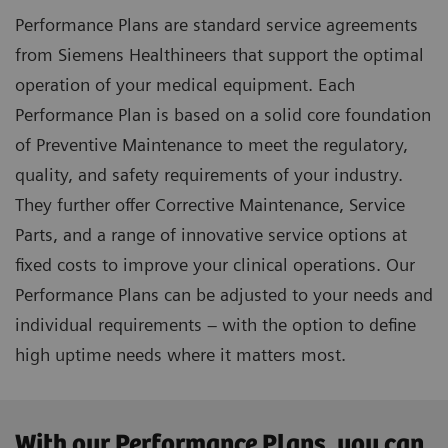
Performance Plans are standard service agreements
from Siemens Healthineers that support the optimal
operation of your medical equipment. Each
Performance Plan is based on a solid core foundation
of Preventive Maintenance to meet the regulatory,
quality, and safety requirements of your industry.
They further offer Corrective Maintenance, Service
Parts, and a range of innovative service options at
fixed costs to improve your clinical operations. Our
Performance Plans can be adjusted to your needs and
individual requirements – with the option to define
high uptime needs where it matters most.
With our Performance Plans, you can