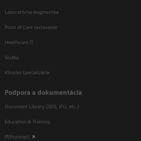
Laboratórna diagnostika
Point of Care testovanie
Healthcare IT
Služby
Klinické špecializácie
Podpora a dokumentácia
Document Library (SDS, IFU, etc.)
Education & Training
PEPconnect