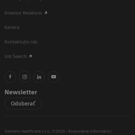
Investor Relations
Kariéra
Kontaktujte nás
Job Search
Newsletter
Odoberať
Siemens Healthcare s.r.o. ©2026
Korporátne informácie