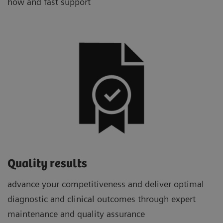
how and fast support
Quality results
advance your competitiveness and deliver optimal
diagnostic and clinical outcomes through expert
maintenance and quality assurance