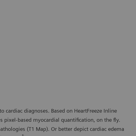
to cardiac diagnoses. Based on HeartFreeze Inline
pixel-based myocardial quantification, on the fly.
pathologies (T1 Map). Or better depict cardiac edema