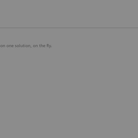
on one solution, on the fly.