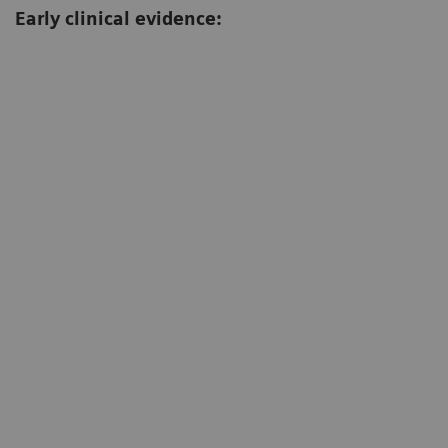
Early clinical evidence:
ocardial edema with MyoMaps; T2 Map (ms)
Iron o
mage: Diagnostikum Berlin, Berlin, Germany)
(Image