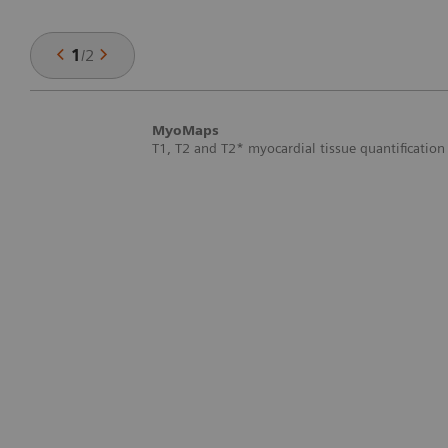
1
/
2
MyoMaps
T1, T2 and T2* myocardial tissue quantification 