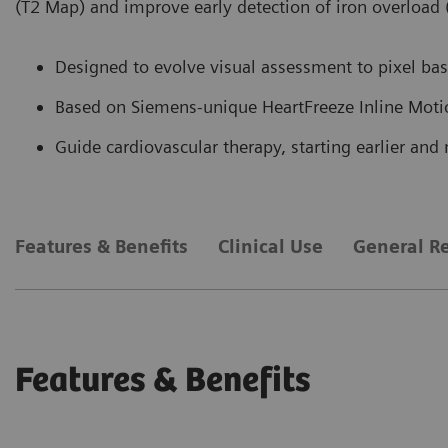
(T2 Map) and improve early detection of iron overload
Designed to evolve visual assessment to pixel base
Based on Siemens-unique HeartFreeze Inline Moti
Guide cardiovascular therapy, starting earlier and 
Features & Benefits
Clinical Use
General R
Features & Benefits