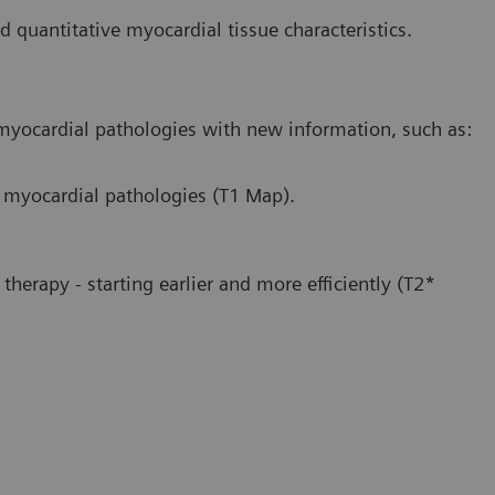
ed quantitative myocardial tissue characteristics.
 myocardial pathologies with new information, such as:
e myocardial pathologies (T1 Map).
therapy - starting earlier and more efficiently (T2*