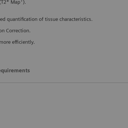
1
 (T2* Map
).
d quantification of tissue characteristics.
on Correction.
more efficiently.
equirements