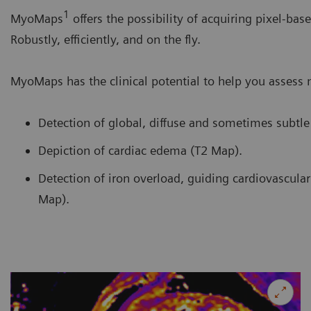
1
MyoMaps
offers the possibility of acquiring pixel-bas
Robustly, efficiently, and on the fly.
MyoMaps has the clinical potential to help you assess
Detection of global, diffuse and sometimes subtl
Depiction of cardiac edema (T2 Map).
Detection of iron overload, guiding cardiovascular 
Map).