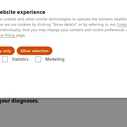
ebsite experience
e cookies and other similar technologies to operate the Siemens Healthi
 we use cookies by clicking "Show details" or by referring to our
Cooki
 individually. And you may change your consent and cookie preferences 
ie Policy
page.
Náš cieľ
O nás
TechCentrá
y only
Allow selection
Statistics
Marketing
ic Resonance Imaging
MyoMaps
your diagnoses.