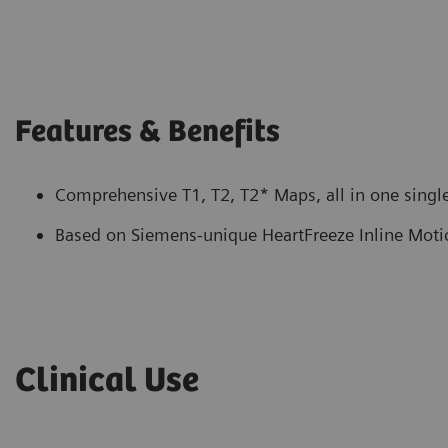
Features & Benefits
Comprehensive T1, T2, T2* Maps, all in one single
Based on Siemens-unique HeartFreeze Inline Moti
Clinical Use