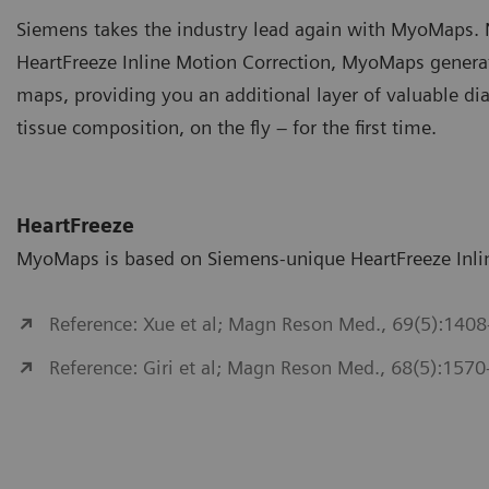
Siemens takes the industry lead again with MyoMaps. N
HeartFreeze Inline Motion Correction, MyoMaps generat
maps, providing you an additional layer of valuable di
tissue composition, on the fly – for the first time.
HeartFreeze
MyoMaps is based on Siemens-unique HeartFreeze Inlin
Reference: Xue et al; Magn Reson Med., 69(5):1408
Reference: Giri et al; Magn Reson Med., 68(5):1570