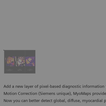
Add a new layer of pixel-based diagnostic information 
Motion Correction (Siemens unique), MyoMaps provides 
Now you can better detect global, diffuse, myocardial 