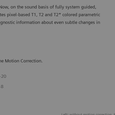
ow, on the sound basis of fully system guided,
es pixel-based T1, T2 and T2* colored parametric
agnostic information about even subtle changes in
e Motion Correction.
-20
-8
Left: without motion correction. 