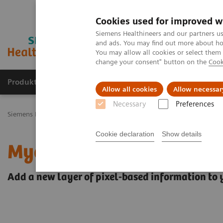
Cookies used for improved w
Siemens Healthineers and our partners us
and ads. You may find out more about how
You may allow all cookies or select them
change your consent" button on the
Cook
Produkty a služby
Podpora & Dokumentácia
Allow all cookies
Allow necessar
Necessary
Preferences
Siemens Healthineers Slovakia
Zobrazovacia diagnostika
Magnet
Cookie declaration
Show details
MyoMaps
Add a new layer of pixel-based information to 