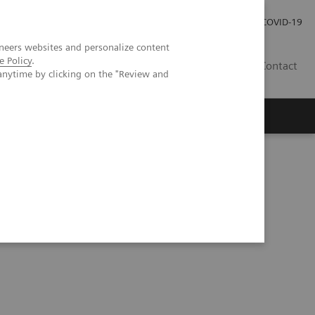
Kariéra
Tlačové správy
COVID-19
neers websites and personalize content
e Policy
.
SK
Contact
anytime by clicking on the "Review and