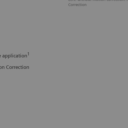
Correction
1
 application
on Correction