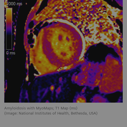
Amyloidosis with MyoMaps; T1 Map (ms)
My
(Image: National Institutes of Health, Bethesda, USA)
(I