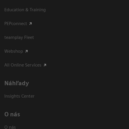
Education & Training
PEPconnect
teamplay Fleet
Webshop
All Online Services
Náhľady
Insights Center
O nás
O nás