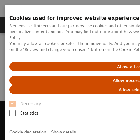
Cookies used for improved website experience
Produkty a služby
Podpora & Dokumentácia
Siemens Healthineers and our partners use cookies and other simil
personalize content and ads. You may find out more about how we u
Policy
.
You may allow all cookies or select them individually. And you ma
Siemens Healthineers Slovakia
Zobrazovacia diagnostika
on the "Review and change your consent" button on the
Cookie Pol
Magnetic Resonance Imaging
Request a Quote
Allow all c
Request a Quote
Allow necess
Allow sele
Necessary
Statistics
Contact Us
Cookie declaration
Show details