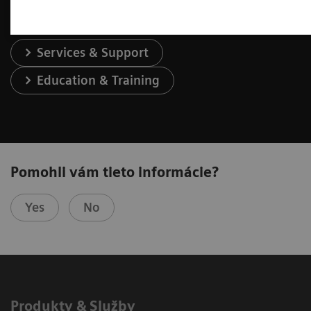
Services & Support
Education & Training
Pomohli vám tieto informácie?
Yes
No
Produkty & Služby