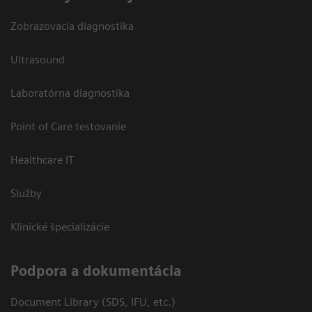
Zobrazovacia diagnostika
Ultrasound
Laboratórna diagnostika
Point of Care testovanie
Healthcare IT
Služby
Klinické špecializácie
Podpora a dokumentácia
Document Library (SDS, IFU, etc.)