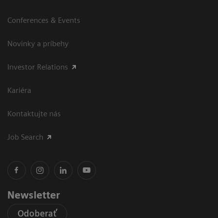
Conferences & Events
Novinky a príbehy
Investor Relations
Kariéra
Kontaktujte nás
Job Search
Newsletter
Odoberať