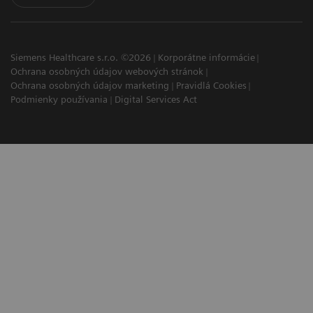
Siemens Healthcare s.r.o. ©2026
Korporátne informácie
Ochrana osobných údajov webových stránok
Ochrana osobných údajov marketing
Pravidlá Cookies
Podmienky používania
Digital Services Act