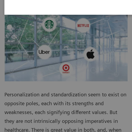
Personalization and standardization seem to exist on
opposite poles, each with its strengths and
weaknesses, each signifying different values. But
they are not intrinsically opposing imperatives in
healthcare. There is great value in both, and, when