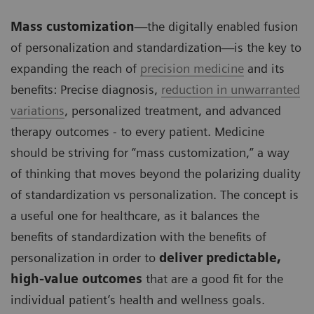
Mass customization
—the digitally enabled fusion
of personalization and standardization—is the key to
expanding the reach of
precision medicine
and its
benefits: Precise diagnosis,
reduction in unwarranted
variations
, personalized treatment, and advanced
therapy outcomes - to every patient. Medicine
should be striving for “mass customization,” a way
of thinking that moves beyond the polarizing duality
of standardization vs personalization. The concept is
a useful one for healthcare, as it balances the
benefits of standardization with the benefits of
personalization in order to
deliver predictable,
high-value outcomes
that are a good fit for the
individual patient’s health and wellness goals.