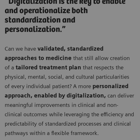
“Digitalization is the key to enable
and operationalize both
standardization and
personalization.”
Can we have
validated, standardized
approaches to medicine
that still allow creation
of a
tailored treatment plan
that respects the
physical, mental, social, and cultural particularities
of every individual patient? A more
personalized
approach, enabled by digitalization,
can deliver
meaningful improvements in clinical and non-
clinical outcomes while leveraging the efficiency and
predictability of standardized processes and clinical
pathways within a flexible framework.