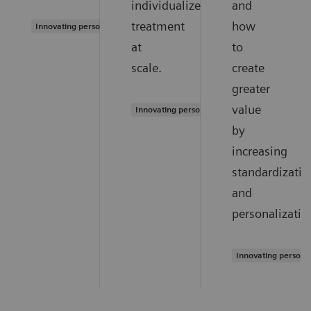
individualized
and
treatment
how
Innovating personalized care
at
to
scale.
create
greater
value
Innovating personalized care
by
increasing
standardizatio
and
personalizatio
Innovating persona