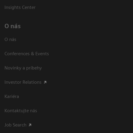
Insights Center
O nás
O nás
Conferences & Events
Novinky a príbehy
Investor Relations
Kariéra
Kontaktujte nás
Job Search