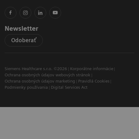
Newsletter
Odoberať
Siemens Healthcare s.r.o. ©2026
Korporátne informácie
Ochrana osobných údajov webových stránok
Ochrana osobných údajov marketing
Pravidlá Cookies
Podmienky používania
Digital Services Act