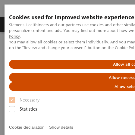
Cookies used for improved website experience
Produkty a služby
Podpora & Dokumentácia
Siemens Healthineers and our partners use cookies and other simil
personalize content and ads. You may find out more about how we u
Policy
.
You may allow all cookies or select them individually. And you ma
Siemens Healthineers Slovakia
Insights
Insights Center
on the "Review and change your consent" button on the
Cookie Pol
Personalization and standardization: Can we have it all?
Allow all c
Personalization and
Allow necess
standardization: Can we have it
Allow sele
all?
Necessary
Article on Expanding precision medicine
Statistics
published in the Journal of Precision Medicine
Cookie declaration
Show details