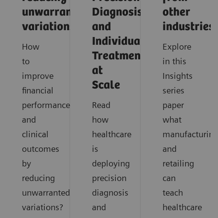
unwarranted
Diagnosis
other
variations
and
industries
Individualized
How
Explore
Treatment
to
in this
at
improve
Insights
Scale
financial
series
performance
Read
paper
and
how
what
clinical
healthcare
manufacturin
outcomes
is
and
by
deploying
retailing
reducing
precision
can
unwarranted
diagnosis
teach
variations?
and
healthcare