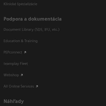
Klinické špecializácie
Podpora a dokumentácia
Document Library (SDS, IFU, etc.)
Education & Training
PEPconnect
teamplay Fleet
Webshop
All Online Services
Náhľady