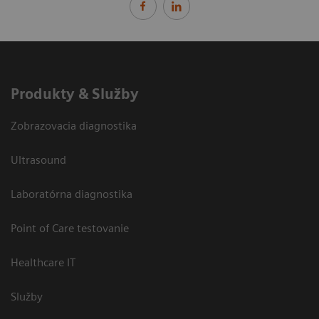
Produkty & Služby
Zobrazovacia diagnostika
Ultrasound
Laboratórna diagnostika
Point of Care testovanie
Healthcare IT
Služby