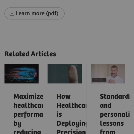
Learn more (pdf)
Related Articles
Maximize
How
Standardiz
healthcare
Healthcare
and
performance
is
personaliz
by
Deploying
lessons
reducing
Precision
from