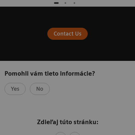
Contact Us
Pomohli vám tieto informácie?
Yes
No
Zdieľaj túto stránku: