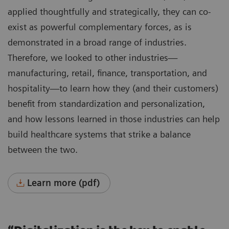
applied thoughtfully and strategically, they can co-
exist as powerful complementary forces, as is
demonstrated in a broad range of industries.
Therefore, we looked to other industries—
manufacturing, retail, finance, transportation, and
hospitality—to learn how they (and their customers)
benefit from standardization and personalization,
and how lessons learned in those industries can help
build healthcare systems that strike a balance
between the two.
Learn more (pdf)