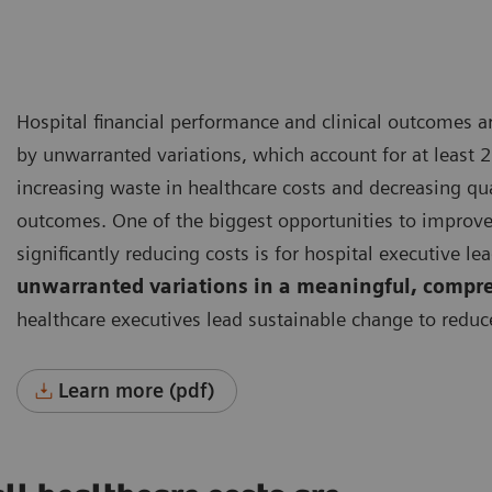
Hospital financial performance and clinical outcomes 
by unwarranted variations, which account for at least 2
increasing waste in healthcare costs and decreasing qua
outcomes.
One of the biggest opportunities to improv
significantly reducing costs is for hospital executive le
unwarranted variations in a meaningful, compr
healthcare executives lead sustainable change to reduc
Learn more (pdf)