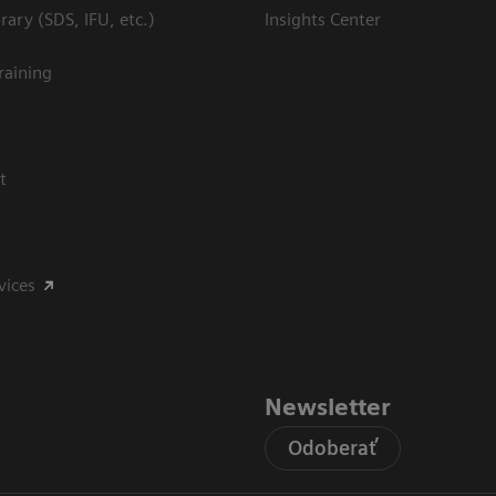
ary (SDS, IFU, etc.)
Insights Center
raining
t
vices
Newsletter
Odoberať