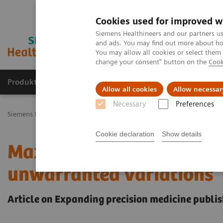
Cookies used for improved w
Siemens Healthineers and our partners us
and ads. You may find out more about how
You may allow all cookies or select them
change your consent" button on the
Cook
Produkty a služby
Podpora & Dokumentácia
Allow all cookies
Allow necessar
Necessary
Preferences
Siemens Healthineers Slovakia
Insights
Insights Center
Maximi
Cookie declaration
Show details
Maximize healthcare per
unwarranted variations
Article on Expanding precision medicine publis