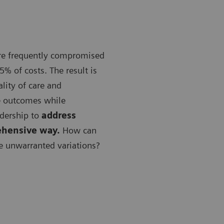
are frequently compromised
5% of costs. The result is
lity of care and
e outcomes while
adership to
address
ehensive way.
How can
e unwarranted variations?