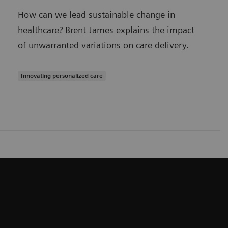
How can we lead sustainable change in
healthcare? Brent James explains the impact
of unwarranted variations on care delivery.
Innovating personalized care