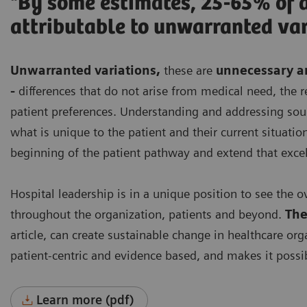
"By some estimates, 25-65% of a
attributable to unwarranted var
Unwarranted variations
,
these are
unnecessary an
-
differences that do not arise from medical need, th
patient preferences. Understanding and addressing sourc
what is unique to the patient and their current situation
beginning of the patient pathway and extend that exce
Hospital leadership is in a unique position to see the o
throughout the organization, patients and beyond.
The
article, can create sustainable change in healthcare org
patient-centric and evidence based, and makes it possib
Learn more (pdf)