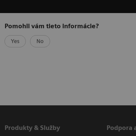
Pomohli vám tieto informácie?
Yes
No
Produkty & Služby
Podpora 