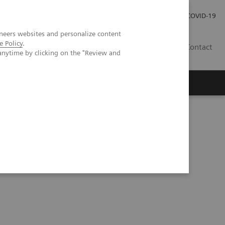
Kariéra
Tlačové správy
COVID-19
neers websites and personalize content
e Policy
.
SK
Contact
anytime by clicking on the "Review and