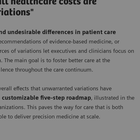
ll healthcare costs are
iations"
d undesirable differences in patient care
e recommendations of evidence-based medicine, or
es of variations let executives and clinicians focus on
. The main goal is to foster better care at the
llence throughout the care continuum.
verall effects that unwarranted variations have
 customizable five-step roadmap
, illustrated in the
anizations. This paves the way for care that is both
le to deliver precision medicine at scale.