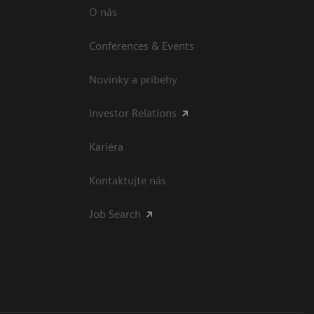
O nás
Conferences & Events
Novinky a príbehy
Investor Relations
Kariéra
Kontaktujte nás
Job Search