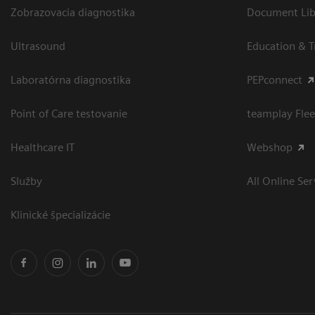
Zobrazovacia diagnostika
Document Libr
Ultrasound
Education & T
Laboratórna diagnostika
PEPconnect
Point of Care testovanie
teamplay Flee
Healthcare IT
Webshop
Služby
All Online Ser
Klinické špecializácie