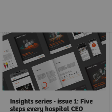
Insights series - issue 1: Five
steps every hospital CEO