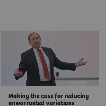
Making the case for reducing
unwarranted variations