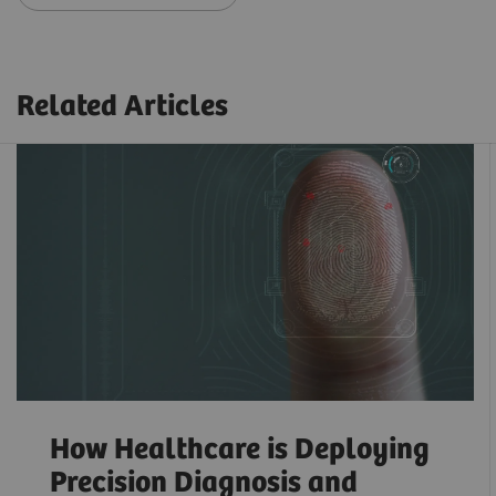
Related Articles
How Healthcare is Deploying
Precision Diagnosis and