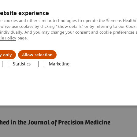
ebsite experience
e cookies and other similar technologies to operate the Siemens Healthi
 we use cookies by clicking "Show details" or by referring to our
Cooki
 individually. And you may change your consent and cookie preferences 
ie Policy
page.
Náš cieľ
O nás
TechCentrá
y only
Allow selection
Statistics
Marketing
ze healthcare performance by reducing unwarranted variations
formance by reducing
hed in the Journal of Precision Medicine