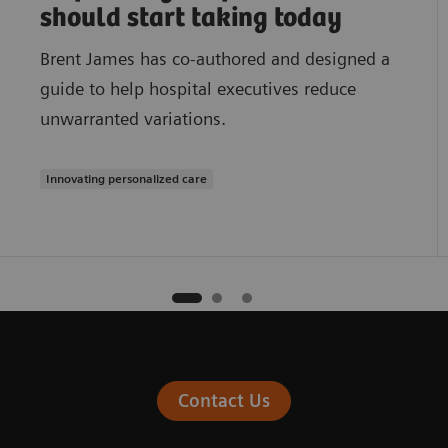
should start taking today
Brent James has co-authored and designed a
guide to help hospital executives reduce
unwarranted variations.
Innovating personalized care
Contact Us