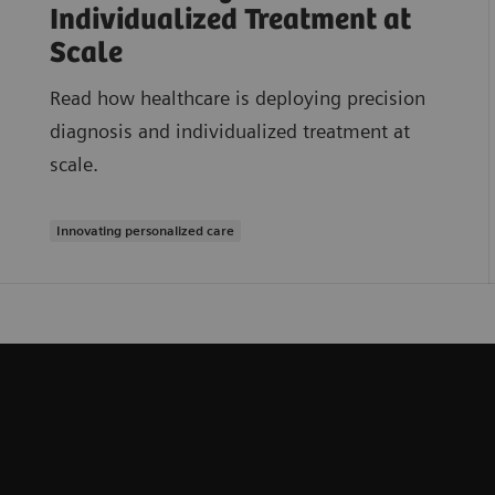
Individualized Treatment at
Scale
Read how healthcare is deploying precision
diagnosis and individualized treatment at
scale.
Innovating personalized care