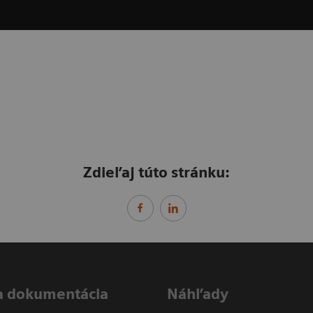
Zdieľaj túto stránku:
a dokumentácia
Náhľady