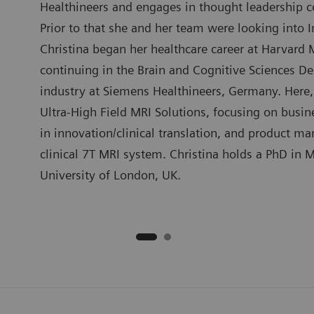
Healthineers and engages in thought leadership con
Prior to that she and her team were looking into 
Christina began her healthcare career at Harvard 
continuing in the Brain and Cognitive Sciences D
industry at Siemens Healthineers, Germany. Here, 
Ultra-High Field MRI Solutions, focusing on busin
in innovation/clinical translation, and product m
clinical 7T MRI system. Christina holds a PhD in M
University of London, UK.