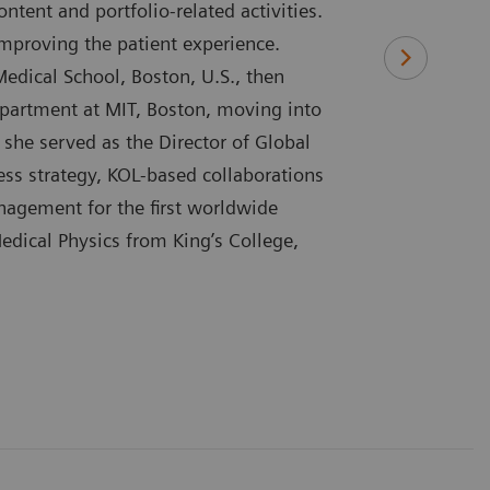
tent and portfolio-related activities.
Improving the patient experience.
Medical School, Boston, U.S., then
epartment at MIT, Boston, moving into
she served as the Director of Global
ess strategy, KOL-based collaborations
anagement for the first worldwide
edical Physics from King’s College,