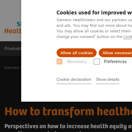
Cookies used for improved w
Siemens Healthineers and our partners us
and ads. You may find out more about how
You may allow all cookies or select them
change your consent" button on the
Cook
Produkty a služby
Podpora & Dokumentácia
Allow all cookies
Allow necessar
Necessary
Preferences
Siemens Healthineers Slovakia
Insights
Insights Center
How to
Cookie declaration
Show details
How to transform health
Perspectives on how to increase health equity a