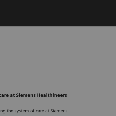
care at Siemens Healthineers
ming the system of care at Siemens