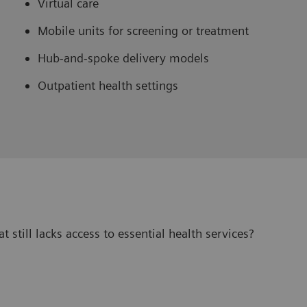
Virtual care
Mobile units for screening or treatment
Hub-and-spoke delivery models
Outpatient health settings
 still lacks access to essential health services?