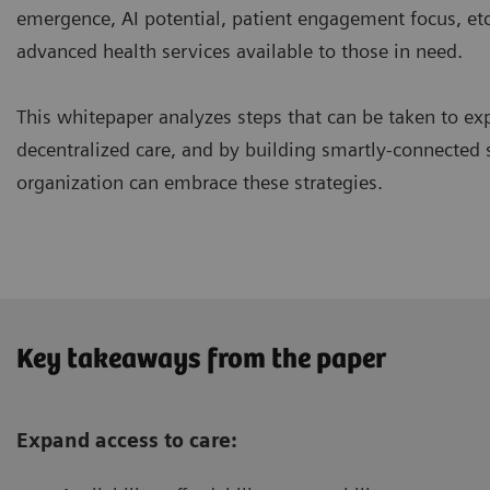
emergence, AI potential, patient engagement focus, etc
advanced health services available to those in need.
This whitepaper analyzes steps that can be taken to exp
decentralized care, and by building smartly-connected
organization can embrace these strategies.
Key takeaways from the paper
Expand access to care: