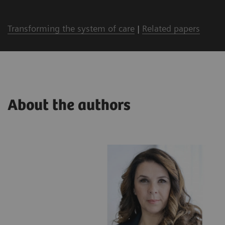
Transforming the system of care
|
Related papers
About the authors