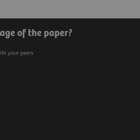
age of the paper?
ith your peers