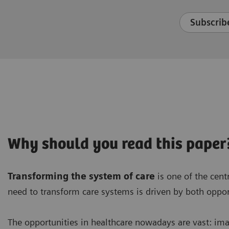
Subscribe
Why should you read this paper
Transforming the system of care
is one of the cent
need to transform care systems is driven by both oppor
The opportunities in healthcare nowadays are vast: im