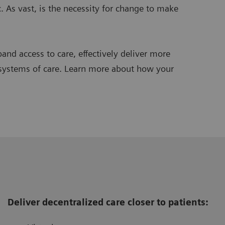
. As vast, is the necessity for change to make
and access to care, effectively deliver more
 systems of care. Learn more about how your
Deliver decentralized care closer to patients: