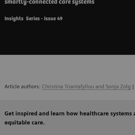
smartly-connected care systems
Insights Series - Issue 49
Article authors:
Christina Triantafyllou and Sonja Zolg
|
Get inspired and learn how healthcare systems 
equitable care.