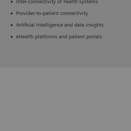
Inter-connectivity of health systems
Provider-to-patient connectivity
Artificial Intelligence and data insights
eHealth platforms and patient portals