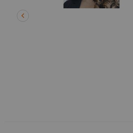
Department of
forming the
ager for Value
re sector and
o develop
related to the
 to her
nce degree in