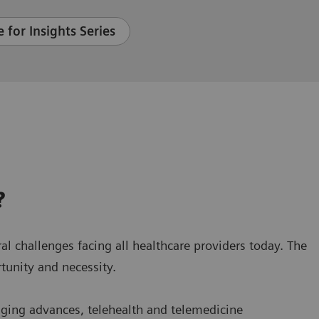
 for Insights Series
?
ral challenges facing all healthcare providers today. The
tunity and necessity.
aging advances, telehealth and telemedicine