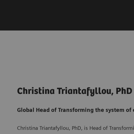
Christina Triantafyllou, PhD
Global Head of Transforming the system of 
Christina Triantafyllou, PhD, is Head of Transfor