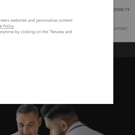
Kariéra
Tlačové správy
COVID-19
neers websites and personalize content
e Policy
.
SK
Contact
anytime by clicking on the "Review and