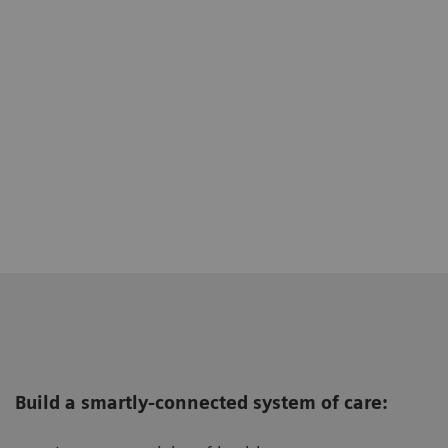
Build a smartly-connected system of care: