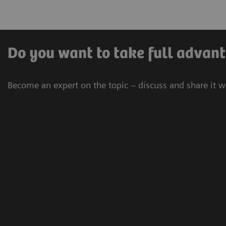
Do you want to take full advant
Become an expert on the topic – discuss and share it w