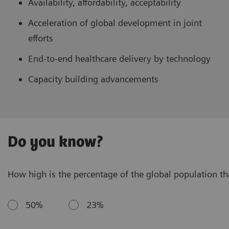
Availability, affordability, acceptability
Acceleration of global development in joint
efforts
End-to-end healthcare delivery by technology
Capacity building advancements
Do you know?
How high is the percentage of the global population that
50%
23%