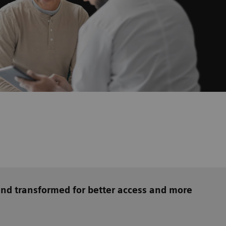
and transformed for better access and more