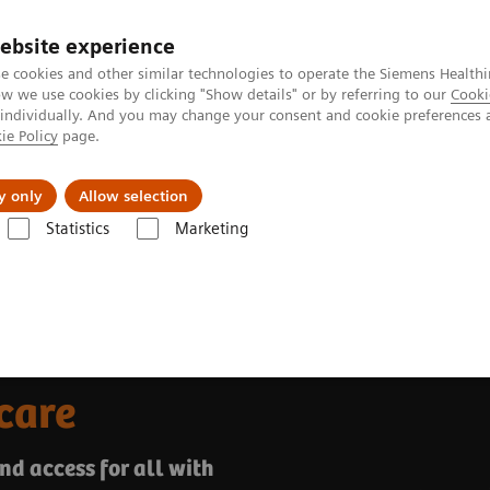
ebsite experience
e cookies and other similar technologies to operate the Siemens Healthi
 we use cookies by clicking "Show details" or by referring to our
Cooki
 individually. And you may change your consent and cookie preferences 
ie Policy
page.
Náš cieľ
O nás
TechCentrá
y only
Allow selection
Statistics
Marketing
 transform healthcare
care
nd access for all with