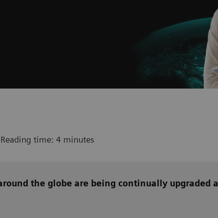
 Reading time: 4 minutes
around the globe are being continually upgraded 