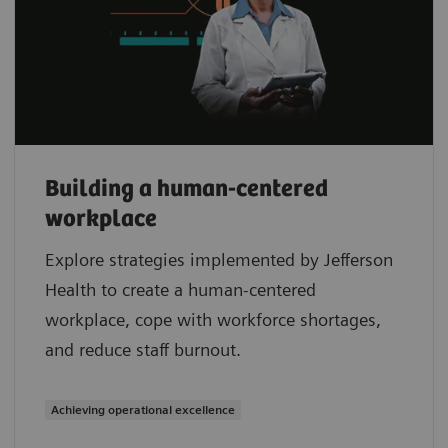
Building a human-centered
workplace
Explore strategies implemented by Jefferson
Health to create a human-centered
workplace, cope with workforce shortages,
and reduce staff burnout.
Achieving operational excellence