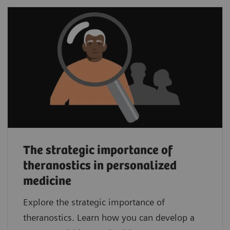
The strategic importance of
theranostics in personalized
medicine
Explore the strategic importance of
theranostics. Learn how you can develop a