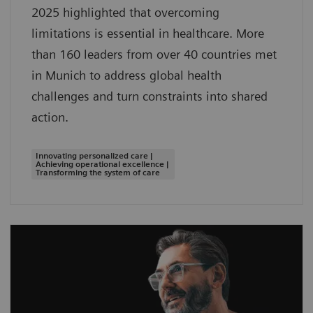
2025 highlighted that overcoming
limitations is essential in healthcare. More
than 160 leaders from over 40 countries met
in Munich to address global health
challenges and turn constraints into shared
action.
Innovating personalized care |
Achieving operational excellence |
Transforming the system of care