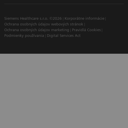
Siemens Healthcare s.r.o. ©2026
Korporátne informácie
Ochrana osobných údajov webových stránok
Ochrana osobných údajov marketing
Pravidlá Cookies
Podmienky používania
Digital Services Act