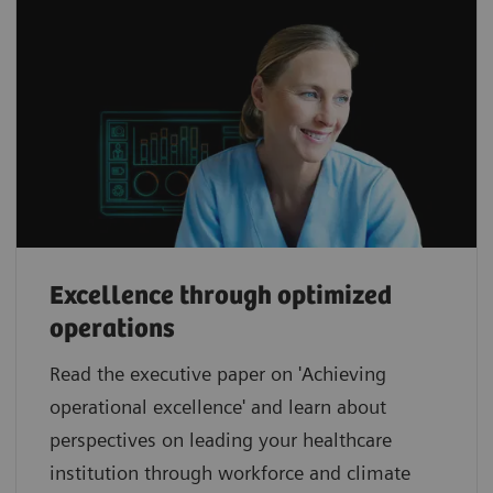
Excellence through optimized
operations
Read the executive paper on 'Achieving
operational excellence' and learn about
perspectives on leading your healthcare
institution through workforce and climate