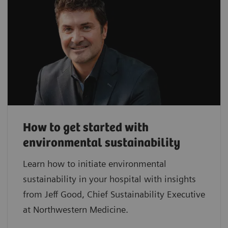
How to get started with
environmental sustainability
Learn how to initiate environmental
sustainability in your hospital with insights
from Jeff Good, Chief Sustainability Executive
at Northwestern Medicine.