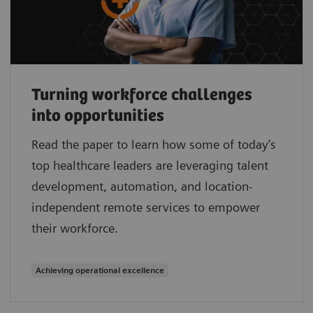
Turning workforce challenges
into opportunities
Read the paper to learn how some of today’s
top healthcare leaders are leveraging talent
development, automation, and location-
independent remote services to empower
their workforce.
Achieving operational excellence