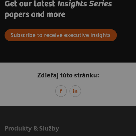
Get our latest
Insights Series
papers and more
Subscribe to receive executive insights
Zdieľaj túto stránku:
Produkty & Služby