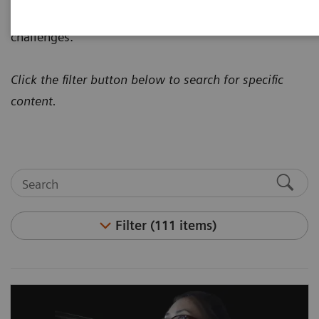
how to address today's most pressing healthcare
challenges.
Click the filter button below to search for specific
content.
Filter (111 items)