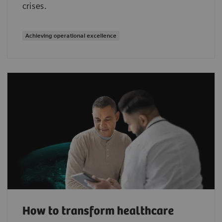
crises.
Achieving operational excellence
How to transform healthcare