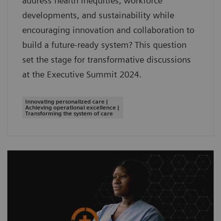
address health inequities, workforce
developments, and sustainability while
encouraging innovation and collaboration to
build a future-ready system? This question
set the stage for transformative discussions
at the Executive Summit 2024.
Innovating personalized care |
Achieving operational excellence |
Transforming the system of care