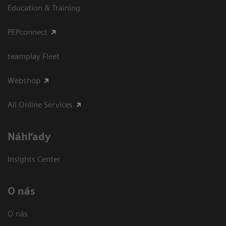
Education & Training
PEPconnect
teamplay Fleet
Webshop
All Online Services
Náhľady
Insights Center
O nás
O nás