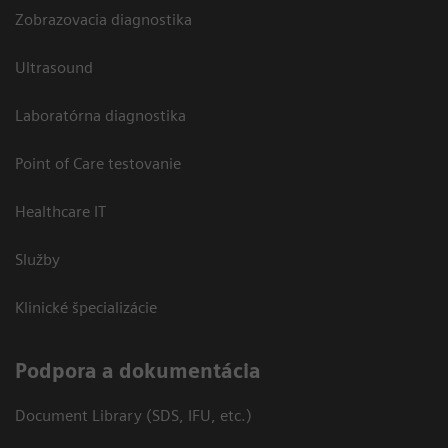
Zobrazovacia diagnostika
Ultrasound
Laboratórna diagnostika
Point of Care testovanie
Healthcare IT
Služby
Klinické špecializácie
Podpora a dokumentácia
Document Library (SDS, IFU, etc.)