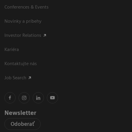
Conferences & Events
Novinky a príbehy
Investor Relations
Kariéra
Kontaktujte nás
Job Search
Newsletter
Odoberať