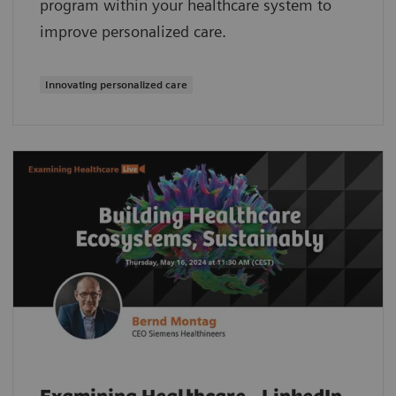
program within your healthcare system to
improve personalized care.
Innovating personalized care