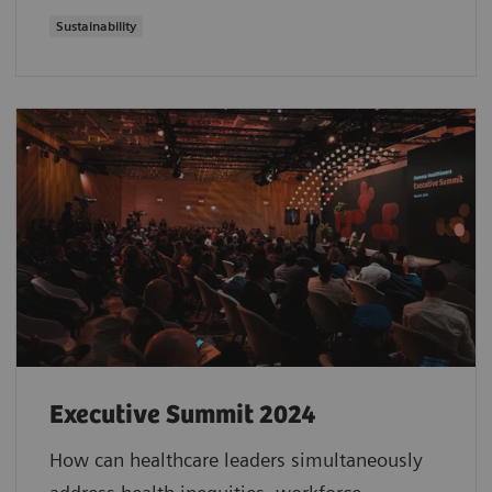
Sustainability
Executive Summit 2024
How can healthcare leaders simultaneously