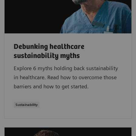
Debunking healthcare
sustainability myths
Explore 6 myths holding back sustainability
in healthcare. Read how to overcome those
barriers and how to get started.
Sustainability