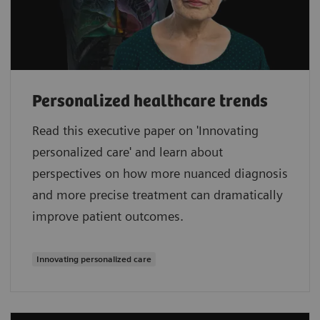
Personalized healthcare trends
Read this executive paper on 'Innovating
personalized care' and learn about
perspectives on how more nuanced diagnosis
and more precise treatment can dramatically
improve patient outcomes.
Innovating personalized care