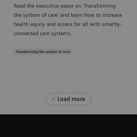
Read the executive paper on 'Transforming
the system of care' and learn how to increase
health equity and access for all with smartly-
connected care systems.
Transforming the system of care
Load more