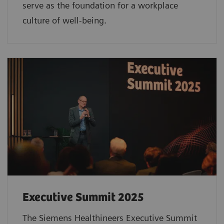
serve as the foundation for a workplace
culture of well-being.
Executive Summit 2025
The Siemens Healthineers Executive Summit