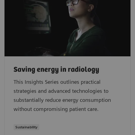
Saving energy in radiology
This Insights Series outlines practical
strategies and advanced technologies to
substantially reduce energy consumption
without compromising patient care.
Sustainability