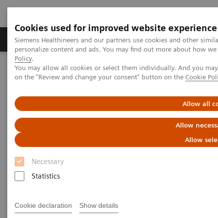
Cookies used for improved website experience
Produkty a služby
Podpora & Dokumentácia
Siemens Healthineers and our partners use cookies and other simil
personalize content and ads. You may find out more about how we u
Policy
.
You may allow all cookies or select them individually. And you ma
Siemens Healthineers Slovakia
Insights
Insights Center
on the "Review and change your consent" button on the
Cookie Pol
Insights Center
Allow all c
Allow necess
Our
Insights Center
provides you with articles
Allow sele
containing applicable approaches, white papers,
Necessary
expert voices, studies and our
Insights Series
Statistics
thought leadership papers for healthcare executives.
It captures the knowledge and experience of some of
Cookie declaration
Show details
the world's most respected leaders and innovators in