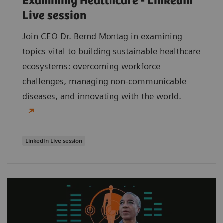
Examining Healthcare - LinkedIn
Live session
Join CEO Dr. Bernd Montag in examining
topics vital to building sustainable healthcare
ecosystems: overcoming workforce
challenges, managing non-communicable
diseases, and innovating with the world.
LinkedIn Live session