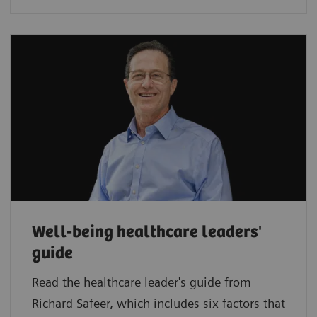
Well-being healthcare leaders'
guide
Read the healthcare leader's guide from
Richard Safeer, which includes six factors that