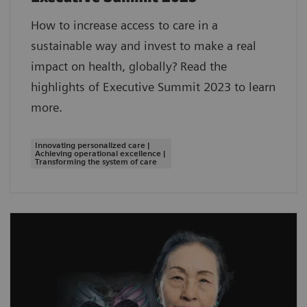
How to increase access to care in a
sustainable way and invest to make a real
impact on health, globally? Read the
highlights of Executive Summit 2023 to learn
more.
Innovating personalized care |
Achieving operational excellence |
Transforming the system of care