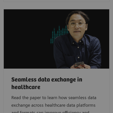
Seamless data exchange in
healthcare
Read the paper to learn how seamless data
exchange across healthcare data platforms
and formats can improve efficiency and