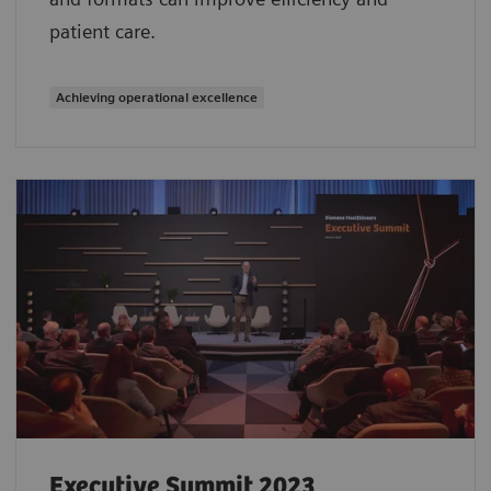
patient care.
Achieving operational excellence
Executive Summit 2023