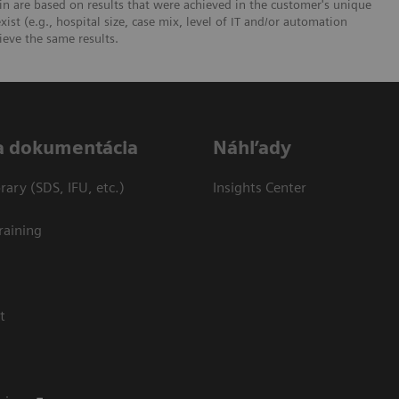
n are based on results that were achieved in the customer's unique
xist (e.g., hospital size, case mix, level of IT and/or automation
ieve the same results.
a dokumentácia
Náhľady
ary (SDS, IFU, etc.)
Insights Center
raining
t