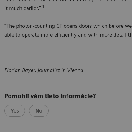
1
it much earlier.”
“The photon-counting CT opens doors which before were 
able to operate more efficiently and with more detail t
Florian Bayer, journalist in Vienna
Pomohli vám tieto informácie?
Yes
No