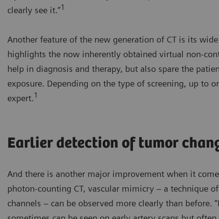
1
clearly see it.”
Another feature of the new generation of CT is its wid
highlights the now inherently obtained virtual non-co
help in diagnosis and therapy, but also spare the patie
exposure. Depending on the type of screening, up to on
1
expert.
Earlier detection of tumor chan
And there is another major improvement when it comes
photon-counting CT, vascular mimicry – a technique o
channels – can be observed more clearly than before. 
sometimes can be seen on early artery scans but often