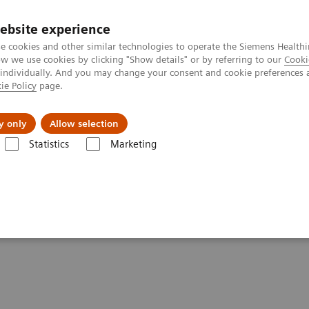
ebsite experience
e cookies and other similar technologies to operate the Siemens Healthi
 we use cookies by clicking "Show details" or by referring to our
Cooki
 individually. And you may change your consent and cookie preferences 
ie Policy
page.
Náš cieľ
O nás
TechCentrá
y only
Allow selection
Statistics
Marketing
ed Tomography
Computed Tomography News & Stories
Photon-co
s doors in oncology