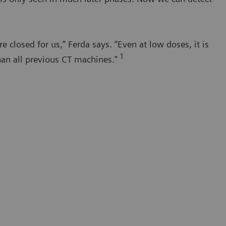
closed for us,” Ferda says. “Even at low doses, it is
1
han all previous CT machines.”