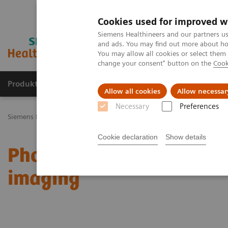
Cookies used for improved w
Siemens Healthineers and our partners us
and ads. You may find out more about how
You may allow all cookies or select them
change your consent" button on the
Cook
Produkty a služby
Podpora & Dokumentácia
Allow all cookies
Allow necessar
Necessary
Preferences
Siemens Healthineers Slovakia
Zobrazovacia diagnostika
Comput
Cookie declaration
Show details
Photon-counting CT open
imaging