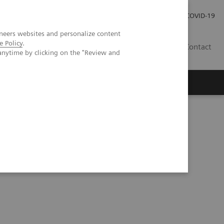
Kariéra
Tlačové správy
COVID-19
neers websites and personalize content
e Policy
.
SK
Contact
anytime by clicking on the "Review and
unting CT opens doors in oncology imaging