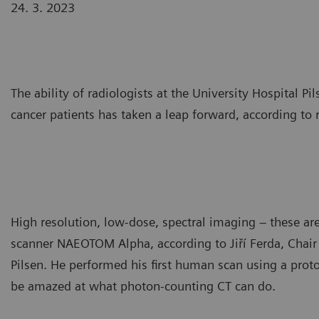
24. 3. 2023
The ability of radiologists at the University Hospital 
cancer patients has taken a leap forward, according to r
High resolution, low-dose, spectral imaging – these ar
scanner NAEOTOM Alpha, according to Jiří Ferda, Chair
Pilsen. He performed his first human scan using a prot
be amazed at what photon-counting CT can do.