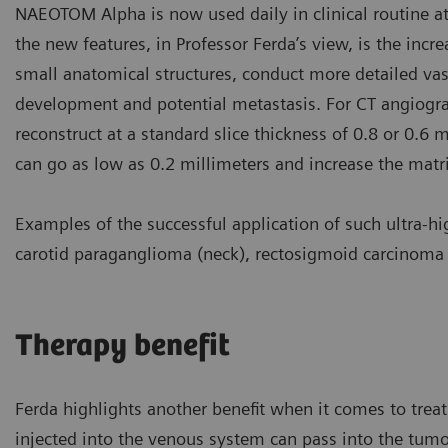
NAEOTOM Alpha is now used daily in clinical routine at 
the new features, in Professor Ferda’s view, is the incre
small anatomical structures, conduct more detailed va
development and potential metastasis. For CT angiogra
reconstruct at a standard slice thickness of 0.8 or 0.6 
can go as low as 0.2 millimeters and increase the mat
Examples of the successful application of such ultra-h
carotid paraganglioma (neck), rectosigmoid carcinoma (
Therapy benefit
Ferda highlights another benefit when it comes to treat
injected into the venous system can pass into the tumor 