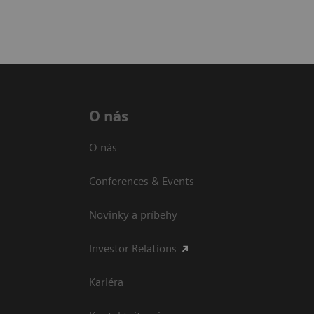
O nás
O nás
Conferences & Events
Novinky a príbehy
Investor Relations
Kariéra