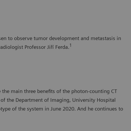
Pilsen to observe tumor development and metastasis in
1
adiologist Professor Jiří Ferda.
e the main three benefits of the photon-counting CT
 of the Department of Imaging, University Hospital
otype of the system in June 2020. And he continues to