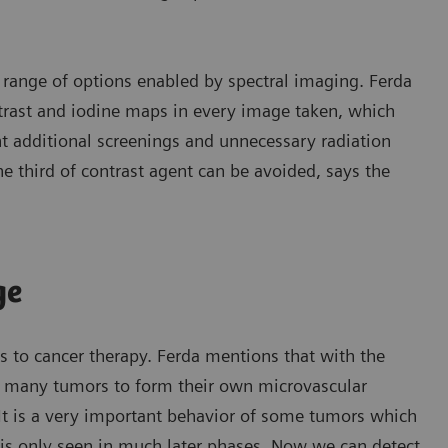
e range of options enabled by spectral imaging. Ferda
ntrast and iodine maps in every image taken, which
nt additional screenings and unnecessary radiation
e third of contrast agent can be avoided, says the
ge
 to cancer therapy. Ferda mentions that with the
f many tumors to form their own microvascular
“It is a very important behavior of some tumors which
 is only seen in much later phases. Now we can detect