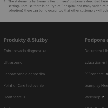
1
The statements by Siemens Healthineers’ customers described herei
setting. Because there is no “typical” hospital and many variables e
adoption) there can be no guarantee that other customers will ach
Produkty & Služby
Podpora 
Zobrazovacia diagnostika
Document Libr
Ultrasound
Education & T
Laboratórna diagnostika
PEPconnect
Point of Care testovanie
teamplay Flee
Healthcare IT
Webshop