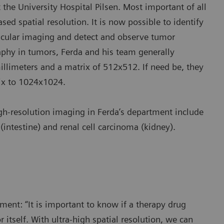
the University Hospital Pilsen. Most important of all
ased spatial resolution. It is now possible to identify
scular imaging and detect and observe tumor
phy in tumors, Ferda and his team generally
millimeters and a matrix of 512x512. If need be, they
rix to 1024x1024.
igh-resolution imaging in Ferda’s department include
intestine) and renal cell carcinoma (kidney).
ment: “It is important to know if a therapy drug
itself. With ultra-high spatial resolution, we can