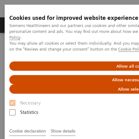
Cookies used for improved website experience
Produkty a služby
Podpora & Dokumentácia
Siemens Healthineers and our partners use cookies and other simil
personalize content and ads. You may find out more about how we u
Policy
.
You may allow all cookies or select them individually. And you ma
Siemens Healthineers Slovakia
Zobrazovacia diagnostika
on the "Review and change your consent" button on the
Cookie Pol
Computed Tomography
Computed Tomography News & Stories
Photon-counting CT – added value in thoracic imaging
Allow all c
Allow necess
Photon-counting CT – added
Allow sele
value in thoracic imaging
Necessary
Statistics
2. 6. 2023
Cookie declaration
Show details