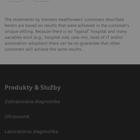
The statements by Siemens Healthineers’ customers described
herein are based on results that were achieved in the customer's
unique setting. Because there is no “typical” hospital and many
variables exist (e.g., hospital size, case mix, level of IT and/or
automation adoption) there can be no guarantee that other
customers will achieve the same results.
Produkty & Služby
Zobrazovacia diagnostika
Ultrasound
Laboratórna diagnostika