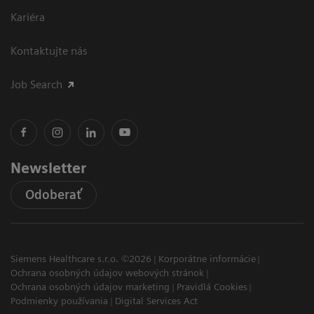
Kariéra
Kontaktujte nás
Job Search
Newsletter
Odoberať
Siemens Healthcare s.r.o. ©2026
Korporátne informácie
Ochrana osobných údajov webových stránok
Ochrana osobných údajov marketing
Pravidlá Cookies
Podmienky používania
Digital Services Act