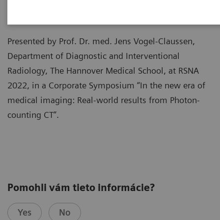
Presented by Prof. Dr. med. Jens Vogel-Claussen,
Department of Diagnostic and Interventional
Radiology, The Hannover Medical School, at RSNA
2022, in a Corporate Symposium “In the new era of
medical imaging: Real-world results from Photon-
counting CT”.
Pomohli vám tieto informácie?
Yes
No