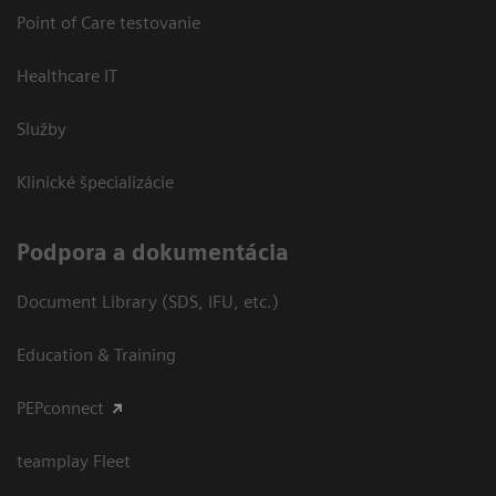
Point of Care testovanie
Healthcare IT
Služby
Klinické špecializácie
Podpora a dokumentácia
Document Library (SDS, IFU, etc.)
Education & Training
PEPconnect
teamplay Fleet