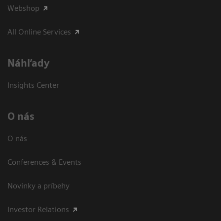
Webshop
All Online Services
Náhľady
Insights Center
O nás
O nás
Conferences & Events
Novinky a príbehy
Investor Relations