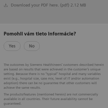
Download your PDF here. (pdf) 2.12 MB
Pomohli vám tieto informácie?
Yes
No
The outcomes by Siemens Healthineers’ customers described herein
are based on results that were achieved in the customer’s unique
setting. Because there is no “typical” hospital and many variables
exist (e.g., hospital size, case mix, level of IT and/or automation
adoption) there can be no guarantee that other customers will
achieve the same results.
The products/features (mentioned herein) are not commercially
available in all countries. Their future availability cannot be
guaranteed.