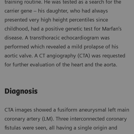
training routine. He was tested as a search for the
carrier gene – his daughter, who had always
presented very high height percentiles since
childhood, had a positive genetic test for Marfan’s
disease. A transthoracic echocardiogram was
performed which revealed a mild prolapse of his
aortic valve. A CT angiography (CTA) was requested
for further evaluation of the heart and the aorta.
Diagnosis
CTA images showed a fusiform aneurysmal left main
coronary artery (LM). Three interconnected coronary
fistulas were seen, all having a single origin and