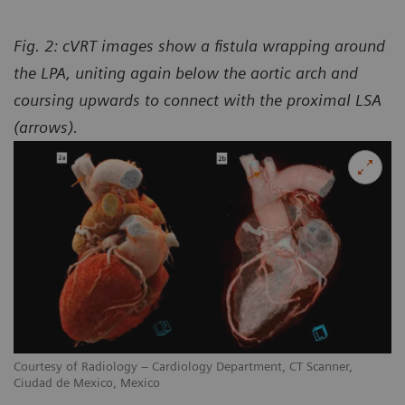
Fig. 2: cVRT images show a fistula wrapping around
the LPA, uniting again below the aortic arch and
coursing upwards to connect with the proximal LSA
(arrows).
Courtesy of Radiology – Cardiology Department, CT Scanner,
Ciudad de Mexico, Mexico