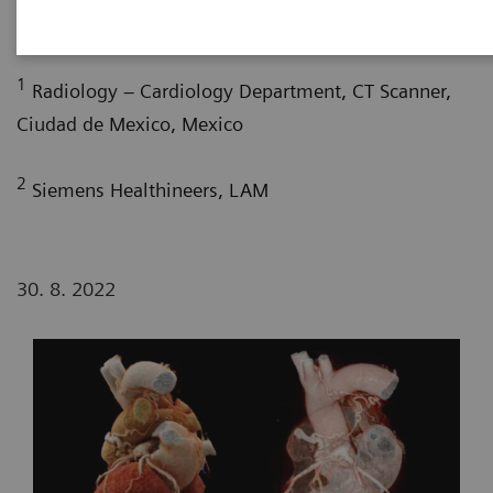
1
2
G. Nelsy, MD
; P. Bertolazzi, BS
1
Radiology – Cardiology Department, CT Scanner,
Ciudad de Mexico, Mexico
2
Siemens Healthineers, LAM
30. 8. 2022