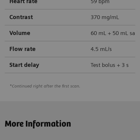
Heart rate
59 bpm
Contrast
370 mg/mL
Volume
60 mL + 50 mL sali
Flow rate
4.5 mL/s
Start delay
Test bolus + 3 s
*Continued right after the first scan.
More Information