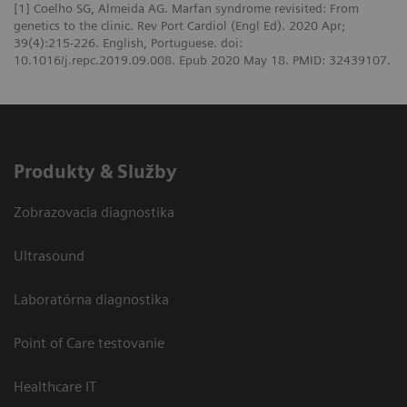
[1] Coelho SG, Almeida AG. Marfan syndrome revisited: From
genetics to the clinic. Rev Port Cardiol (Engl Ed). 2020 Apr;
39(4):215-226. English, Portuguese. doi:
10.1016/j.repc.2019.09.008. Epub 2020 May 18. PMID: 32439107.
Produkty & Služby
Zobrazovacia diagnostika
Ultrasound
Laboratórna diagnostika
Point of Care testovanie
Healthcare IT