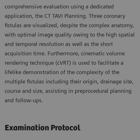
comprehensive evaluation using a dedicated
application, the CT TAVI Planning. Three coronary
fistulas are visualized, despite the complex anatomy,
with optimal image quality owing to the high spatial
and temporal resolution as well as the short
acquisition time. Furthermore, cinematic volume
rendering technique (cVRT) is used to facilitate a
lifelike demonstration of the complexity of the
multiple fistulas including their origin, drainage site,
course and size, assisting in preprocedural planning
and follow-ups.
Examination Protocol