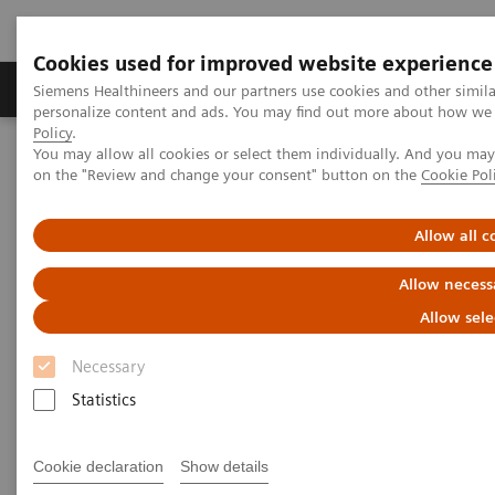
Cookies used for improved website experience
Produkty a služby
Podpora & Dokumentácia
Siemens Healthineers and our partners use cookies and other simil
personalize content and ads. You may find out more about how we u
Policy
.
You may allow all cookies or select them individually. And you ma
Siemens Healthineers Slovakia
Zobrazovacia diagnostika
on the "Review and change your consent" button on the
Cookie Pol
Computed Tomography
Computed Tomography News & Stories
Complex coronary artery fistulas and aneurysm in an asymptomatic
Allow all c
patient with Marfan syndrome
Allow necess
Complex coronary artery
Allow sele
fistulas and aneurysm in an
Necessary
asymptomatic patient with
Statistics
Marfan syndrome
Cookie declaration
Show details