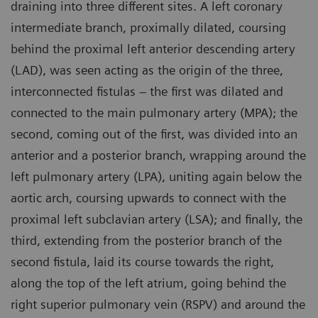
draining into three different sites. A left coronary
intermediate branch, proximally dilated, coursing
behind the proximal left anterior descending artery
(LAD), was seen acting as the origin of the three,
interconnected fistulas – the first was dilated and
connected to the main pulmonary artery (MPA); the
second, coming out of the first, was divided into an
anterior and a posterior branch, wrapping around the
left pulmonary artery (LPA), uniting again below the
aortic arch, coursing upwards to connect with the
proximal left subclavian artery (LSA); and finally, the
third, extending from the posterior branch of the
second fistula, laid its course towards the right,
along the top of the left atrium, going behind the
right superior pulmonary vein (RSPV) and around the