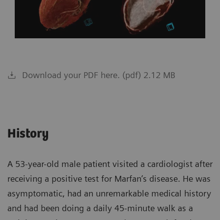
Download your PDF here. (pdf) 2.12 MB
History
A 53-year-old male patient visited a cardiologist after
receiving a positive test for Marfan’s disease. He was
asymptomatic, had an unremarkable medical history
and had been doing a daily 45-minute walk as a