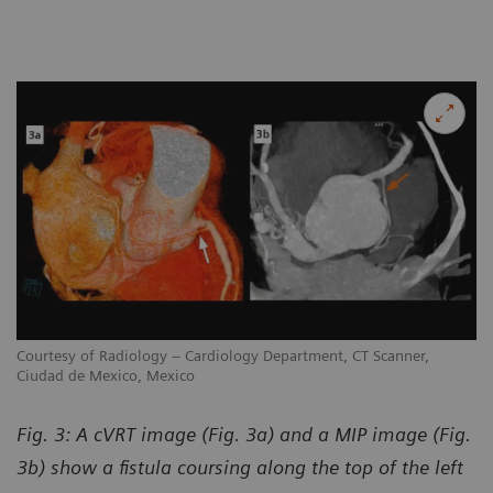
Courtesy of Radiology – Cardiology Department, CT Scanner,
Ciudad de Mexico, Mexico
Fig. 3: A cVRT image (Fig. 3a) and a MIP image (Fig.
3b) show a fistula coursing along the top of the left