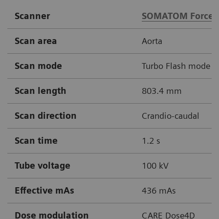
Scanner
SOMATOM Force
Scan area
Aorta
Scan mode
Turbo Flash mode
Scan length
803.4 mm
Scan direction
Crandio-caudal
Scan time
1.2 s
Tube voltage
100 kV
Effective mAs
436 mAs
Dose modulation
CARE Dose4D