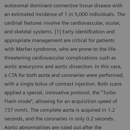
autosomal dominant connective tissue disease with
an estimated incidence of 1 in 5,000 individuals. The
cardinal features involve the cardiovascular, ocular,
and skeletal systems. [1] Early identification and
appropriate management are critical for patients
with Marfan syndrome, who are prone to the life-
threatening cardiovascular complications such as
aortic aneurysms and aortic dissection. In this case,
a CTA for both aorta and coronaries were performed,
with a single bolus of contrast injection. Both scans
applied a special, innovative protocol, the “Turbo
Flash mode”, allowing for an acquisition speed of
737 mm/s. The complete aorta is acquired in 1.2
seconds, and the coronaries in only 0.2 seconds.
Aortic abnormalities are ruled out after the