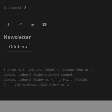
Job Search
Newsletter
Odoberať
Siemens Healthcare s.r.o. ©2026
Korporátne informácie
Ochrana osobných údajov webových stránok
Ochrana osobných údajov marketing
Pravidlá Cookies
Podmienky používania
Digital Services Act