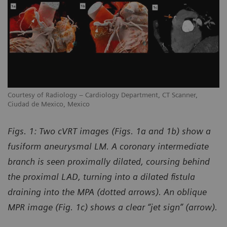
Courtesy of Radiology – Cardiology Department, CT Scanner,
Co
Ciudad de Mexico, Mexico
Ci
Figs. 1: Two cVRT images (Figs. 1a and 1b) show a
fusiform aneurysmal LM. A coronary intermediate
branch is seen proximally dilated, coursing behind
the proximal LAD, turning into a dilated fistula
draining into the MPA (dotted arrows). An oblique
MPR image (Fig. 1c) shows a clear “jet sign” (arrow).