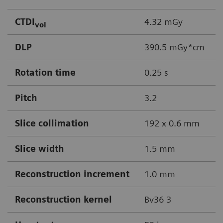
CTDI
4.32 mGy
vol
DLP
390.5 mGy*cm
Rotation time
0.25 s
Pitch
3.2
Slice collimation
192 x 0.6 mm
Slice width
1.5 mm
Reconstruction increment
1.0 mm
Reconstruction kernel
Bv36 3