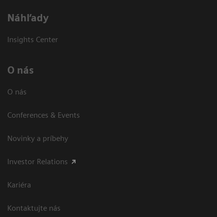
Náhľady
Insights Center
O nás
O nás
Conferences & Events
Novinky a príbehy
Investor Relations
Kariéra
Kontaktujte nás