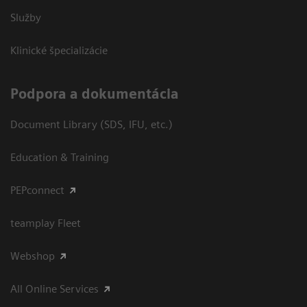
Služby
Klinické špecializácie
Podpora a dokumentácia
Document Library (SDS, IFU, etc.)
Education & Training
PEPconnect
teamplay Fleet
Webshop
All Online Services