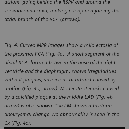
atrium, going behind the RSPV and around the
superior vena cava, making a loop and joining the
atrial branch of the RCA (arrows).
Fig. 4: Curved MPR images show a mild ectasia of
the proximal RCA (Fig. 4a). A short segment of the
distal RCA, located between the base of the right
ventricle and the diaphragm, shows irregularities
without plaques, suspicious of artifact caused by
motion (Fig. 4a, arrow). Moderate stenosis caused
by a calcified plaque at the middle LAD (Fig. 4b,
arrow) is also shown. The LM shows a fusiform
aneurysmal change. No abnormality is seen in the
Cx (Fig. 4c).