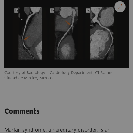
Courtesy of Radiology – Cardiology Department, CT Scanner,
Ciudad de Mexico, Mexico
Comments
Marfan syndrome, a hereditary disorder, is an