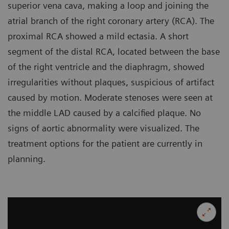
superior vena cava, making a loop and joining the
atrial branch of the right coronary artery (RCA). The
proximal RCA showed a mild ectasia. A short
segment of the distal RCA, located between the base
of the right ventricle and the diaphragm, showed
irregularities without plaques, suspicious of artifact
caused by motion. Moderate stenoses were seen at
the middle LAD caused by a calcified plaque. No
signs of aortic abnormality were visualized. The
treatment options for the patient are currently in
planning.