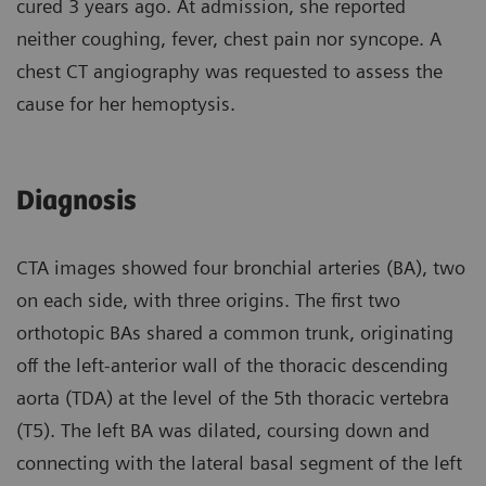
cured 3 years ago. At admission, she reported
neither coughing, fever, chest pain nor syncope. A
chest CT angiography was requested to assess the
cause for her hemoptysis.
Diagnosis
CTA images showed four bronchial arteries (BA), two
on each side, with three origins. The first two
orthotopic BAs shared a common trunk, originating
off the left-anterior wall of the thoracic descending
aorta (TDA) at the level of the 5th thoracic vertebra
(T5). The left BA was dilated, coursing down and
connecting with the lateral basal segment of the left