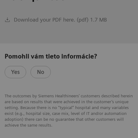
Download your PDF here. (pdf) 1.7 MB
Pomohli vám tieto informácie?
Yes
No
The outcomes by Siemens Healthineers’ customers described herein
are based on results that were achieved in the customer’s unique
setting. Because there is no “typical” hospital and many variables
exist (e.g., hospital size, case mix, level of IT and/or automation
adoption) there can be no guarantee that other customers will
achieve the same results.