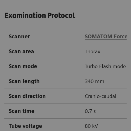
Examination Protocol
Scanner
SOMATOM Force
Scan area
Thorax
Scan mode
Turbo Flash mode
Scan length
340 mm
Scan direction
Cranio-caudal
Scan time
0.7 s
Tube voltage
80 kV