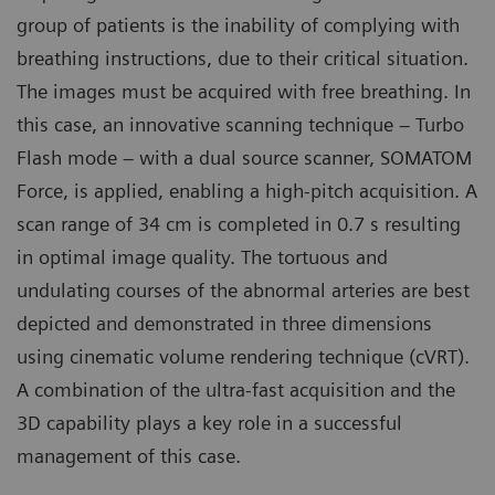
group of patients is the inability of complying with
breathing instructions, due to their critical situation.
The images must be acquired with free breathing. In
this case, an innovative scanning technique – Turbo
Flash mode – with a dual source scanner, SOMATOM
Force, is applied, enabling a high-pitch acquisition. A
scan range of 34 cm is completed in 0.7 s resulting
in optimal image quality. The tortuous and
undulating courses of the abnormal arteries are best
depicted and demonstrated in three dimensions
using cinematic volume rendering technique (cVRT).
A combination of the ultra-fast acquisition and the
3D capability plays a key role in a successful
management of this case.