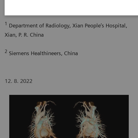
1
2
2
Bao Liu, RT
; Yuhui Fang, RT
; Xi Zhao, MD
1
Department of Radiology, Xian People’s Hospital,
Xian, P. R. China
2
Siemens Healthineers, China
12. 8. 2022