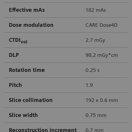
Effective mAs
182 mAs
Dose modulation
CARE Dose4D
CTDI
2.7 mGy
vol
DLP
98.2 mGy*cm
Rotation time
0.25 s
Pitch
1.9
Slice collimation
192 x 0.6 mm
Slice width
0.75 mm
Reconstruction increment
0.7 mm