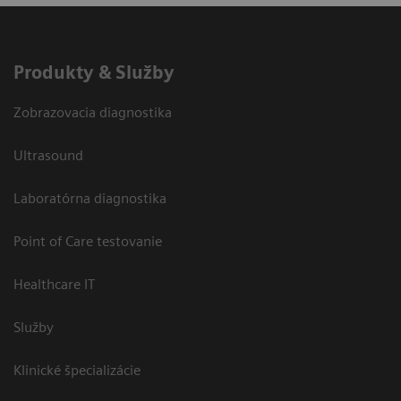
Produkty & Služby
Zobrazovacia diagnostika
Ultrasound
Laboratórna diagnostika
Point of Care testovanie
Healthcare IT
Služby
Klinické špecializácie