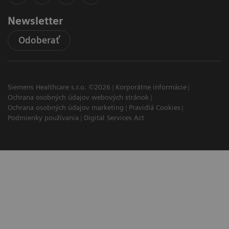
Newsletter
Odoberať
Siemens Healthcare s.r.o. ©2026
Korporátne informácie
Ochrana osobných údajov webových stránok
Ochrana osobných údajov marketing
Pravidlá Cookies
Podmienky používania
Digital Services Act