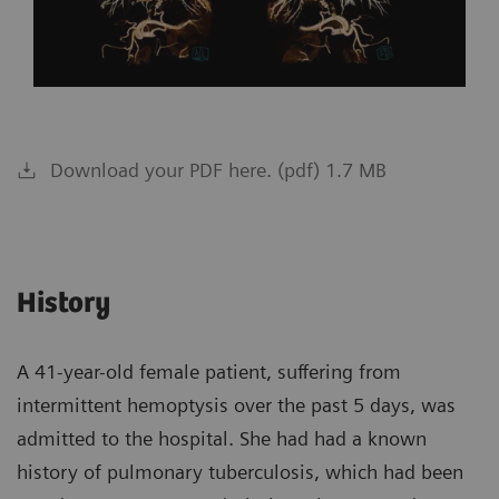
Download your PDF here. (pdf) 1.7 MB
History
A 41-year-old female patient, suffering from
intermittent hemoptysis over the past 5 days, was
admitted to the hospital. She had had a known
history of pulmonary tuberculosis, which had been