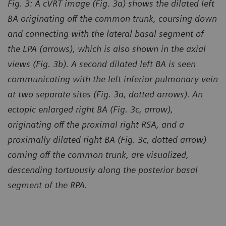
Fig. 3: A cVRT image (Fig. 3a) shows the dilated left
BA originating off the common trunk, coursing down
and connecting with the lateral basal segment of
the LPA (arrows), which is also shown in the axial
views (Fig. 3b). A second dilated left BA is seen
communicating with the left inferior pulmonary vein
at two separate sites (Fig. 3a, dotted arrows). An
ectopic enlarged right BA (Fig. 3c, arrow),
originating off the proximal right RSA, and a
proximally dilated right BA (Fig. 3c, dotted arrow)
coming off the common trunk, are visualized,
descending tortuously along the posterior basal
segment of the RPA.