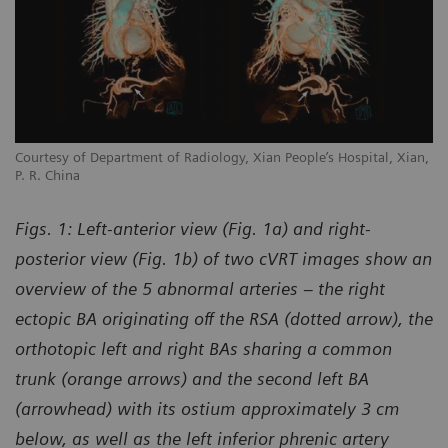
Courtesy of Department of Radiology, Xian People’s Hospital, Xian,
P. R. China
Figs. 1: Left-anterior view (Fig. 1a) and right-
posterior view (Fig. 1b) of two cVRT images show an
overview of the 5 abnormal arteries – the right
ectopic BA originating off the RSA (dotted arrow), the
orthotopic left and right BAs sharing a common
trunk (orange arrows) and the second left BA
(arrowhead) with its ostium approximately 3 cm
below, as well as the left inferior phrenic artery