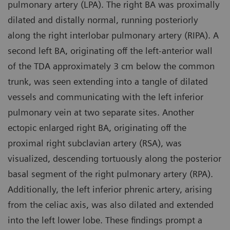
pulmonary artery (LPA). The right BA was proximally
dilated and distally normal, running posteriorly
along the right interlobar pulmonary artery (RIPA). A
second left BA, originating off the left-anterior wall
of the TDA approximately 3 cm below the common
trunk, was seen extending into a tangle of dilated
vessels and communicating with the left inferior
pulmonary vein at two separate sites. Another
ectopic enlarged right BA, originating off the
proximal right subclavian artery (RSA), was
visualized, descending tortuously along the posterior
basal segment of the right pulmonary artery (RPA).
Additionally, the left inferior phrenic artery, arising
from the celiac axis, was also dilated and extended
into the left lower lobe. These findings prompt a