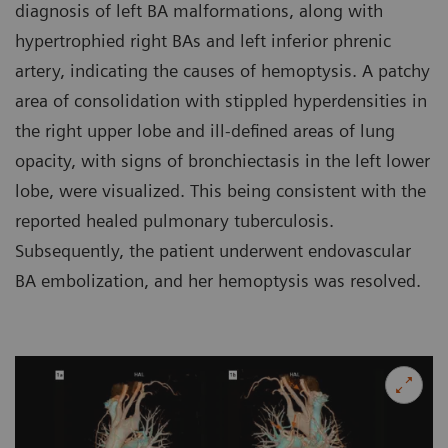
diagnosis of left BA malformations, along with
hypertrophied right BAs and left inferior phrenic
artery, indicating the causes of hemoptysis. A patchy
area of consolidation with stippled hyperdensities in
the right upper lobe and ill-defined areas of lung
opacity, with signs of bronchiectasis in the left lower
lobe, were visualized. This being consistent with the
reported healed pulmonary tuberculosis.
Subsequently, the patient underwent endovascular
BA embolization, and her hemoptysis was resolved.