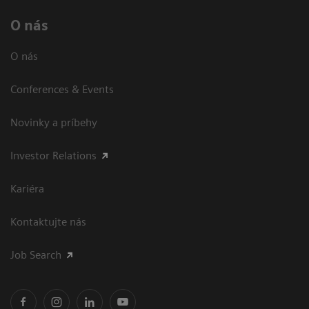
O nás
O nás
Conferences & Events
Novinky a príbehy
Investor Relations
Kariéra
Kontaktujte nás
Job Search