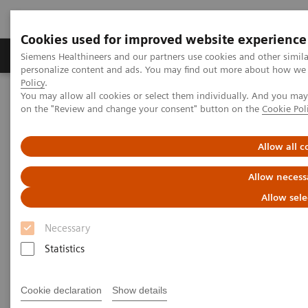
Cookies used for improved website experience
Produkty a služby
Podpora & Dokumentácia
Siemens Healthineers and our partners use cookies and other simil
personalize content and ads. You may find out more about how we u
Policy
.
You may allow all cookies or select them individually. And you ma
Siemens Healthineers Slovakia
Zobrazovacia diagnostika
on the "Review and change your consent" button on the
Cookie Pol
Computed Tomography
Computed Tomography News & Stories
Hemoptysis secondary to systemic vascular hypertrophy and
Allow all c
bronchial artery malformation
Allow necess
Hemoptysis secondary to
Allow sele
systemic vascular hypertrophy
Necessary
and bronchial artery
Statistics
malformation
Cookie declaration
Show details