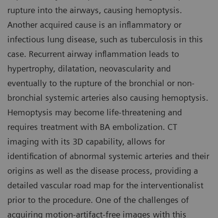
rupture into the airways, causing hemoptysis.
Another acquired cause is an inflammatory or
infectious lung disease, such as tuberculosis in this
case. Recurrent airway inflammation leads to
hypertrophy, dilatation, neovascularity and
eventually to the rupture of the bronchial or non-
bronchial systemic arteries also causing hemoptysis.
Hemoptysis may become life-threatening and
requires treatment with BA embolization. CT
imaging with its 3D capability, allows for
identification of abnormal systemic arteries and their
origins as well as the disease process, providing a
detailed vascular road map for the interventionalist
prior to the procedure. One of the challenges of
acquiring motion-artifact-free images with this