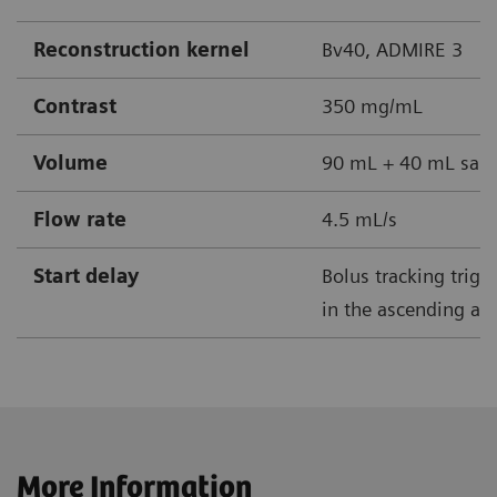
Reconstruction kernel
Bv40, ADMIRE 3
Contrast
350 mg/mL
Volume
90 mL + 40 mL sali
Flow rate
4.5 mL/s
Start delay
Bolus tracking trig
in the ascending aor
More Information