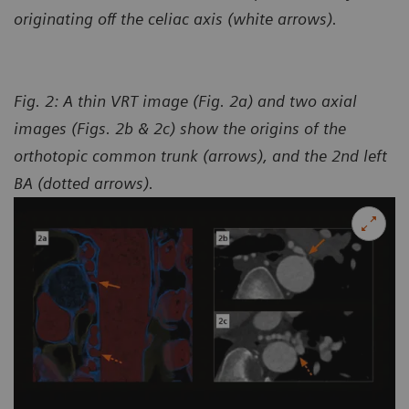
originating off the celiac axis (white arrows).
Fig. 2: A thin VRT image (Fig. 2a) and two axial
images (Figs. 2b & 2c) show the origins of the
orthotopic common trunk (arrows), and the 2nd left
BA (dotted arrows).