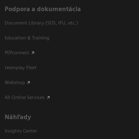
Podpora a dokumentácia
Document Library (SDS, IFU, etc.)
Education & Training
PEPconnect
teamplay Fleet
Webshop
All Online Services
Náhľady
Insights Center