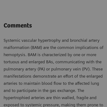
Comments
Systemic vascular hypertrophy and bronchial artery
malformation (BAM) are the common implications of
hemoptysis. BAM is characterized by one or more
tortuous and enlarged BAs, communicating with the
pulmonary artery (PA) or pulmonary vein (PV). These
manifestations demonstrate an effort of the enlarged
arteries to maintain blood flow to the affected lung
and to participate in the gas exchange. The
hypertrophied arteries are thin walled, fragile and
exposed to systemic pressure, making them prone to