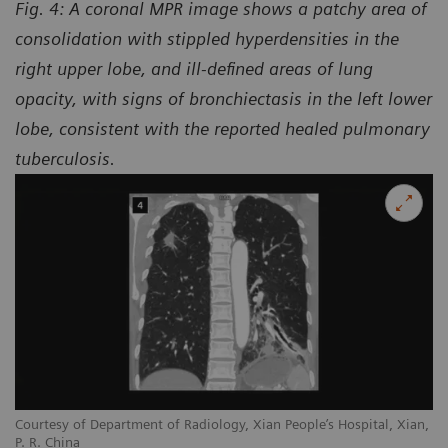
Fig. 4: A coronal MPR image shows a patchy area of
consolidation with stippled hyperdensities in the
right upper lobe, and ill-defined areas of lung
opacity, with signs of bronchiectasis in the left lower
lobe, consistent with the reported healed pulmonary
tuberculosis.
Courtesy of Department of Radiology, Xian People’s Hospital, Xian,
P. R. China