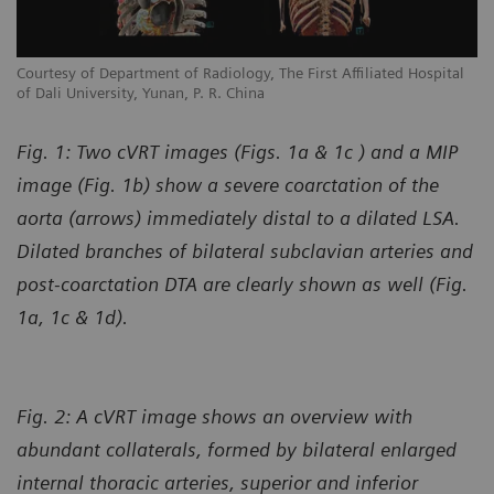
l
Courtesy of Department of Radiology, The First Affiliated Hospital
Co
of Dali University, Yunan, P. R. China
of
Fig. 1: Two cVRT images (Figs. 1a & 1c ) and a MIP
image (Fig. 1b) show a severe coarctation of the
aorta (arrows) immediately distal to a dilated LSA.
Dilated branches of bilateral subclavian arteries and
post-coarctation DTA are clearly shown as well (Fig.
1a, 1c & 1d).
Fig. 2: A cVRT image shows an overview with
abundant collaterals, formed by bilateral enlarged
internal thoracic arteries, superior and inferior