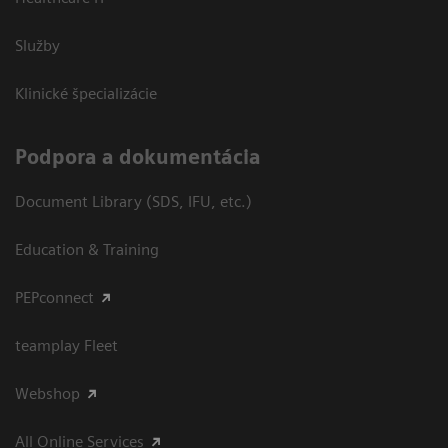
Služby
Klinické špecializácie
Podpora a dokumentácia
Document Library (SDS, IFU, etc.)
Education & Training
PEPconnect
teamplay Fleet
Webshop
All Online Services