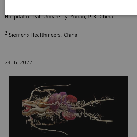
1
Department of Radiology, The First Affiliated
Hospital of Dali University, Yunan, P. R. China
2
Siemens Healthineers, China
24. 6. 2022