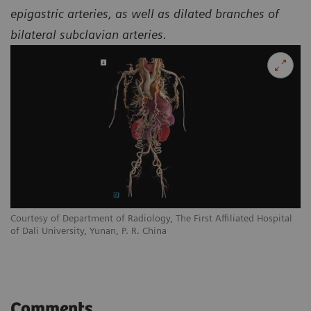
epigastric arteries, as well as dilated branches of
bilateral subclavian arteries.
l
Courtesy of Department of Radiology, The First Affiliated Hospital
Co
of Dali University, Yunan, P. R. China
of
Comments