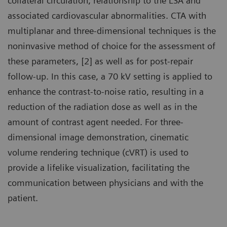
collateral circulation, relationship to the LSA and
associated cardiovascular abnormalities. CTA with
multiplanar and three-dimensional techniques is the
noninvasive method of choice for the assessment of
these parameters, [2] as well as for post-repair
follow-up. In this case, a 70 kV setting is applied to
enhance the contrast-to-noise ratio, resulting in a
reduction of the radiation dose as well as in the
amount of contrast agent needed. For three-
dimensional image demonstration, cinematic
volume rendering technique (cVRT) is used to
provide a lifelike visualization, facilitating the
communication between physicians and with the
patient.