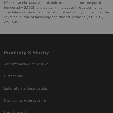
[2] A.K. Omnia, M.M. Ahmed. Role of multidetector computed
tomography (MDCT) angiography in preoperative assessment of
coarctation of the aorta in pediatric patients and young adults. The
Egyptian Journal of Radiology and Nuclear Medicine (2011) 42,
297–303
Produkty & Služby
Zobrazovacia diagnostika
Ultrasound
Laboratórna diagnostika
Point of Care testovanie
Healthcare IT