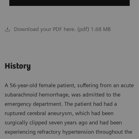
Download your PDF here. (pdf) 1.68 MB
History
A 56-year-old female patient, suffering from an acute
subarachnoid hemorrhage, was admitted to the
emergency department. The patient had had a
ruptured cerebral aneurysm, which had been
surgically clipped seven years ago and had been
experiencing refractory hypertension throughout the