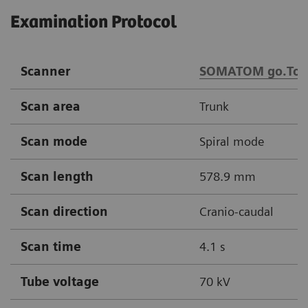
Examination Protocol
Scanner
SOMATOM go.Top
Scan area
Trunk
Scan mode
Spiral mode
Scan length
578.9 mm
Scan direction
Cranio-caudal
Scan time
4.1 s
Tube voltage
70 kV