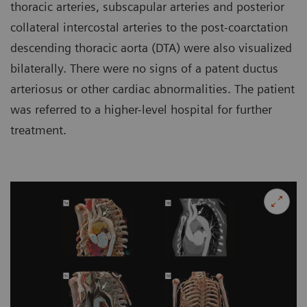
thoracic arteries, subscapular arteries and posterior
collateral intercostal arteries to the post-coarctation
descending thoracic aorta (DTA) were also visualized
bilaterally. There were no signs of a patent ductus
arteriosus or other cardiac abnormalities. The patient
was referred to a higher-level hospital for further
treatment.