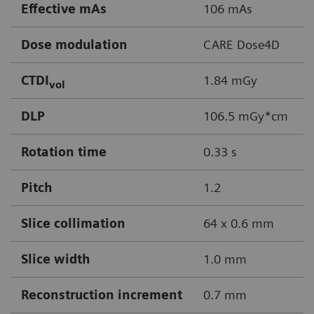
Effective mAs
106 mAs
Dose modulation
CARE Dose4D
CTDI
1.84 mGy
vol
DLP
106.5 mGy*cm
Rotation time
0.33 s
Pitch
1.2
Slice collimation
64 x 0.6 mm
Slice width
1.0 mm
Reconstruction increment
0.7 mm