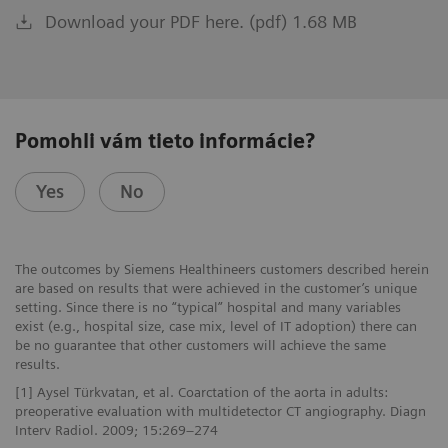
Download your PDF here. (pdf) 1.68 MB
Pomohli vám tieto informácie?
Yes
No
The outcomes by Siemens Healthineers customers described herein
are based on results that were achieved in the customer’s unique
setting. Since there is no “typical” hospital and many variables
exist (e.g., hospital size, case mix, level of IT adoption) there can
be no guarantee that other customers will achieve the same
results.
[1] Aysel Türkvatan, et al. Coarctation of the aorta in adults:
preoperative evaluation with multidetector CT angiography. Diagn
Interv Radiol. 2009; 15:269–274