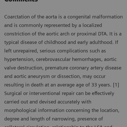
Coarctation of the aorta is a congenital malformation
and is commonly represented by a localized
constriction of the aortic arch or proximal DTA. It is a
typical disease of childhood and early adulthood. If
left unrepaired, serious complications such as
hypertension, cerebrovascular hemorrhages, aortic
valve destruction, premature coronary artery disease
and aortic aneurysm or dissection, may occur
resulting in death at an average age of 33 years. [1]
Surgical or interventional repair can be effectively
carried out and devised accurately with
morphological information concerning the location,
degree and length of narrowing, presence of