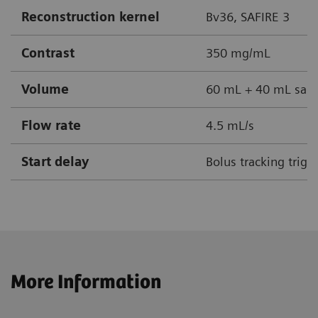
Reconstruction kernel
Bv36, SAFIRE 3
Contrast
350 mg/mL
Volume
60 mL + 40 mL sali
Flow rate
4.5 mL/s
Start delay
Bolus tracking trig
More Information