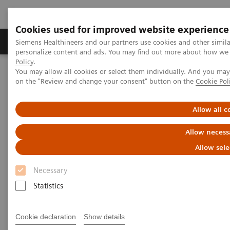
Cookies used for improved website experience
Produkty a služby
Podpora & Dokumentácia
Siemens Healthineers and our partners use cookies and other simil
personalize content and ads. You may find out more about how we u
Policy
.
You may allow all cookies or select them individually. And you ma
Siemens Healthineers Slovakia
Zobrazovacia diagnostika
on the "Review and change your consent" button on the
Cookie Pol
Computed Tomography
Computed Tomography News & Stories
Severe aortic coarctation in an adult
Allow all c
Allow necess
Severe aortic coarctation in an
Allow sele
adult
Necessary
Statistics
1
2
Tianzhao Ouyang, MD
; Yuhui Fang, RT
; Xi Zhao,
2
MD
Cookie declaration
Show details