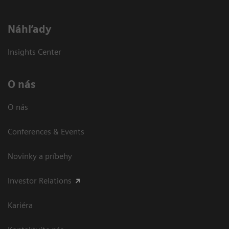
Náhľady
Insights Center
O nás
O nás
Conferences & Events
Novinky a príbehy
Investor Relations
Kariéra