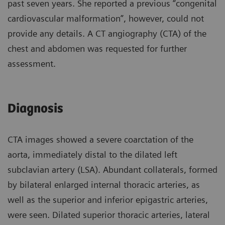
past seven years. She reported a previous “congenital
cardiovascular malformation”, however, could not
provide any details. A CT angiography (CTA) of the
chest and abdomen was requested for further
assessment.
Diagnosis
CTA images showed a severe coarctation of the
aorta, immediately distal to the dilated left
subclavian artery (LSA). Abundant collaterals, formed
by bilateral enlarged internal thoracic arteries, as
well as the superior and inferior epigastric arteries,
were seen. Dilated superior thoracic arteries, lateral