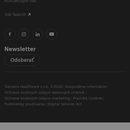
Kontaktujte nás
Job Search
Newsletter
Odoberať
Siemens Healthcare s.r.o. ©2026
Korporátne informácie
Ochrana osobných údajov webových stránok
Ochrana osobných údajov marketing
Pravidlá Cookies
Podmienky používania
Digital Services Act