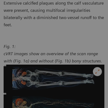
Extensive calcified plaques along the calf vasculature
were present, causing multifocal irregularities
bilaterally with a diminished two-vessel runoff to the
feet.
Fig. 1:
cVRT images show an overview of the scan range
with (Fig. 1a) and without (Fig. 1b) bony structures.