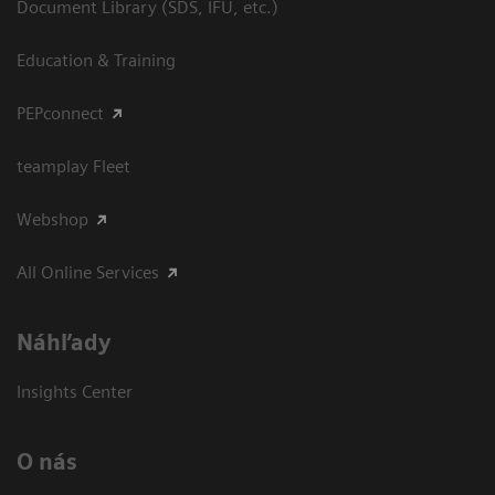
Document Library (SDS, IFU, etc.)
Education & Training
PEPconnect
teamplay Fleet
Webshop
All Online Services
Náhľady
Insights Center
O nás