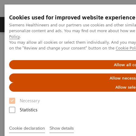
Cookies used for improved website experience
Produkty a služby
Podpora & Dokumentácia
Siemens Healthineers and our partners use cookies and other simil
personalize content and ads. You may find out more about how we u
Policy
.
You may allow all cookies or select them individually. And you ma
Siemens Healthineers Slovakia
Zobrazovacia diagnostika
on the "Review and change your consent" button on the
Cookie Pol
Computed Tomography
Computed Tomography News & Stories
Abdominal Aortic Stent Grafts Combined with Peripheral Vascular
Allow all c
Disease
Allow necess
Abdominal Aortic Stent Grafts
Allow sele
Combined with Peripheral
Necessary
Vascular Disease
Statistics
Cookie declaration
Show details