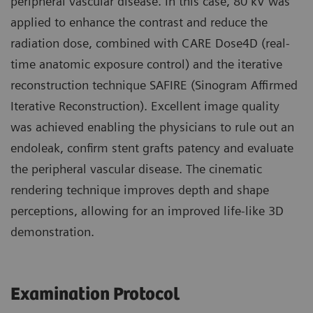
peripheral vascular disease. In this case, 80 kV was
applied to enhance the contrast and reduce the
radiation dose, combined with CARE Dose4D (real-
time anatomic exposure control) and the iterative
reconstruction technique SAFIRE (Sinogram Affirmed
Iterative Reconstruction). Excellent image quality
was achieved enabling the physicians to rule out an
endoleak, confirm stent grafts patency and evaluate
the peripheral vascular disease. The cinematic
rendering technique improves depth and shape
perceptions, allowing for an improved life-like 3D
demonstration.
Examination Protocol