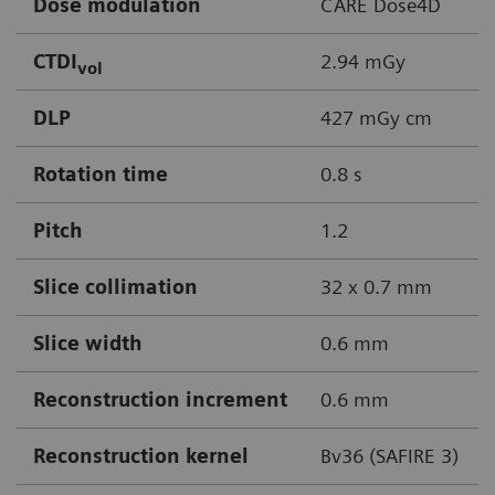
Dose modulation
CARE Dose4D
CTDI
2.94 mGy
vol
DLP
427 mGy cm
Rotation time
0.8 s
Pitch
1.2
Slice collimation
32 x 0.7 mm
Slice width
0.6 mm
Reconstruction increment
0.6 mm
Reconstruction kernel
Bv36 (SAFIRE 3)