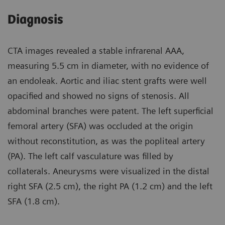
Diagnosis
CTA images revealed a stable infrarenal AAA,
measuring 5.5 cm in diameter, with no evidence of
an endoleak. Aortic and iliac stent grafts were well
opacified and showed no signs of stenosis. All
abdominal branches were patent. The left superficial
femoral artery (SFA) was occluded at the origin
without reconstitution, as was the popliteal artery
(PA). The left calf vasculature was filled by
collaterals. Aneurysms were visualized in the distal
right SFA (2.5 cm), the right PA (1.2 cm) and the left
SFA (1.8 cm).