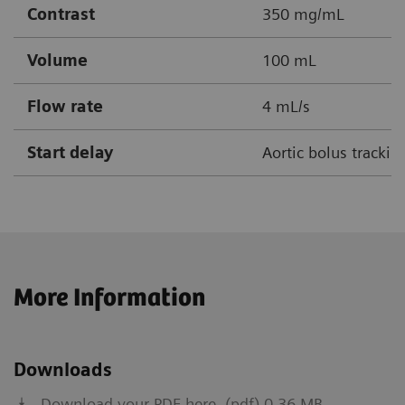
Contrast
350 mg/mL
Volume
100 mL
Flow rate
4 mL/s
Start delay
Aortic bolus tracki
More Information
Downloads
Download your PDF here. (pdf) 0.36 MB