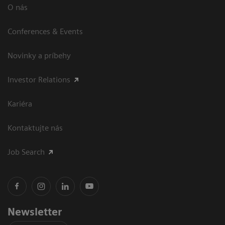
O nás
Conferences & Events
Novinky a príbehy
Investor Relations
Kariéra
Kontaktujte nás
Job Search
Newsletter