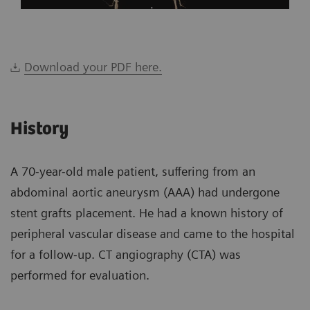
Download your PDF here.
History
A 70-year-old male patient, suffering from an
abdominal aortic aneurysm (AAA) had undergone
stent grafts placement. He had a known history of
peripheral vascular disease and came to the hospital
for a follow-up. CT angiography (CTA) was
performed for evaluation.