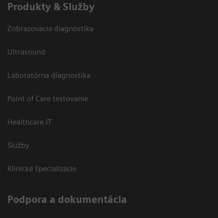
Produkty & Služby
Zobrazovacia diagnostika
Ultrasound
Laboratórna diagnostika
Point of Care testovanie
Healthcare IT
Služby
Klinické špecializácie
Podpora a dokumentácia