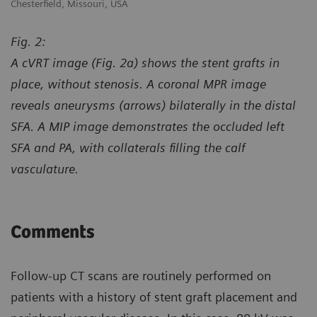
Chesterfield, Missouri, USA
Ch
Fig. 2:
A cVRT image (Fig. 2a) shows the stent grafts in
place, without stenosis. A coronal MPR image
reveals aneurysms (arrows) bilaterally in the distal
SFA. A MIP image demonstrates the occluded left
SFA and PA, with collaterals filling the calf
vasculature.
Comments
Follow-up CT scans are routinely performed on
patients with a history of stent graft placement and