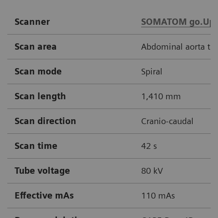
Scanner
SOMATOM go.Up
Scan area
Abdominal aorta thr
Scan mode
Spiral
Scan length
1,410 mm
Scan direction
Cranio-caudal
Scan time
42 s
Tube voltage
80 kV
Effective mAs
110 mAs