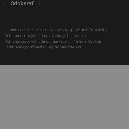
Odoberať
Siemens Healthcare s.r.o. ©2026
Korporátne informácie
Ochrana osobných údajov webových stránok
Ochrana osobných údajov marketing
Pravidlá Cookies
Podmienky používania
Digital Services Act