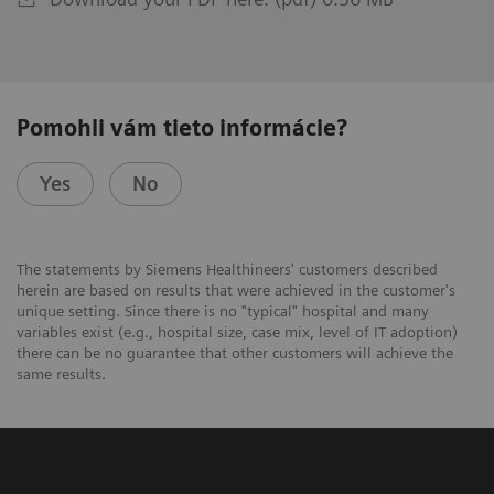
Pomohli vám tieto informácie?
Yes
No
The statements by Siemens Healthineers' customers described
herein are based on results that were achieved in the customer's
unique setting. Since there is no "typical" hospital and many
variables exist (e.g., hospital size, case mix, level of IT adoption)
there can be no guarantee that other customers will achieve the
same results.