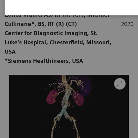
|
Stephen D Scott, MBA, RT (R) (CT);
28.
Zorica Vranic, AS, RT (R) (CT); Michael
1.
Cullinane*, BS, RT (R) (CT)
2020
Center for Diagnostic Imaging, St.
Luke’s Hospital, Chesterfield, Missouri,
USA
*Siemens Healthineers, USA