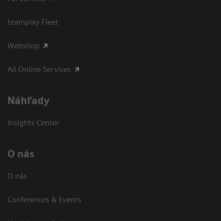
teamplay Fleet
Webshop
All Online Services
Náhľady
Insights Center
O nás
O nás
Conferences & Events