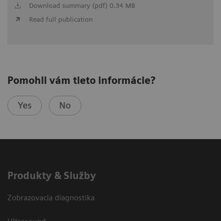
Download summary (pdf) 0.34 MB
Read full publication
Pomohli vám tieto informácie?
Yes
No
Produkty & Služby
Zobrazovacia diagnostika