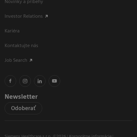
Novinky a príbehy
Investor Relations
Kariéra
Kontaktujte nás
Job Search
Newsletter
Odoberať
Siemens Healthcare s.r.o. ©2026
Korporátne informácie