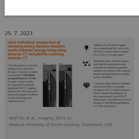
photon-counting detector CT
25. 7. 2023
Wolf EV, et al., Imaging 2023 Jul
Medical University of South Carolina, Charleston, USA