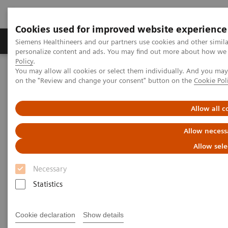
Cookies used for improved website experience
Produkty a služby
Podpora & Dokumentácia
Siemens Healthineers and our partners use cookies and other simil
personalize content and ads. You may find out more about how we u
Policy
.
You may allow all cookies or select them individually. And you ma
Siemens Healthineers Slovakia
Zobrazovacia diagnostika
on the "Review and change your consent" button on the
Cookie Pol
Computed Tomography
The NAEOTOM Alpha class
NAEOTOM Alpha
PCCT scientific evidence
Intra-individual comparison of coronary artery stenosis
Allow all c
measurements between energy-integrating detector CT and
photon-counting detector CT
Allow necess
Allow sele
Intra-individual comparison of
Necessary
coronary artery stenosis
Statistics
measurements between energy-
integrating detector CT and
Cookie declaration
Show details