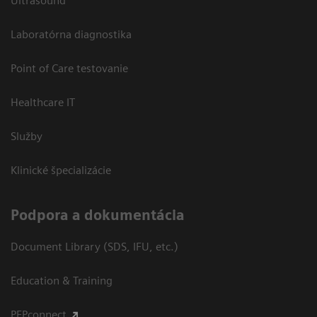
Ultrasound
Laboratórna diagnostika
Point of Care testovanie
Healthcare IT
Služby
Klinické špecializácie
Podpora a dokumentácia
Document Library (SDS, IFU, etc.)
Education & Training
PEPconnect