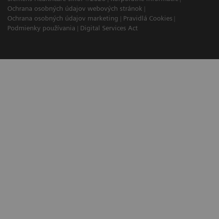
Ochrana osobných údajov webových stránok
Ochrana osobných údajov marketing
Pravidlá Cookies
Podmienky používania
Digital Services Act