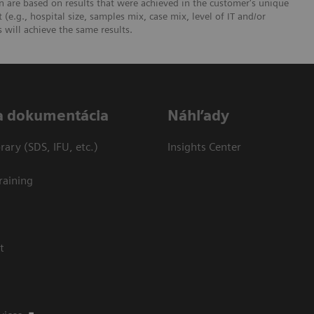
 are based on results that were achieved in the customer's unique
 (e.g., hospital size, samples mix, case mix, level of IT and/or
will achieve the same results.
a dokumentácia
Náhľady
ary (SDS, IFU, etc.)
Insights Center
raining
t