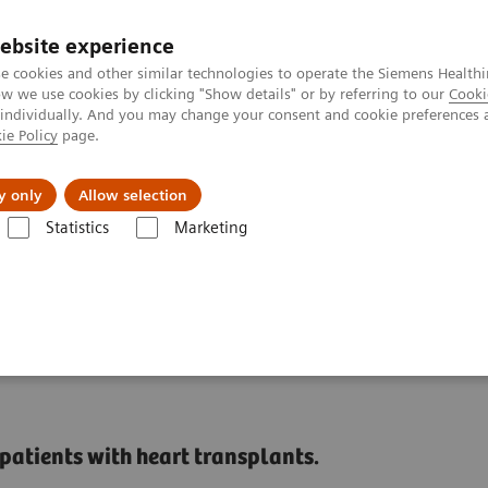
ebsite experience
e cookies and other similar technologies to operate the Siemens Healthi
 we use cookies by clicking "Show details" or by referring to our
Cooki
 individually. And you may change your consent and cookie preferences 
ie Policy
page.
Náš cieľ
O nás
TechCentrá
y only
Allow selection
Statistics
Marketing
ed Tomography
The NAEOTOM Alpha class
NAEOTOM Alpha
PC
ts added value in
patients with heart transplants.