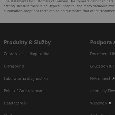
The statements by customers of Siemens Healthineers described herein
setting. Because there is no “typical” hospital and many variables exist
automation adoption) there can be no guarantee that other customers 
Produkty & Služby
Podpora 
Zobrazovacia diagnostika
Document Libr
Ultrasound
Education & T
Laboratórna diagnostika
PEPconnect
Point of Care testovanie
teamplay Flee
Healthcare IT
Webshop