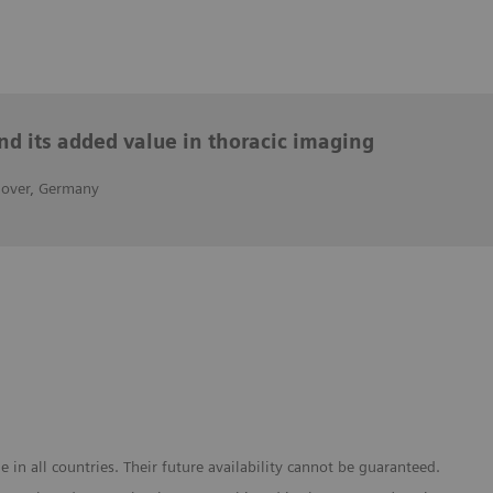
nd its added value in thoracic imaging
nover, Germany
in all countries. Their future availability cannot be guaranteed.