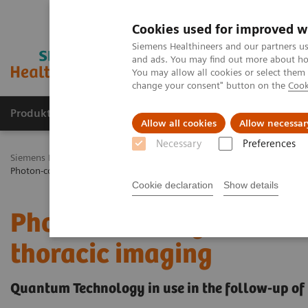
Cookies used for improved w
Siemens Healthineers and our partners us
and ads. You may find out more about how
You may allow all cookies or select them
change your consent" button on the
Cook
Produkty a služby
Podpora & Dokumentácia
Allow all cookies
Allow necessar
Necessary
Preferences
Siemens Healthineers Slovakia
Zobrazovacia diagnostika
Comput
Photon-counting CT and its added value in thoracic imaging
Cookie declaration
Show details
Photon counting CT and i
thoracic imaging
Quantum Technology in use in the follow-up of 