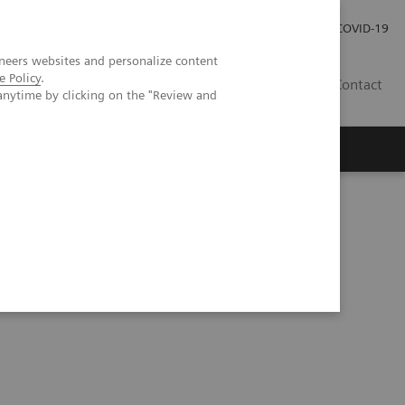
Kariéra
Tlačové správy
COVID-19
neers websites and personalize content
e Policy
.
SK
Contact
anytime by clicking on the "Review and
CT scientific evidence