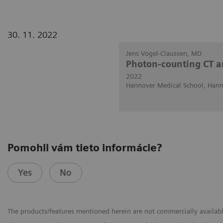
30. 11. 2022
Jens Vogel-Claussen, MD
Photon-counting CT a
2022
Hannover Medical School, Han
Pomohli vám tieto informácie?
Yes
No
The products/features mentioned herein are not commercially available 