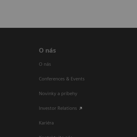
O nás
O nás
Conferences & Events
Novinky a príbehy
Investor Relations
Kariéra