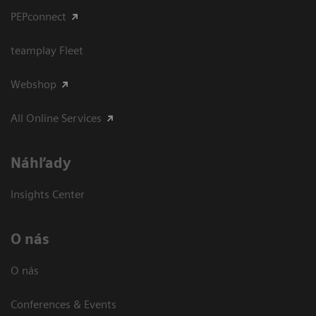
PEPconnect
teamplay Fleet
Webshop
All Online Services
Náhľady
Insights Center
O nás
O nás
Conferences & Events