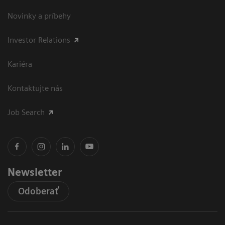
Novinky a príbehy
Investor Relations
Kariéra
Kontaktujte nás
Job Search
Newsletter
Odoberať