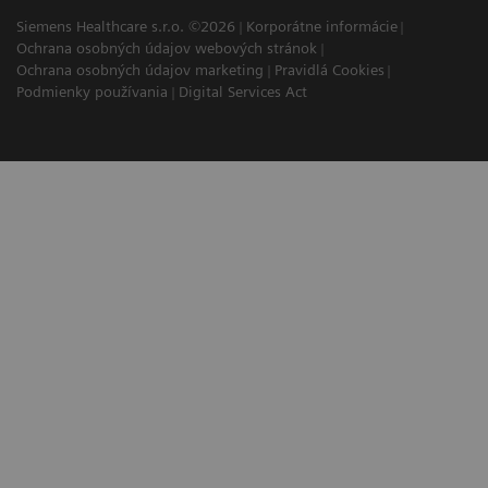
Siemens Healthcare s.r.o. ©2026
Korporátne informácie
Ochrana osobných údajov webových stránok
Ochrana osobných údajov marketing
Pravidlá Cookies
Podmienky používania
Digital Services Act