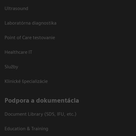
Ultrasound
Laboratórna diagnostika
Point of Care testovanie
Healthcare IT
Služby
Klinické špecializácie
Podpora a dokumentácia
Document Library (SDS, IFU, etc.)
Education & Training