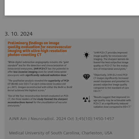
3. 10. 2024
AJNR Am J Neuroradiol. 2024 Oct 3;45(10):1450-1457
Medical University of South Carolina, Charleston, USA