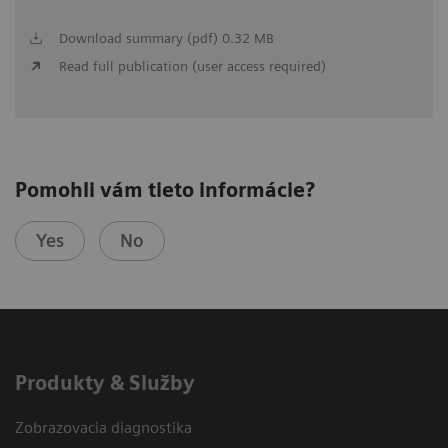
Download summary (pdf) 0.32 MB
Read full publication (user access required)
Pomohli vám tieto informácie?
Yes
No
Produkty & Služby
Zobrazovacia diagnostika