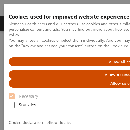
Cookies used for improved website experience
Produkty a služby
Podpora & Dokumentácia
Siemens Healthineers and our partners use cookies and other simil
personalize content and ads. You may find out more about how we u
Policy
.
You may allow all cookies or select them individually. And you ma
Siemens Healthineers Slovakia
Zobrazovacia diagnostika
on the "Review and change your consent" button on the
Cookie Pol
Computed Tomography
The NAEOTOM Alpha class
Preliminary findings on image quality evaluation for neurovascular
imaging with ultra-high resolution photon-counting CT
Allow all c
Allow necess
Preliminary findings on image
Allow sele
quality evaluation for
Necessary
neurovascular imaging with
Statistics
ultra-high resolution photon-
counting CT
Cookie declaration
Show details