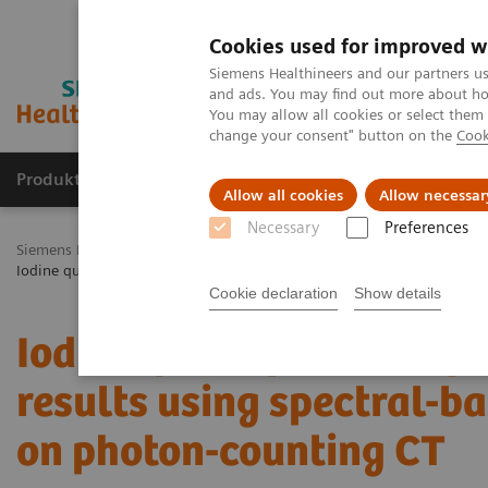
Cookies used for improved w
Siemens Healthineers and our partners us
and ads. You may find out more about how
You may allow all cookies or select them
change your consent" button on the
Cook
Produkty a služby
Podpora & Dokumentácia
Allow all cookies
Allow necessar
Necessary
Preferences
Siemens Healthineers Slovakia
Zobrazovacia diagnostika
Comput
Iodine quantification of renal lesions: Preliminary results using spec
Cookie declaration
Show details
Iodine quantification of 
results using spectral-b
on photon-counting CT