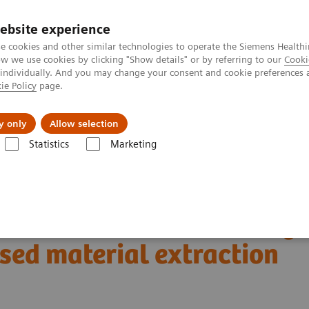
ebsite experience
e cookies and other similar technologies to operate the Siemens Healthi
 we use cookies by clicking "Show details" or by referring to our
Cooki
 individually. And you may change your consent and cookie preferences 
ie Policy
page.
Náš cieľ
O nás
TechCentrá
y only
Allow selection
Statistics
Marketing
ed Tomography
The NAEOTOM Alpha class
tral-based material extraction on photon-counting CT
renal lesions: Preliminary
ased material extraction