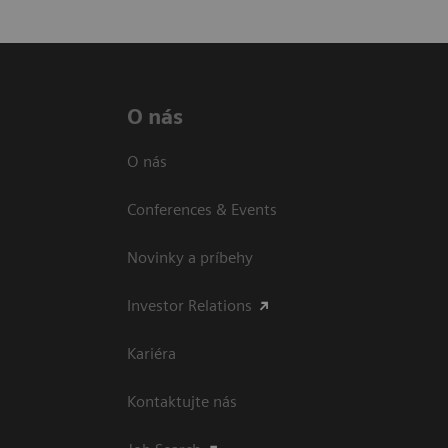
O nás
O nás
Conferences & Events
Novinky a príbehy
Investor Relations
Kariéra
Kontaktujte nás