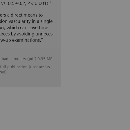
load summary (pdf) 0.35 MB
full publication (user access
red)