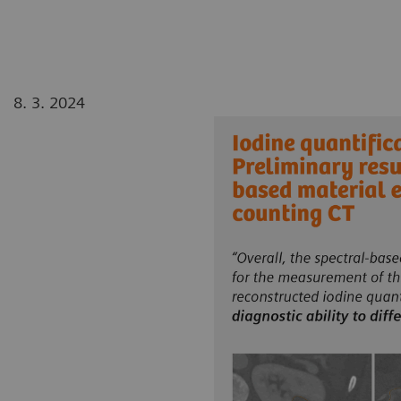
8. 3. 2024