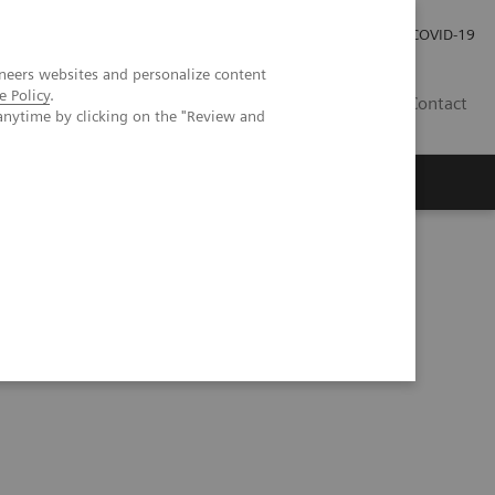
Kariéra
Tlačové správy
COVID-19
neers websites and personalize content
e Policy
.
SK
Contact
anytime by clicking on the "Review and