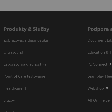
Produkty & Služby
Podpora 
Zobrazovacia diagnostika
Document Libr
Ultrasound
Education & T
Laboratórna diagnostika
PEPconnect
Point of Care testovanie
teamplay Flee
Healthcare IT
Webshop
Služby
All Online Ser