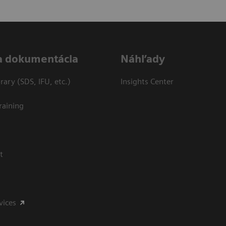
a dokumentácia
Náhľady
ary (SDS, IFU, etc.)
Insights Center
raining
t
vices