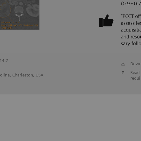
;14:7
Down
Read 
olina, Charleston, USA
requi