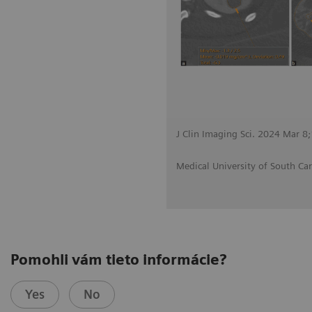
J Clin Imaging Sci. 2024 Mar 8
Medical University of South Car
Pomohli vám tieto informácie?
Yes
No