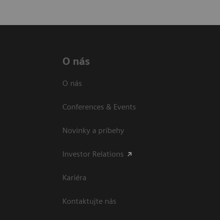
O nás
O nás
Conferences & Events
Novinky a príbehy
Investor Relations
Kariéra
Kontaktujte nás