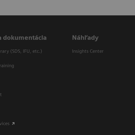
a dokumentácia
Náhľady
ary (SDS, IFU, etc.)
Insights Center
raining
t
vices