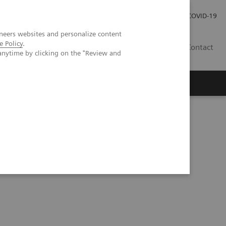
Kariéra
Tlačové správy
COVID-19
neers websites and personalize content
e Policy
.
SK
Contact
anytime by clicking on the "Review and