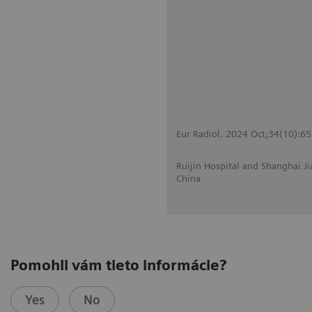
Eur Radiol. 2024 Oct;34(10):6
Ruijin Hospital and Shanghai J
China
Pomohli vám tieto informácie?
Yes
No