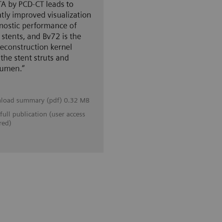
load summary (pdf) 0.32 MB
full publication (user access
red)