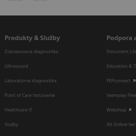
Produkty & Služby
Podpora 
Zobrazovacia diagnostika
Document Libr
Ultrasound
Education & T
Laboratórna diagnostika
PEPconnect
Point of Care testovanie
teamplay Flee
Healthcare IT
Webshop
Služby
All Online Ser