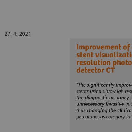
27. 4. 2024