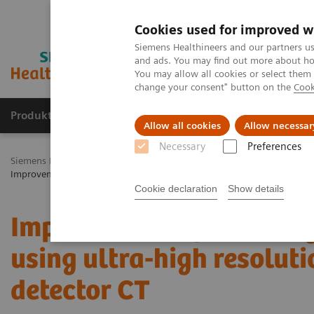
Cookies used for improved w
Siemens Healthineers and our partners us
and ads. You may find out more about how
You may allow all cookies or select them
change your consent" button on the
Cook
Produkty a služby
Podpora & Dokumentácia
Allow all cookies
Allow necessar
Necessary
Preferences
Siemens Healthineers Slovakia
Zobrazovacia diagnostika
Comput
Improvement of coronary stent visualization using ultra-high resolut
Cookie declaration
Show details
Improvement of coronary 
using ultra-high resolut
detector CT