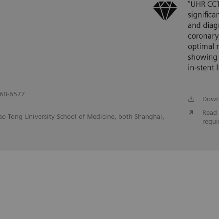
568-6577
Down
Read 
iao Tong University School of Medicine, both Shanghai,
requi