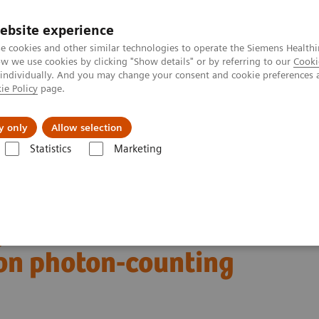
ebsite experience
e cookies and other similar technologies to operate the Siemens Healthi
 we use cookies by clicking "Show details" or by referring to our
Cooki
 individually. And you may change your consent and cookie preferences 
ie Policy
page.
Náš cieľ
O nás
TechCentrá
y only
Allow selection
Statistics
Marketing
ed Tomography
The NAEOTOM Alpha class
ion photon-counting detector CT
stent visualization
ion photon-counting