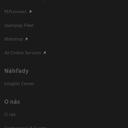
PEPconnect
teamplay Fleet
Webshop
All Online Services
Náhľady
Insights Center
O nás
O nás