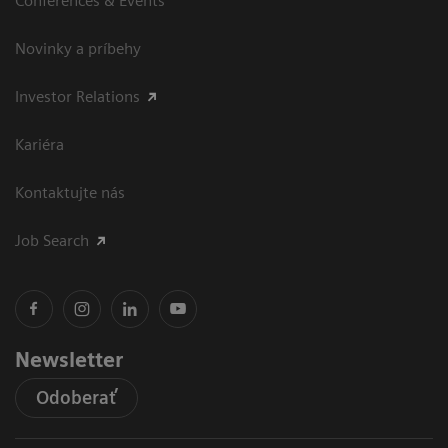
Conferences & Events
Novinky a príbehy
Investor Relations
Kariéra
Kontaktujte nás
Job Search
Newsletter
Odoberať