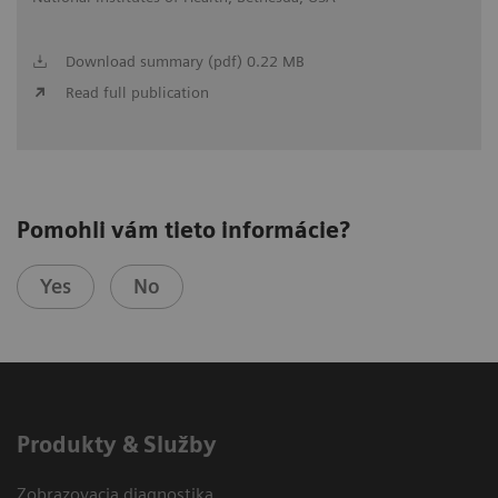
Download summary (pdf) 0.22 MB
Read full publication
Pomohli vám tieto informácie?
Yes
No
Produkty & Služby
Zobrazovacia diagnostika