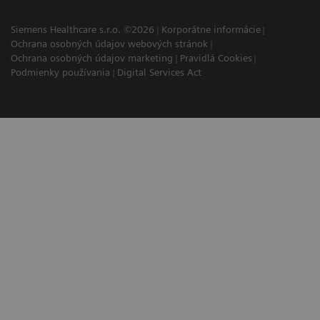
Siemens Healthcare s.r.o. ©2026
Korporátne informácie
Ochrana osobných údajov webových stránok
Ochrana osobných údajov marketing
Pravidlá Cookies
Podmienky používania
Digital Services Act