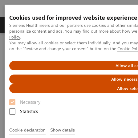
Cookies used for improved website experience
Produkty a služby
Podpora & Dokumentácia
Siemens Healthineers and our partners use cookies and other simil
personalize content and ads. You may find out more about how we u
Policy
.
You may allow all cookies or select them individually. And you ma
Siemens Healthineers Slovakia
Zobrazovacia diagnostika
on the "Review and change your consent" button on the
Cookie Pol
Computed Tomography
The NAEOTOM Alpha class
NAEOTOM Alpha
PCCT scientific evidence
Photon-counting CT of the brain: in vivo human results and image-
Allow all c
quality assessment
Allow necess
Photon-counting CT of the
Allow sele
brain: in vivo human results
Necessary
and image-quality assessment
Statistics
The purpose of this study was to compare
Cookie declaration
Show details
photon-counting detector (PCD) CT with