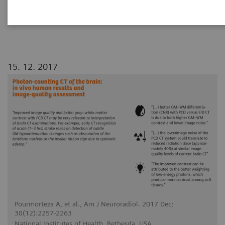
conventional energy-integrating detector (EID)
CT for human brains.
15. 12. 2017
Pourmorteza A, et al., Am J Neuroradiol. 2017 Dec;
38(12):2257-2263
National Institutes of Health, Bethesda, USA