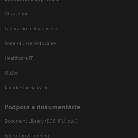
Ultrasound
Laboratórna diagnostika
Point of Care testovanie
Healthcare IT
Služby
Klinické špecializácie
Podpora a dokumentácia
Document Library (SDS, IFU, etc.)
Education & Training