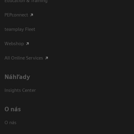
Education & Training
PEPconnect
teamplay Fleet
Webshop
All Online Services
Náhľady
Insights Center
O nás
O nás