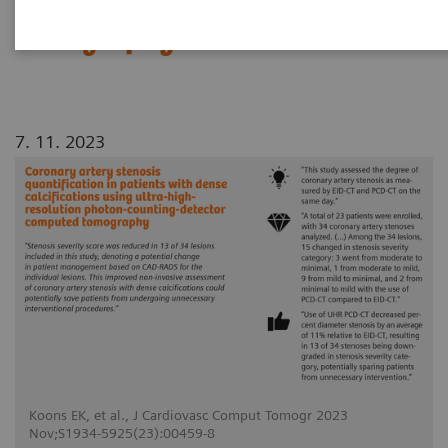
counting-detector computed
tomography
7. 11. 2023
Koons EK, et al., J Cardiovasc Comput Tomogr 2023
Nov;S1934-5925(23):00459-8