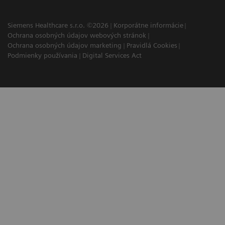
Siemens Healthcare s.r.o. ©2026
Korporátne informácie
Ochrana osobných údajov webových stránok
Ochrana osobných údajov marketing
Pravidlá Cookies
Podmienky používania
Digital Services Act