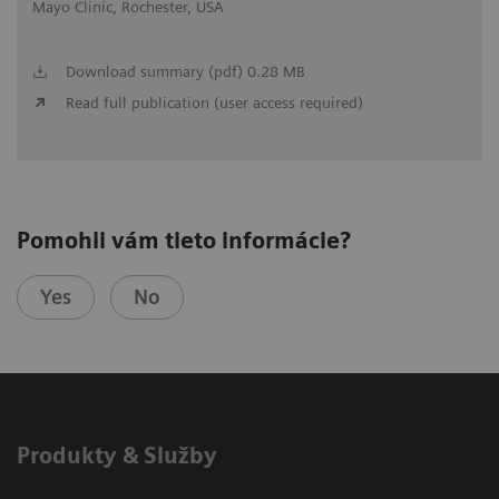
Mayo Clinic, Rochester, USA
Download summary (pdf) 0.28 MB
Read full publication (user access required)
Pomohli vám tieto informácie?
Yes
No
Produkty & Služby