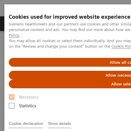
Cookies used for improved website experience
Produkty a služby
Podpora & Dokumentácia
Siemens Healthineers and our partners use cookies and other simil
personalize content and ads. You may find out more about how we u
Policy
.
You may allow all cookies or select them individually. And you ma
Siemens Healthineers Slovakia
Zobrazovacia diagnostika
on the "Review and change your consent" button on the
Cookie Pol
Computed Tomography
The NAEOTOM Alpha class
NAEOTOM Alpha
PCCT scientific evidence
Coronary artery stenosis quantification in patients with dense
Allow all c
calcifications using ultra-high-resolution photon-counting-detector
computed tomography
Allow necess
Allow sele
Coronary artery stenosis
Necessary
quantification in patients with
Statistics
dense calcifications using
ultra-high-resolution photon-
Cookie declaration
Show details