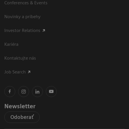
Conferences & Events
Novinky a príbehy
Investor Relations
Kariéra
Kontaktujte nás
Job Search
Newsletter
Odoberať