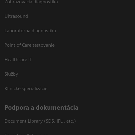
Zobrazovacia diagnostika
Ultrasound
Laboratórna diagnostika
Point of Care testovanie
Healthcare IT
Služby
Klinické špecializácie
Podpora a dokumentácia
Document Library (SDS, IFU, etc.)