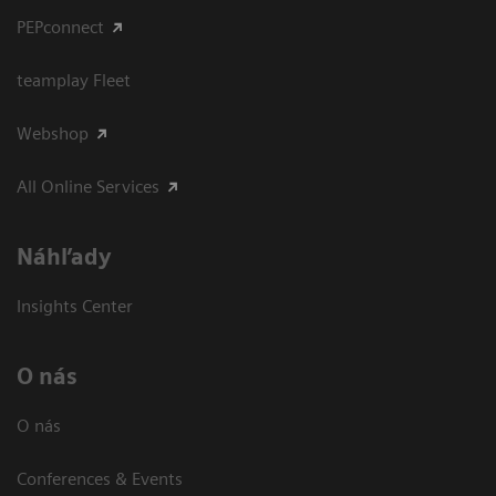
PEPconnect
teamplay Fleet
Webshop
All Online Services
Náhľady
Insights Center
O nás
O nás
Conferences & Events