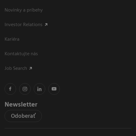
Novinky a príbehy
Investor Relations
Kariéra
Kontaktujte nás
Job Search
Newsletter
Odoberať