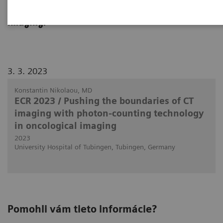
use in clinical routine in body and oncology
imaging.
3. 3. 2023
Konstantin Nikolaou, MD
ECR 2023 / Pushing the boundaries of CT
imaging with photon-counting technology
in oncological imaging
2023
University Hospital of Tubingen, Tubingen, Germany
Pomohli vám tieto informácie?