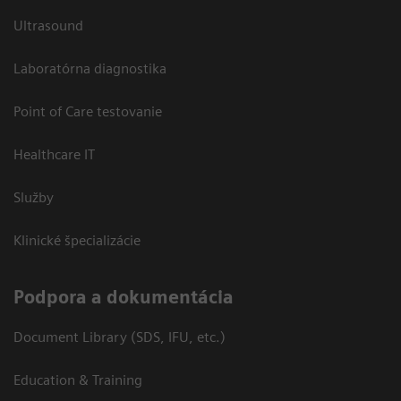
Ultrasound
Laboratórna diagnostika
Point of Care testovanie
Healthcare IT
Služby
Klinické špecializácie
Podpora a dokumentácia
Document Library (SDS, IFU, etc.)
Education & Training