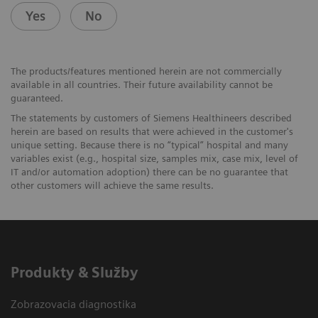
Yes
No
The products/features mentioned herein are not commercially
available in all countries. Their future availability cannot be
guaranteed.
The statements by customers of Siemens Healthineers described
herein are based on results that were achieved in the customer's
unique setting. Because there is no “typical” hospital and many
variables exist (e.g., hospital size, samples mix, case mix, level of
IT and/or automation adoption) there can be no guarantee that
other customers will achieve the same results.
Produkty & Služby
Zobrazovacia diagnostika