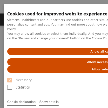
Cookies used for improved website experience
Produkty a služby
Podpora & Dokumentácia
Siemens Healthineers and our partners use cookies and other simil
personalize content and ads. You may find out more about how we u
Policy
.
You may allow all cookies or select them individually. And you ma
Siemens Healthineers Slovakia
Zobrazovacia diagnostika
on the "Review and change your consent" button on the
Cookie Pol
Computed Tomography
The NAEOTOM Alpha class
NAEOTOM Alpha
PCCT scientific evidence
ECR 2023 / Pushing the boundaries of CT imaging with photon-
Allow all c
counting technology in oncological imaging
Allow necess
ECR 2023 / Pushing the
Allow sele
boundaries of CT imaging with
Necessary
photon-counting technology in
Statistics
oncological imaging
Cookie declaration
Show details
Clinical evidence of Quantum Technology its