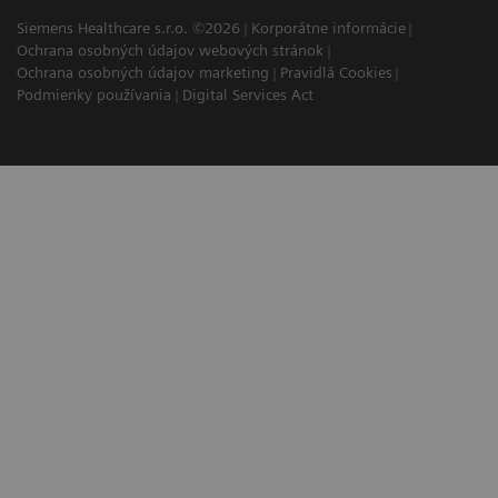
Siemens Healthcare s.r.o. ©2026
Korporátne informácie
Ochrana osobných údajov webových stránok
Ochrana osobných údajov marketing
Pravidlá Cookies
Podmienky používania
Digital Services Act