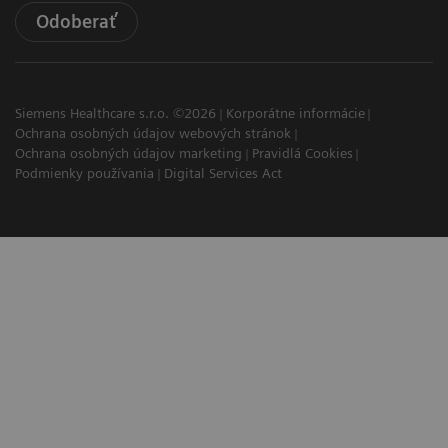
Odoberať
Siemens Healthcare s.r.o. ©2026
Korporátne informácie
Ochrana osobných údajov webových stránok
Ochrana osobných údajov marketing
Pravidlá Cookies
Podmienky používania
Digital Services Act