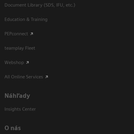
Document Library (SDS, IFU, etc.)
Education & Training
PEPconnect
teamplay Fleet
Webshop
All Online Services
Náhľady
Insights Center
O nás