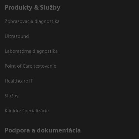
Produkty & Služby
Zobrazovacia diagnostika
Ultrasound
Laboratórna diagnostika
Point of Care testovanie
Healthcare IT
Služby
Klinické špecializácie
Podpora a dokumentácia