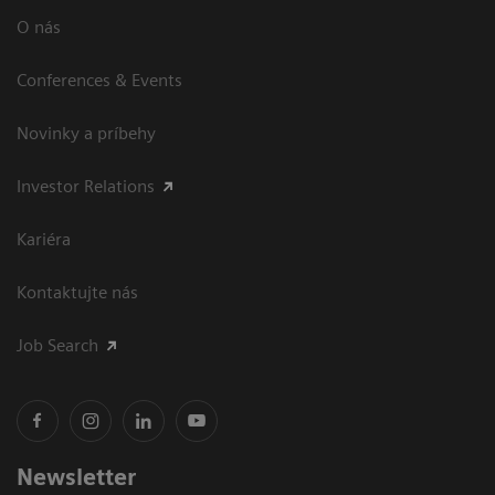
O nás
Conferences & Events
Novinky a príbehy
Investor Relations
Kariéra
Kontaktujte nás
Job Search
Newsletter