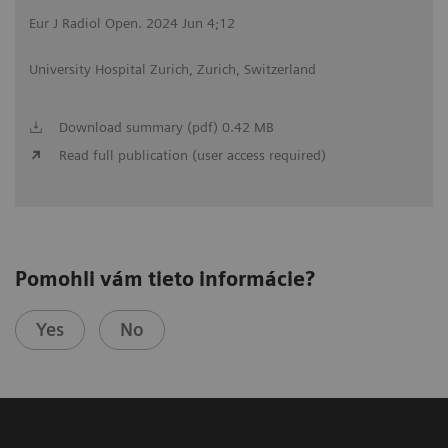
Eur J Radiol Open. 2024 Jun 4;12
University Hospital Zurich, Zurich, Switzerland
Download summary (pdf) 0.42 MB
Read full publication (user access required)
Pomohli vám tieto informácie?
Yes
No