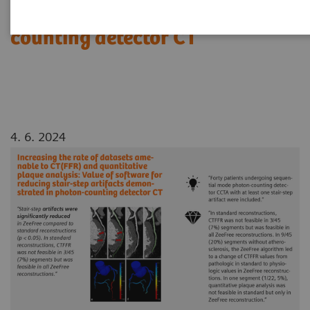
demonstrated in photon-
counting detector CT
4. 6. 2024