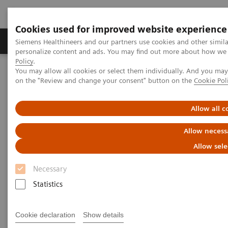
Cookies used for improved website experience
Produkty a služby
Podpora & Dokumentácia
Siemens Healthineers and our partners use cookies and other simil
personalize content and ads. You may find out more about how we u
Policy
.
You may allow all cookies or select them individually. And you ma
Siemens Healthineers Slovakia
Zobrazovacia diagnostika
on the "Review and change your consent" button on the
Cookie Pol
Computed Tomography
The NAEOTOM Alpha class
Increasing the rate of datasets amenable to CT(FFR) and
quantitative plaque analysis: Value of software for reducing stair-
Allow all c
step artifacts demonstrated in photon-counting detector CT
Allow necess
Increasing the rate of datasets
Allow sele
amenable to CT(FFR) and
Necessary
quantitative plaque analysis:
Statistics
Value of software for reducing
Cookie declaration
Show details
stair-step artifacts