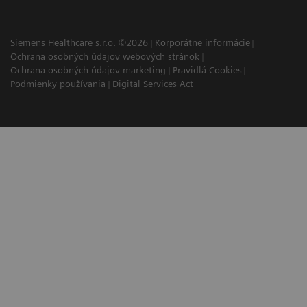
Siemens Healthcare s.r.o. ©2026
Korporátne informácie
Ochrana osobných údajov webových stránok
Ochrana osobných údajov marketing
Pravidlá Cookies
Podmienky používania
Digital Services Act