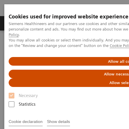
Cookies used for improved website experience
Produkty a služby
Podpora & Dokumentácia
Siemens Healthineers and our partners use cookies and other simil
personalize content and ads. You may find out more about how we u
Policy
.
You may allow all cookies or select them individually. And you ma
Siemens Healthineers Slovakia
Zobrazovacia diagnostika
on the "Review and change your consent" button on the
Cookie Pol
Computed Tomography
The NAEOTOM Alpha class
NAEOTOM Alpha
PCCT scientific evidence
Coronary artery calcium scoring using virtual versus true
Allow all c
noncontrast images from photon-counting coronary CT
angiography
Allow necess
Allow sele
Coronary artery calcium
Necessary
scoring using virtual versus
Statistics
true noncontrast images from
photon-counting coronary CT
Cookie declaration
Show details