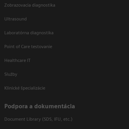
Zobrazovacia diagnostika
Ultrasound
Laboratórna diagnostika
Point of Care testovanie
Healthcare IT
Služby
Klinické špecializácie
Podpora a dokumentácia
Document Library (SDS, IFU, etc.)