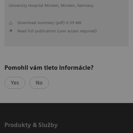
University Hospital Minden, Minden, Germany
Download summary (pdf) 0.39 MB
Read full publication (user access required)
Pomohli vám tieto informácie?
Yes
No
Produkty & Služby