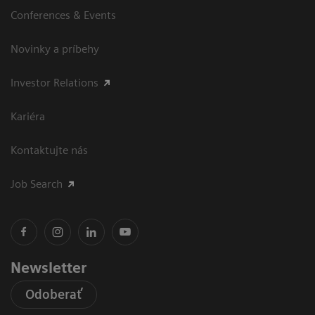
Conferences & Events
Novinky a príbehy
Investor Relations
Kariéra
Kontaktujte nás
Job Search
Newsletter
Odoberať