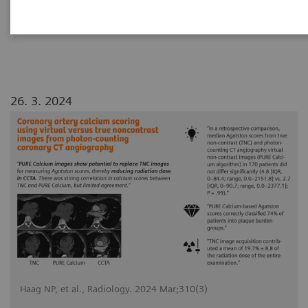
angiography
26. 3. 2024
Haag NP, et al., Radiology. 2024 Mar;310(3)