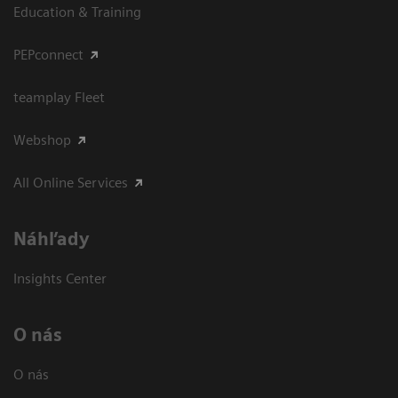
Education & Training
PEPconnect
teamplay Fleet
Webshop
All Online Services
Náhľady
Insights Center
O nás
O nás