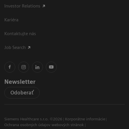
Investor Relations
Kariéra
Kontaktujte nás
Job Search
Newsletter
Odoberať
Siemens Healthcare s.r.o. ©2026
Korporátne informácie
Ochrana osobných údajov webových stránok