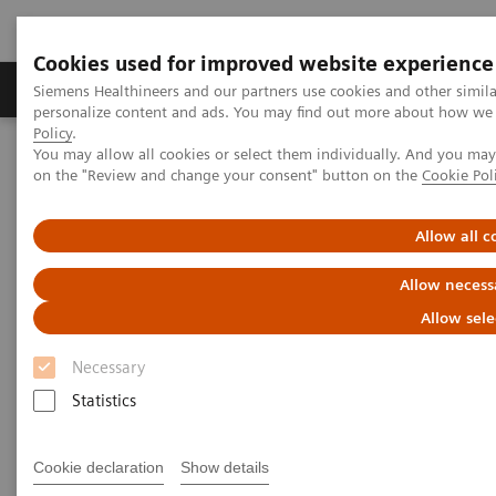
Cookies used for improved website experience
Produkty a služby
Podpora & Dokumentácia
Siemens Healthineers and our partners use cookies and other simil
personalize content and ads. You may find out more about how we u
Policy
.
You may allow all cookies or select them individually. And you ma
Siemens Healthineers Slovakia
Zobrazovacia diagnostika
on the "Review and change your consent" button on the
Cookie Pol
Computed Tomography
The NAEOTOM Alpha class
NAEOTOM Alpha
PCCT scientific evidence
Clinical photon-counting CT. Expanding the boundaries of
Allow all c
Neuroradiology
Allow necess
Clinical photon-counting CT.
Allow sele
Expanding the boundaries of
Necessary
Neuroradiology
Statistics
Presentation of examples of expanding the
Cookie declaration
Show details
boundaries of neuroradiology with the