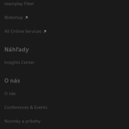
teamplay Fleet
Webshop
All Online Services
Náhľady
Insights Center
O nás
O nás
Conferences & Events
Novinky a príbehy