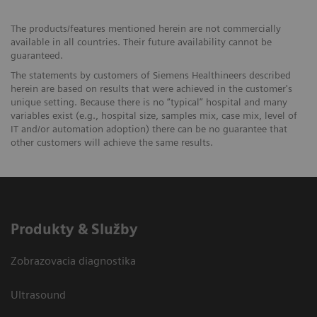
The products/features mentioned herein are not commercially
available in all countries. Their future availability cannot be
guaranteed.
The statements by customers of Siemens Healthineers described
herein are based on results that were achieved in the customer's
unique setting. Because there is no “typical” hospital and many
variables exist (e.g., hospital size, samples mix, case mix, level of
IT and/or automation adoption) there can be no guarantee that
other customers will achieve the same results.
Produkty & Služby
Zobrazovacia diagnostika
Ultrasound