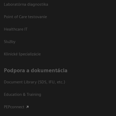
Laboratórna diagnostika
Point of Care testovanie
Healthcare IT
Služby
Klinické špecializácie
Podpora a dokumentácia
Document Library (SDS, IFU, etc.)
Education & Training
PEPconnect