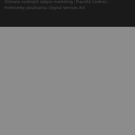
Ochrana osobných údajov marketing
Pravidlá Cookies
Podmienky používania
Digital Services Act