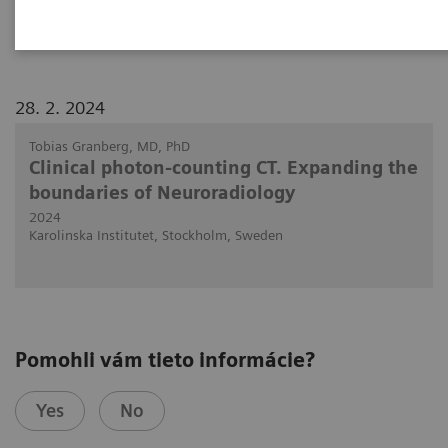
NAEOTOM Alpha.
28. 2. 2024
Tobias Granberg, MD, PhD
Clinical photon-counting CT. Expanding the
boundaries of Neuroradiology
2024
Karolinska Institutet, Stockholm, Sweden
Pomohli vám tieto informácie?
Yes
No