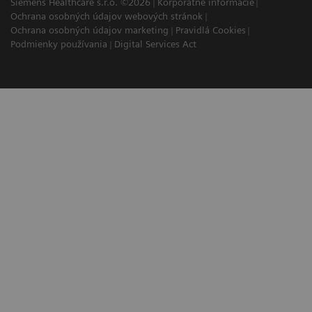
Siemens Healthcare s.r.o. ©2026
Korporátne informácie
Ochrana osobných údajov webových stránok
Ochrana osobných údajov marketing
Pravidlá Cookies
Podmienky používania
Digital Services Act