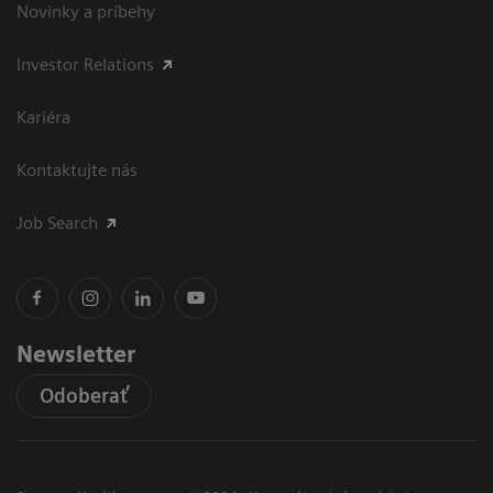
Novinky a príbehy
Investor Relations
Kariéra
Kontaktujte nás
Job Search
Newsletter
Odoberať