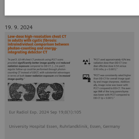
19. 9. 2024
Eur Radiol Exp. 2024 Sep 19;8(1):105
University Hospital Essen, Ruhrlandklinik, Essen, Germany