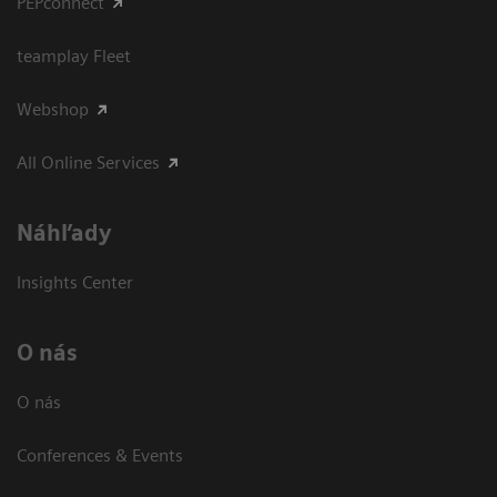
PEPconnect
teamplay Fleet
Webshop
All Online Services
Náhľady
Insights Center
O nás
O nás
Conferences & Events