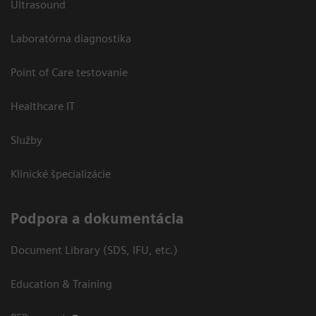
Ultrasound
Laboratórna diagnostika
Point of Care testovanie
Healthcare IT
Služby
Klinické špecializácie
Podpora a dokumentácia
Document Library (SDS, IFU, etc.)
Education & Training