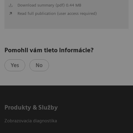
Download summary (pdf) 0.44 MB
Read full publication (user access required)
Pomohli vám tieto informácie?
Yes
No
Produkty & Služby
Zobrazovacia diagnostika