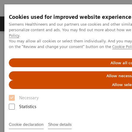
Cookies used for improved website experience
Produkty a služby
Podpora & Dokumentácia
Siemens Healthineers and our partners use cookies and other simil
personalize content and ads. You may find out more about how we u
Policy
.
You may allow all cookies or select them individually. And you ma
Siemens Healthineers Slovakia
Zobrazovacia diagnostika
on the "Review and change your consent" button on the
Cookie Pol
Computed Tomography
The NAEOTOM Alpha class
Low-dose high-resolution chest CT in adults with cystic fibrosis:
intraindividual comparison between photon-counting and energy-
Allow all c
integrating detector CT
Allow necess
Low-dose high-resolution chest
Allow sele
CT in adults with cystic fibrosis:
Necessary
intraindividual comparison
Statistics
between photon-counting and
Cookie declaration
Show details
energy-integrating detector CT