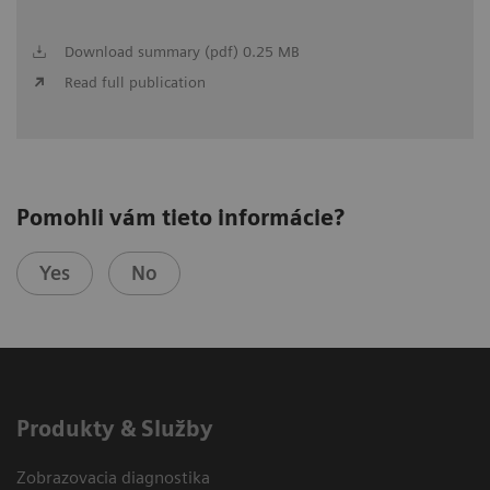
Download summary (pdf) 0.25 MB
Read full publication
Pomohli vám tieto informácie?
Yes
No
Produkty & Služby
Zobrazovacia diagnostika