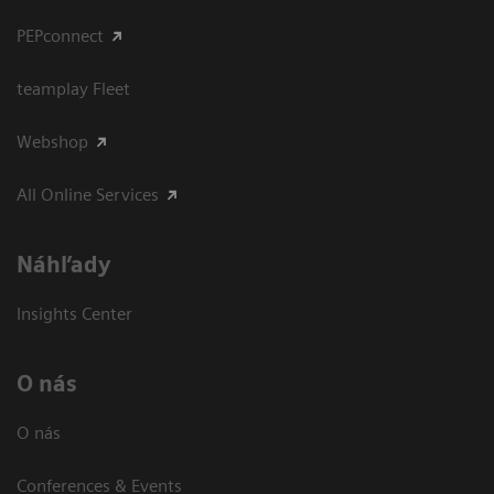
PEPconnect
teamplay Fleet
Webshop
All Online Services
Náhľady
Insights Center
O nás
O nás
Conferences & Events