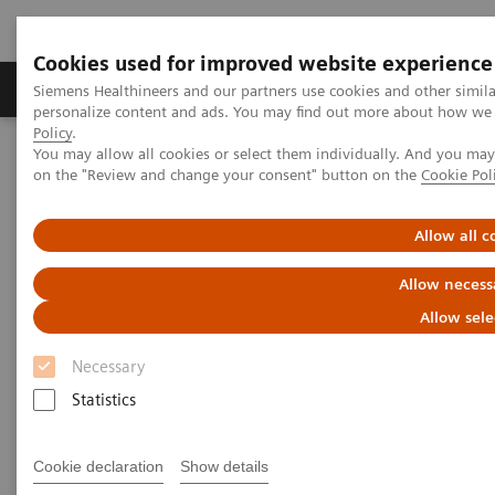
Cookies used for improved website experience
Produkty a služby
Podpora & Dokumentácia
Siemens Healthineers and our partners use cookies and other simil
personalize content and ads. You may find out more about how we u
Policy
.
You may allow all cookies or select them individually. And you ma
Siemens Healthineers Slovakia
Zobrazovacia diagnostika
on the "Review and change your consent" button on the
Cookie Pol
Computed Tomography
The NAEOTOM Alpha class
NAEOTOM Alpha
PCCT scientific evidence
Photon-counting versus dual-source CT of congenital heart defects
Allow all c
in neonates and infants: initial experience
Allow necess
Photon-counting versus dual-
Allow sele
source CT of congenital heart
Necessary
defects in neonates and infants:
Statistics
initial experience
Cookie declaration
Show details
This study compared NAEOTOM Alpha with