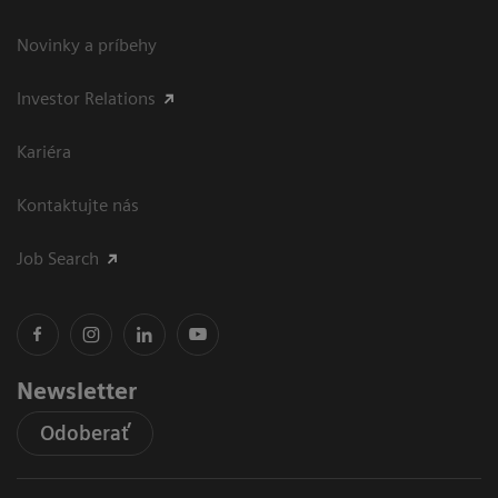
Novinky a príbehy
Investor Relations
Kariéra
Kontaktujte nás
Job Search
Newsletter
Odoberať