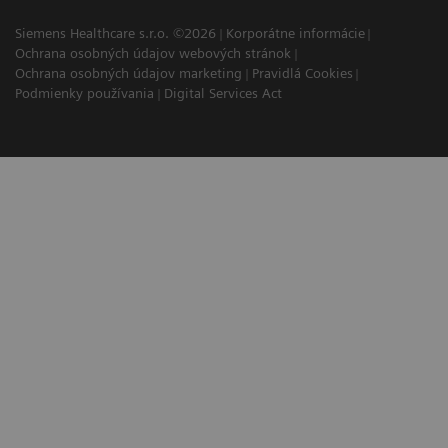
Siemens Healthcare s.r.o. ©2026
Korporátne informácie
Ochrana osobných údajov webových stránok
Ochrana osobných údajov marketing
Pravidlá Cookies
Podmienky používania
Digital Services Act