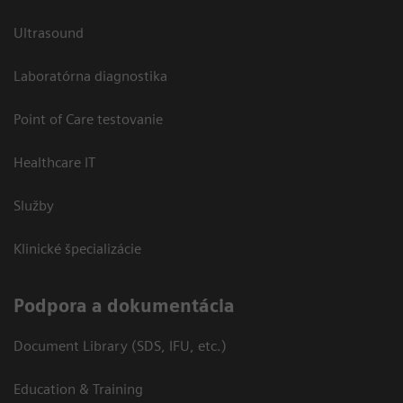
Ultrasound
Laboratórna diagnostika
Point of Care testovanie
Healthcare IT
Služby
Klinické špecializácie
Podpora a dokumentácia
Document Library (SDS, IFU, etc.)
Education & Training