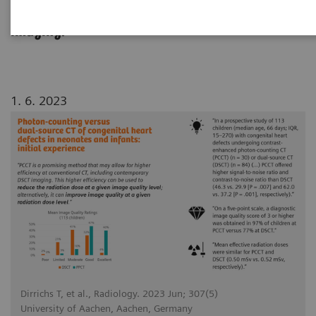
dual source CT in pediatric cardiovascular
imaging.
1. 6. 2023
Dirrichs T, et al., Radiology. 2023 Jun; 307(5)
University of Aachen, Aachen, Germany