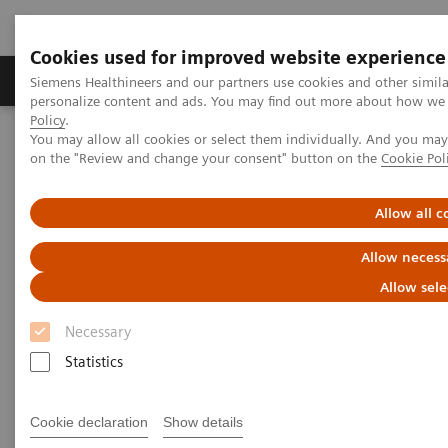
Cookies used for improved website experience
Produkty a služby
Podpora & Dokumentácia
Siemens Healthineers and our partners use cookies and other simil
personalize content and ads. You may find out more about how we u
Policy
.
You may allow all cookies or select them individually. And you ma
Siemens Healthineers Slovakia
Zobrazovacia diagnostika
on the "Review and change your consent" button on the
Cookie Pol
Computed Tomography
The NAEOTOM Alpha class
A new era of high-resolution CT diagnostics of the lung: improved
image quality, detailed morphology, and reduced radiation dose
Allow all c
with high-resolution photon-counting CT of the lungs compared to
high-resolution energy-integrated CT
Allow necess
Allow sele
A new era of high-resolution CT
Necessary
diagnostics of the lung:
Statistics
improved image quality,
detailed morphology, and
Cookie declaration
Show details