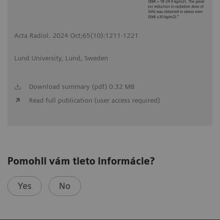
Acta Radiol. 2024 Oct;65(10):1211-1221
Lund University, Lund, Sweden
Download summary (pdf) 0.32 MB
Read full publication (user access required)
Pomohli vám tieto informácie?
Yes
No