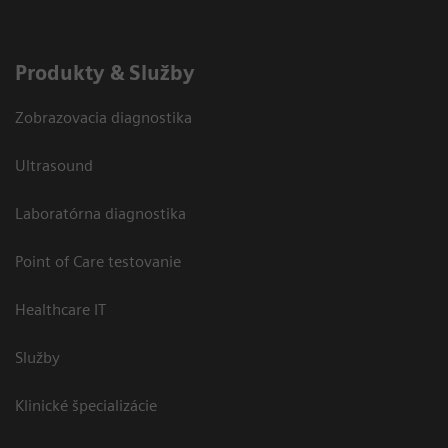
Produkty & Služby
Zobrazovacia diagnostika
Ultrasound
Laboratórna diagnostika
Point of Care testovanie
Healthcare IT
Služby
Klinické špecializácie