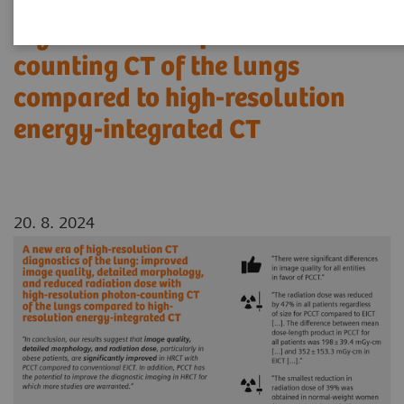
reduced radiation dose with
high-resolution photon-
counting CT of the lungs
compared to high-resolution
energy-integrated CT
20. 8. 2024