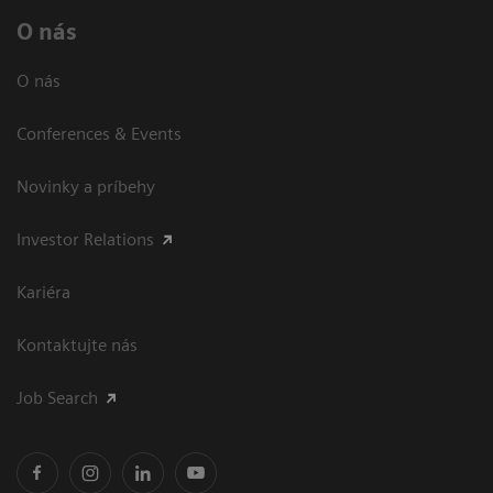
O nás
O nás
Conferences & Events
Novinky a príbehy
Investor Relations
Kariéra
Kontaktujte nás
Job Search