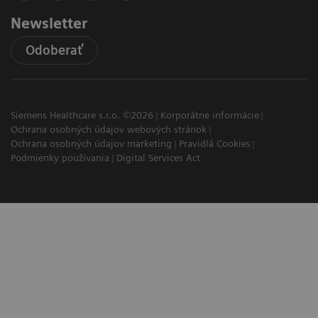
Newsletter
Odoberať
Siemens Healthcare s.r.o. ©2026
Korporátne informácie
Ochrana osobných údajov webových stránok
Ochrana osobných údajov marketing
Pravidlá Cookies
Podmienky používania
Digital Services Act