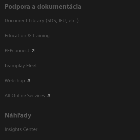
Podpora a dokumentácia
Document Library (SDS, IFU, etc.)
Education & Training
PEPconnect
teamplay Fleet
Webshop
All Online Services
Náhľady
Insights Center