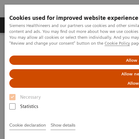
Cookies used for improved website experience
Products & Services
Clinical Fields
Sup
Siemens Healthineers and our partners use cookies and other simil
content and ads. You may find out more about how we use cookies b
You may allow all cookies or select them individually. And you ma
"Review and change your consent" button on the
Cookie Policy
pag
Home
Medical Imaging
Ultrasound Machines
Ultrasound News and Stories
The DAX Probe - A CEUS Game Changer
Allow 
Allow ne
Allow
Necessary
Statistics
Cookie declaration
Show details