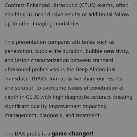
Contrast-Enhanced Ultrasound (CEUS) exams, often
resulting in inconclusive results or additional follow-
up to other imaging modalities.
This presentation compares attributes such as
penetration, bubble life duration, bubble sensitivity,
and lesion characterization between standard
ultrasound probes versus the Deep Abdominal
Transducer (DAX). Join us as we share our results
and solution to overcome issues of penetration at
depth in CEUS with high diagnostic accuracy creating
significant quality improvement impacting
management, diagnosis, and treatment.
The DAX probe is a
game-changer!