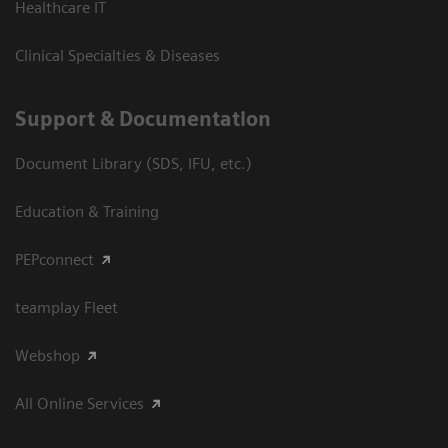
Healthcare IT
Clinical Specialties & Diseases
Support & Documentation
Document Library (SDS, IFU, etc.)
Education & Training
PEPconnect
teamplay Fleet
Webshop
All Online Services