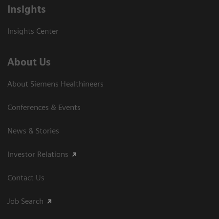
Insights
Insights Center
About Us
About Siemens Healthineers
Conferences & Events
News & Stories
Investor Relations
Contact Us
Job Search