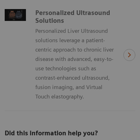
Personalized Ultrasound
Solutions
Personalized Liver Ultrasound
solutions leverage a patient-
centric approach to chronic liver
disease with advanced, easy-to-
use technologies such as
contrast-enhanced ultrasound,
fusion imaging, and Virtual
Touch elastography.
Did this information help you?