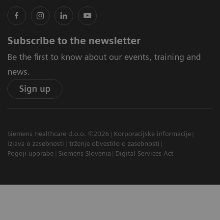
Subscribe to the newsletter
Be the first to know about our events, training and
news.
Sign up
Siemens Healthcare d.o.o. ©2026
Korporacijske informacije
Izjava o zasebnosti
trženje obvestilo o zasebnosti
Pogoji uporabe
Siemens Slovenia
Digital Services Act