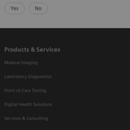
Yes
No
Products & Services
Medical Imaging
Laboratory Diagnostics
Point-of-Care Testing
Digital Health Solutions
Services & Consulting