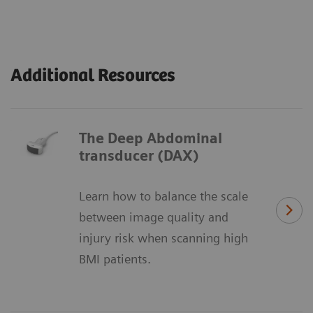
Additional Resources
The Deep Abdominal
transducer (DAX)
Learn how to balance the scale
between image quality and
injury risk when scanning high
BMI patients.