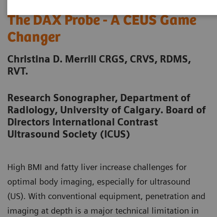
The DAX Probe - A CEUS Game
Changer
Christina D. Merrill CRGS, CRVS, RDMS,
RVT.
Research Sonographer, Department of
Radiology, University of Calgary. Board of
Directors International Contrast
Ultrasound Society (ICUS)
High BMI and fatty liver increase challenges for
optimal body imaging, especially for ultrasound
(US). With conventional equipment, penetration and
imaging at depth is a major technical limitation in