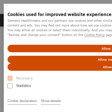
Cookies used for improved website experience
Products & Services
Clinical Fields
Sup
Siemens Healthineers and our partners use cookies and other simil
content and ads. You may find out more about how we use cookies b
You may allow all cookies or select them individually. And you ma
"Review and change your consent" button on the
Cookie Policy
pag
Home
Services
Value Partnerships
Value Partnerships Asset Center
White papers and articles
Shaping the next decade in healthcare
Allow 
Allow ne
Allow
Necessary
Statistics
Cookie declaration
Show details