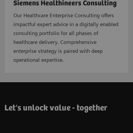
Siemens Healthineers Consulting
Our Healthcare Enterprise Consulting offers
impactful expert advice in a digitally enabled
consulting portfolio for all phases of
healthcare delivery. Comprehensive
enterprise strategy is paired with deep
operational expertise.
Let's unlock value - together