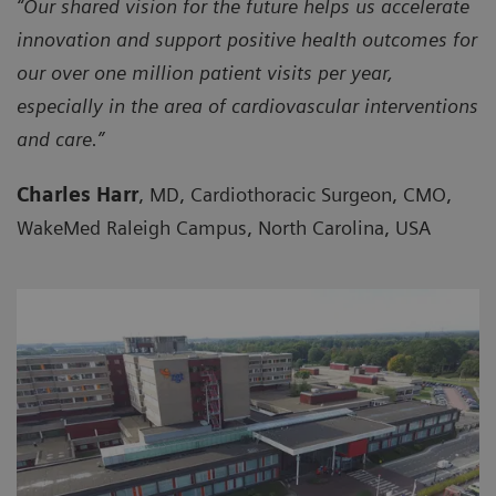
“Our shared vision for the future helps us accelerate
innovation and support positive health outcomes for
our over one million patient visits per year,
especially in the area of cardiovascular interventions
and care.”
Charles Harr
, MD, Cardiothoracic Surgeon, CMO,
WakeMed Raleigh Campus, North Carolina, USA