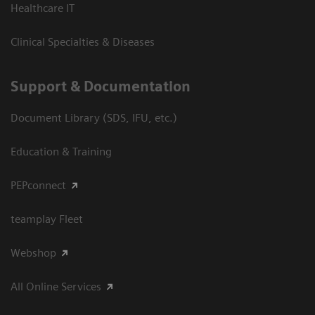
Healthcare IT
Clinical Specialties & Diseases
Support & Documentation
Document Library (SDS, IFU, etc.)
Education & Training
PEPconnect
teamplay Fleet
Webshop
All Online Services