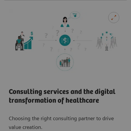
Consulting services and the digital
transformation of healthcare
Choosing the right consulting partner to drive
value creation.