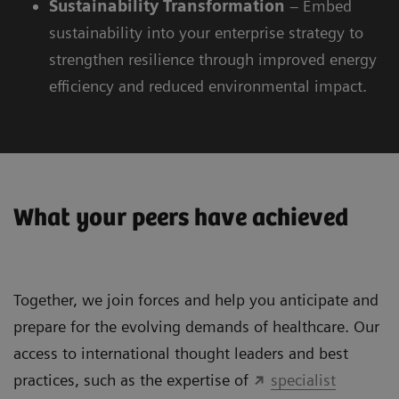
Sustainability
Transformation
– Embed
sustainability into your enterprise strategy to
strengthen resilience through improved energy
efficiency and reduced environmental impact.
What your peers have achieved
Together, we join forces and help you anticipate and
prepare for the evolving demands of healthcare. Our
access to international thought leaders and best
practices, such as the expertise of
specialist