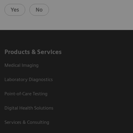
Yes
No
Products & Services
Medical Imaging
Laboratory Diagnostics
Point-of-Care Testing
Digital Health Solutions
Services & Consulting