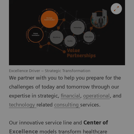
Excellence Driver – Strategic Transformation
We partner with you to help you prepare for the
challenges of today and tomorrow through our
expertise in strategic,
financial
,
operational
, and
technology
related
consulting
services.
Our innovative service line and
Center of
Excellence
models transform healthcare