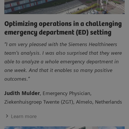
Optimizing operations in a challenging
emergency department (ED) setting
“I am very pleased with the Siemens Healthineers
team’s analysis. I was also surprised that they were
able to analyze a whole emergency department in
one week. And that it enables so many positive
outcomes.”
Judith Mulder
, Emergency Physician,
Ziekenhuisgroep Twente (ZGT), Almelo, Netherlands
Learn more