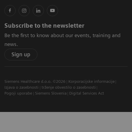
Subscribe to the newsletter
Be the first to know about our events, training and
news.
Sign up
Siemens Healthcare d.o.o. ©2026
Korporacijske informacije
Izjava o zasebnosti
trženje obvestilo o zasebnosti
Pogoji uporabe
Siemens Slovenia
Digital Services Act