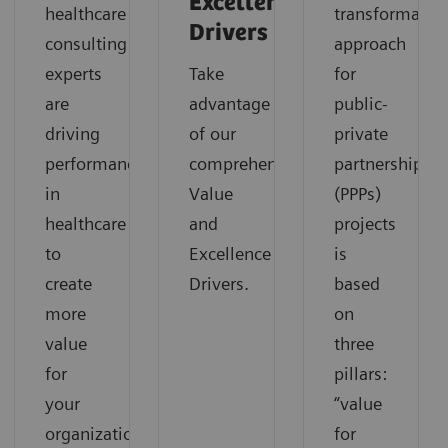
Excellence
healthcare
transformatio
Drivers
consulting
approach
experts
Take
for
are
advantage
public-
driving
of our
private
performance
comprehensive
partnerships
in
Value
(PPPs)
healthcare
and
projects
to
Excellence
is
create
Drivers.
based
more
on
value
three
for
pillars:
your
“value
organization.
for