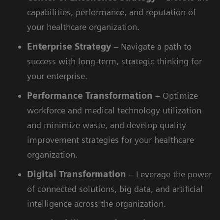
capabilities, performance, and reputation of
your healthcare organization.
Enterprise
Strategy
– Navigate a path to
success with long-term, strategic thinking for
your enterprise.
Performance
Transformation
– Optimize
workforce and medical technology utilization
and minimize waste, and develop quality
improvement strategies for your healthcare
organization.
Digital
Transformation
– Leverage the power
of connected solutions, big data, and artificial
intelligence across the organization.