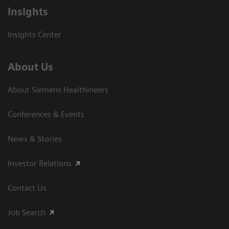
Insights
Insights Center
About Us
About Siemens Healthineers
Conferences & Events
News & Stories
Investor Relations
Contact Us
Job Search