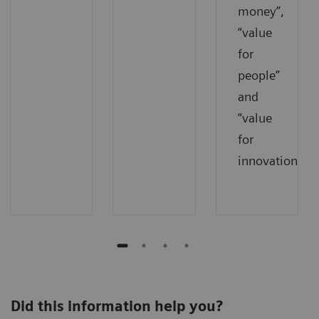
money”,
“value
for
people”
and
“value
for
innovations”.
Did this information help you?