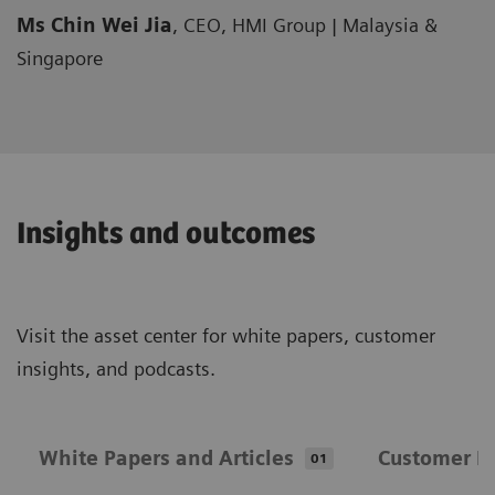
Ms Chin Wei Jia
, CEO, HMI Group | Malaysia &
Singapore
Insights and outcomes
Visit the asset center for white papers, customer
insights, and podcasts.
White Papers and Articles
Customer In
01