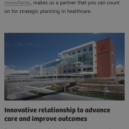
consultants
, makes us a partner that you can count
on for strategic planning in healthcare.
Innovative relationship to advance
care and improve outcomes