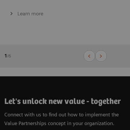
Learn more
1
/
6
Let's unlock new value - together
Connect with us to find out how to implement the
Value Partnerships concept in your organization.