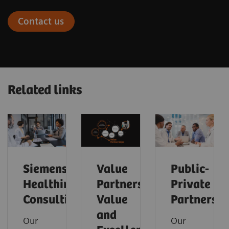
Contact us
Related links
Siemens
Value
Public-
Healthineers
Partnerships
Private
Consulting
Value
Partnershi
and
Our
Our