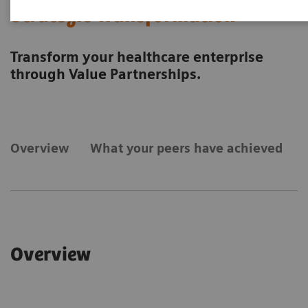
Strategic Transformation
Transform your healthcare enterprise
through Value Partnerships.
Overview
What your peers have achieved
Overview