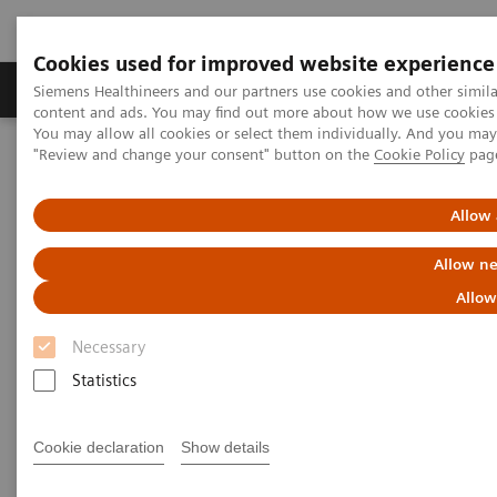
Cookies used for improved website experience
Products & Services
Clinical Fields
Sup
Siemens Healthineers and our partners use cookies and other simil
content and ads. You may find out more about how we use cookies b
You may allow all cookies or select them individually. And you ma
"Review and change your consent" button on the
Cookie Policy
pag
Home
Services
Value Partnerships
Value Drivers and Excellence Drivers
Strategic Transformation
Allow 
Allow ne
Allow
Necessary
Statistics
Cookie declaration
Show details