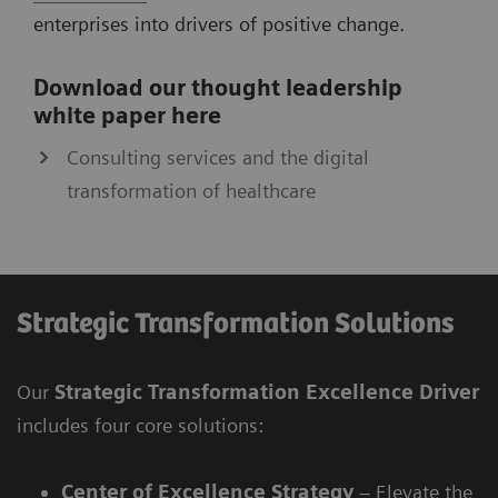
enterprises into drivers of positive change.
Download our thought leadership
white paper here
Consulting services and the digital
transformation of healthcare
Strategic Transformation Solutions
Our
Strategic Transformation Excellence Driver
includes four core solutions:
Center of Excellence Strategy
– Elevate the