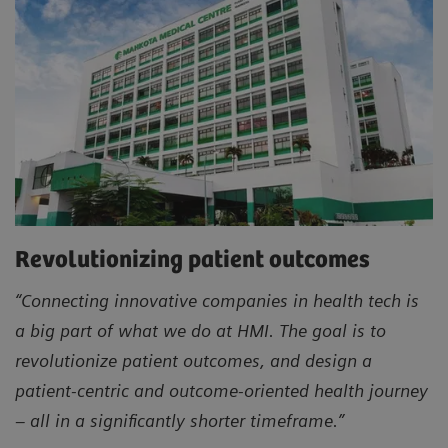
Revolutionizing patient outcomes
“Connecting innovative companies in health tech is
a big part of what we do at HMI. The goal is to
revolutionize patient outcomes, and design a
patient-centric and outcome-oriented health journey
– all in a significantly shorter timeframe.”