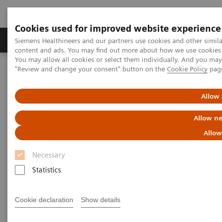
Cookies used for improved website experience
Products & Services
Clinical Fields
Sup
Siemens Healthineers and our partners use cookies and other simil
content and ads. You may find out more about how we use cookies b
You may allow all cookies or select them individually. And you ma
"Review and change your consent" button on the
Cookie Policy
pag
Home
Services
Value Partnerships
Value Partnerships Asset Center
Customer Insights
Hospital Nova is realizing their vision of maximized patient
Allow 
experience and staff satisfaction
Allow ne
Pioneering healthcare for a
Allow
bright future
Necessary
Statistics
Hospital Nova´s strategy to provide high-
quality care
Cookie declaration
Show details