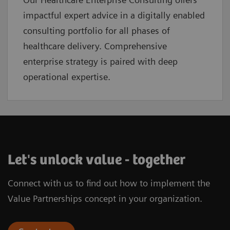
impactful expert advice in a digitally enabled
consulting portfolio for all phases of
healthcare delivery. Comprehensive
enterprise strategy is paired with deep
operational expertise.
Let's unlock value - together
Connect with us to find out how to implement the
Value Partnerships concept in your organization.