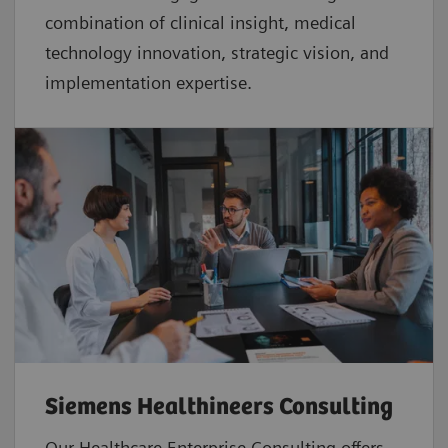
combination of clinical insight, medical
technology innovation, strategic vision, and
implementation expertise.
Siemens Healthineers Consulting
Our Healthcare Enterprise Consulting offers