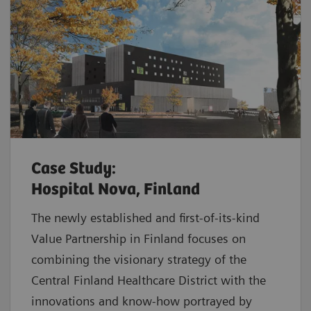
Case Study:
Hospital Nova, Finland
The newly established and first-of-its-kind
Value Partnership in Finland focuses on
combining the visionary strategy of the
Central Finland Healthcare District with the
innovations and know-how portrayed by