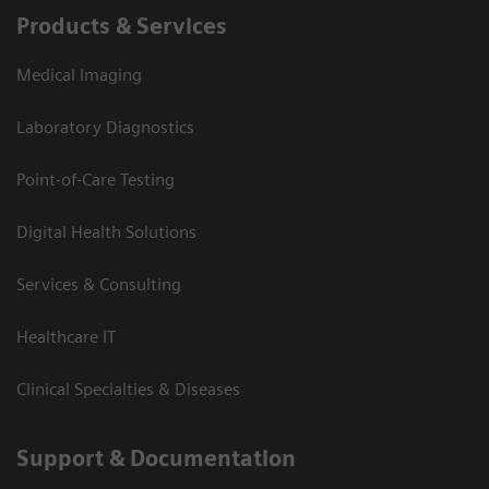
Products & Services
Medical Imaging
Laboratory Diagnostics
Point-of-Care Testing
Digital Health Solutions
Services & Consulting
Healthcare IT
Clinical Specialties & Diseases
Support & Documentation