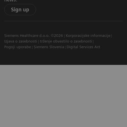
Sign up
Siemens Healthcare d.o.o. ©2026
Korporacijske informacije
Izjava o zasebnosti
trženje obvestilo o zasebnosti
Pogoji uporabe
Siemens Slovenia
Digital Services Act