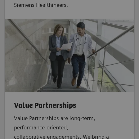
Siemens Healthineers.
Value Partnerships
Value Partnerships are
long-term,
performance-oriented,
collaborative
engagements. We bring a