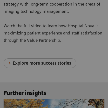
strategy with long-term cooperation in the areas of
imaging technology management.
Watch the full video to learn how Hospital Nova is
maximizing patient experience and staff satisfaction
through the Value Partnership.
Explore more success stories
Further insights