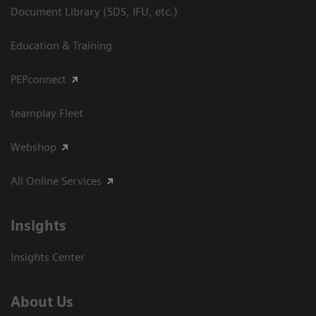
Document Library (SDS, IFU, etc.)
Education & Training
PEPconnect
teamplay Fleet
Webshop
All Online Services
Insights
Insights Center
About Us