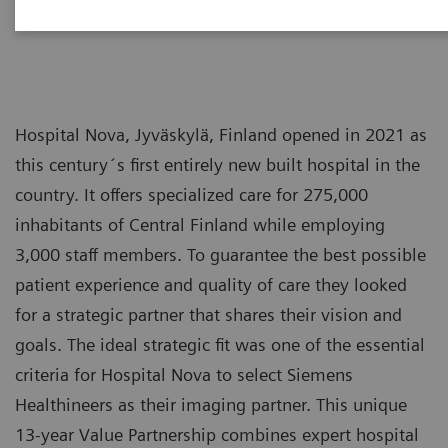
Hospital Nova, Jyväskylä, Finland opened in 2021 as
this century´s first entirely new built hospital in the
country. It offers specialized care for 275,000
inhabitants of Central Finland while employing
3,000 staff members. To guarantee the best possible
patient experience and quality of care they looked
for a strategic partner that shares their vision and
goals. The ideal strategic fit was one of the essential
criteria for Hospital Nova to select Siemens
Healthineers as their imaging partner. This unique
13-year Value Partnership combines expert hospital