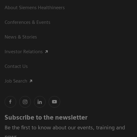
About Siemens Healthineers
Conferences & Events
News & Stories
Investor Relations
Contact Us
Job Search
Subscribe to the newsletter
Be the first to know about our events, training and
news.