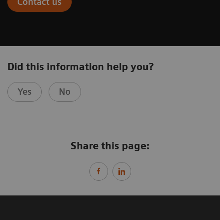
Contact us
Did this information help you?
Yes
No
Share this page: