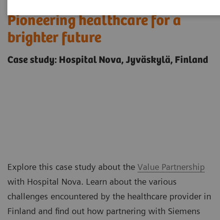
Pioneering healthcare for a
brighter future
Case study: Hospital Nova, Jyväskylä, Finland
Explore this case study about the
Value Partnership
with Hospital Nova. Learn about the various
challenges encountered by the healthcare provider in
Finland and find out how partnering with Siemens