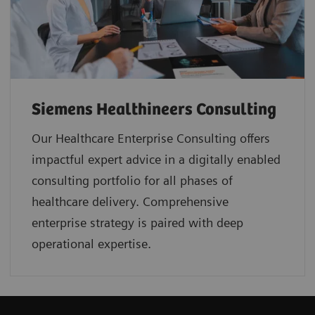
Siemens Healthineers Consulting
Our Healthcare Enterprise Consulting offers
impactful expert advice in a digitally enabled
consulting portfolio for all phases of
healthcare delivery. Comprehensive
enterprise strategy is paired with deep
operational expertise.