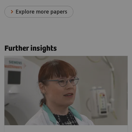
Explore more papers
Further insights