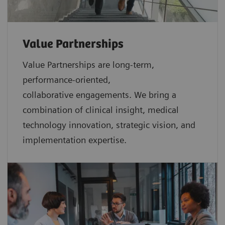
Value Partnerships
Value Partnerships are
long-term,
performance-oriented,
collaborative
engagements. We bring a
combination of clinical insight, medical
technology innovation, strategic vision, and
implementation expertise.