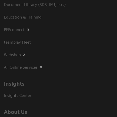
Document Library (SDS, IFU, etc.)
Education & Training
PEPconnect
teamplay Fleet
Webshop
All Online Services
Insights
Insights Center
About Us