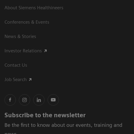
About Siemens Healthineers
Conferences & Events
News & Stories
Investor Relations
Contact Us
Job Search
Subscribe to the newsletter
Be the first to know about our events, training and
news.