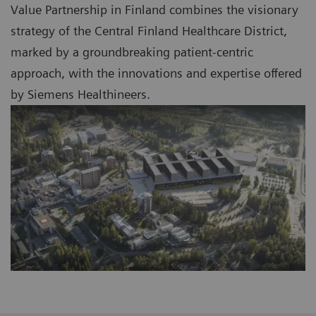
Value Partnership in Finland combines the visionary
strategy of the Central Finland Healthcare District,
marked by a groundbreaking patient-centric
approach, with the innovations and expertise offered
by Siemens Healthineers.