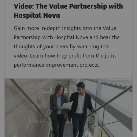
Video: The Value Partnership with
Hospital Nova
Gain more in-depth insights into the Value
Partnership with Hospital Nova and hear the
thoughts of your peers by watching this
video. Learn how they profit from the joint
performance improvement projects.