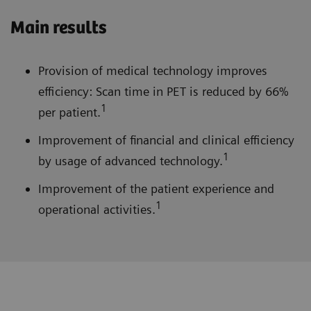
Main results
Provision of medical technology improves
efficiency: Scan time in PET is reduced by 66%
1
per patient.
Improvement of financial and clinical efficiency
1
by usage of advanced technology.
Improvement of the patient experience and
1
operational activities.