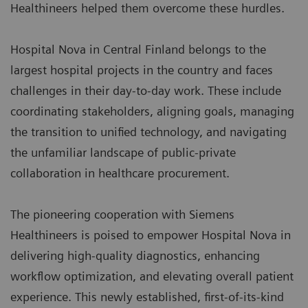
Healthineers helped them overcome these hurdles.
Hospital Nova in Central Finland belongs to the
largest hospital projects in the country and faces
challenges in their day-to-day work. These include
coordinating stakeholders, aligning goals, managing
the transition to unified technology, and navigating
the unfamiliar landscape of public-private
collaboration in healthcare procurement.
The pioneering cooperation with Siemens
Healthineers is poised to empower Hospital Nova in
delivering high-quality diagnostics, enhancing
workflow optimization, and elevating overall patient
experience. This newly established, first-of-its-kind