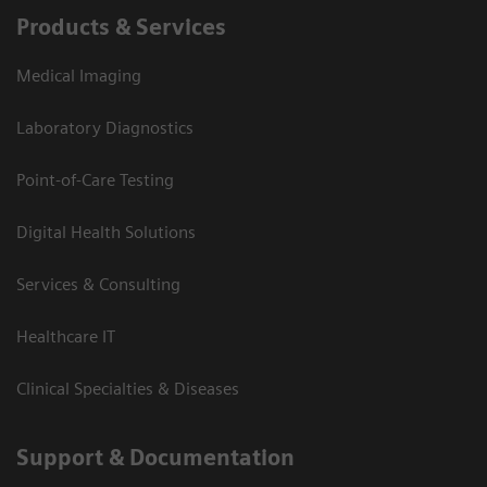
Products & Services
Medical Imaging
Laboratory Diagnostics
Point-of-Care Testing
Digital Health Solutions
Services & Consulting
Healthcare IT
Clinical Specialties & Diseases
Support & Documentation