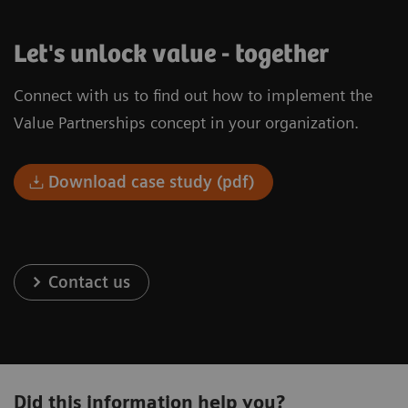
Let's unlock value - together
Connect with us to find out how to implement the
Value Partnerships concept in your organization.
Download case study (pdf)
Contact us
Did this information help you?