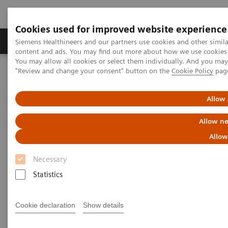
Cookies used for improved website experience
Products & Services
Clinical Fields
Sup
Siemens Healthineers and our partners use cookies and other simil
content and ads. You may find out more about how we use cookies b
You may allow all cookies or select them individually. And you ma
"Review and change your consent" button on the
Cookie Policy
pag
Home
Services
Value Partnerships
Value Partnerships Asset Center
Healthcare Case Studies
Hospital Nova, Finland
Allow 
Allow ne
Allow
Necessary
Statistics
Cookie declaration
Show details