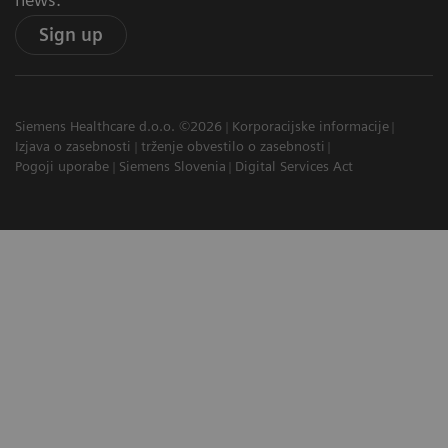
Sign up
Siemens Healthcare d.o.o. ©2026
Korporacijske informacije
Izjava o zasebnosti
trženje obvestilo o zasebnosti
Pogoji uporabe
Siemens Slovenia
Digital Services Act