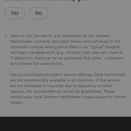
Yes
No
1
Data on File.The results and statements by the Siemens
Healthineers customer described herein were achieved in the
customer's unique setting-Since there is no "typical" hospital
and many variables exist (e.g., hospital size, case mix, level of
IT adoption), there can be no guarantee that other customers
will achieve the same results.
The products/features and/or service offerings (here mentioned)
are not commercially available in all countries. If the services
are not marketed in countries due to regulatory or other
reasons, the service offering cannot be guaranteed. Please
contact your local Siemens Healthineers organization for further
details.