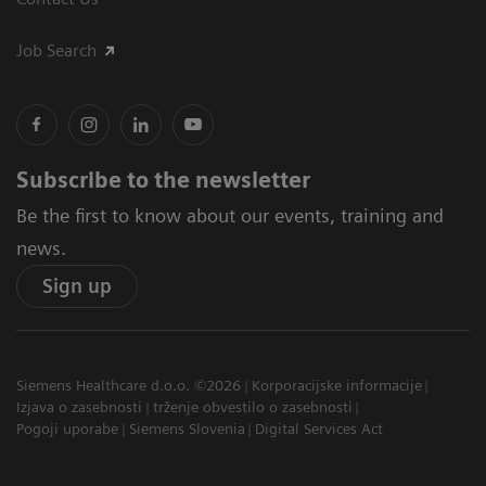
Job Search
Subscribe to the newsletter
Be the first to know about our events, training and
news.
Sign up
Siemens Healthcare d.o.o. ©2026
Korporacijske informacije
Izjava o zasebnosti
trženje obvestilo o zasebnosti
Pogoji uporabe
Siemens Slovenia
Digital Services Act