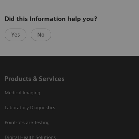
Did this information help you?
Yes
No
Products & Services
Medical Imaging
Laboratory Diagnostics
Point-of-Care Testing
Digital Health Solutions