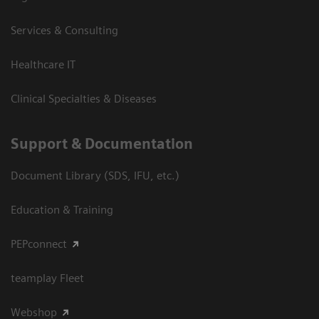
Services & Consulting
Healthcare IT
Clinical Specialties & Diseases
Support & Documentation
Document Library (SDS, IFU, etc.)
Education & Training
PEPconnect
teamplay Fleet
Webshop