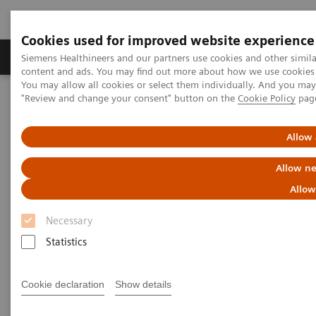
Cookies used for improved website experience
Products & Services
Clinical Fields
Sup
Siemens Healthineers and our partners use cookies and other simil
content and ads. You may find out more about how we use cookies b
You may allow all cookies or select them individually. And you ma
"Review and change your consent" button on the
Cookie Policy
pag
Home
Services
IT Standards
DICOM Conformance Statements - Computed Tomography
SOMATOM X
Allow 
Allow ne
DICOM Conformance
Allow
Statements - SOMATOM X
Necessary
Statistics
Cookie declaration
Show details
Go back to DICOM overview