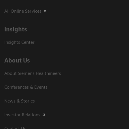
All Online Services
Insights
Insights Center
About Us
About Siemens Healthineers
Conferences & Events
News & Stories
Investor Relations
Contact Us