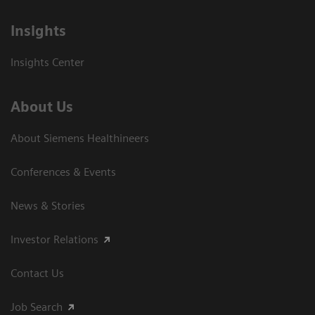
Insights
Insights Center
About Us
About Siemens Healthineers
Conferences & Events
News & Stories
Investor Relations
Contact Us
Job Search