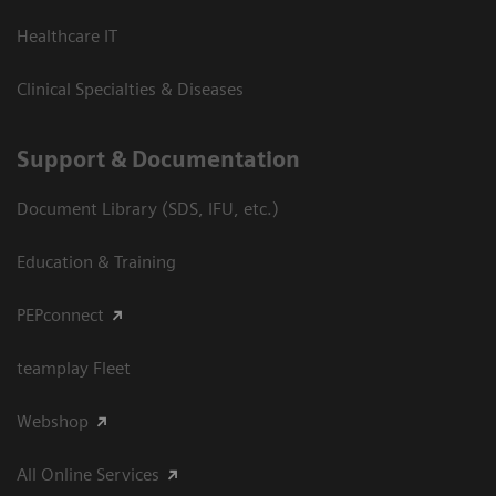
Healthcare IT
Clinical Specialties & Diseases
Support & Documentation
Document Library (SDS, IFU, etc.)
Education & Training
PEPconnect
teamplay Fleet
Webshop
All Online Services