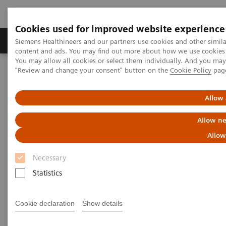
Cookies used for improved website experience
Products & Services
Clinical Fields
Sup
Siemens Healthineers and our partners use cookies and other simil
content and ads. You may find out more about how we use cookies b
You may allow all cookies or select them individually. And you ma
"Review and change your consent" button on the
Cookie Policy
pag
Home
Services
IT Standards
DICOM Conformance Statements - Computed Tomography
SOMATOM Pro.Pulse
Allow 
Allow ne
DICOM Conformance
Allow
Statements - SOMATOM
Necessary
Pro.Pulse
Statistics
Cookie declaration
Show details