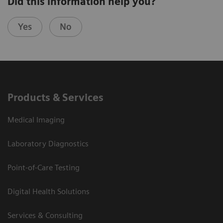
Did this information help you?
Yes
No
Products & Services
Medical Imaging
Laboratory Diagnostics
Point-of-Care Testing
Digital Health Solutions
Services & Consulting