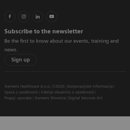
Subscribe to the newsletter
Be the first to know about our events, training and
news.
Sign up
Siemens Healthcare d.o.o. ©2026
Korporacijske informacije
Izjava o zasebnosti
trženje obvestilo o zasebnosti
Pogoji uporabe
Siemens Slovenia
Digital Services Act