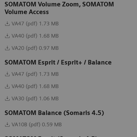
SOMATOM Volume Zoom, SOMATOM
Volume Access
VA47 (pdf) 1.73 MB
VA40 (pdf) 1.68 MB
VA20 (pdf) 0.97 MB
SOMATOM Esprit / Esprit+ / Balance
VA47 (pdf) 1.73 MB
VA40 (pdf) 1.68 MB
VA30 (pdf) 1.06 MB
SOMATOM Balance (Somaris 4.5)
VA10B (pdf) 0.59 MB