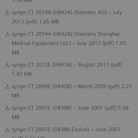
syngo
CT 2014A (VB42A) (Siemens AG) – July
2013 (pdf) 1.65 MB
syngo
CT 2014A (VB42A) (Siemens Shanghai
Medical Equipment Ltd.) – July 2013 (pdf) 1.65
MB
syngo
CT 2012E (VB41A) – August 2011 (pdf)
1.65 MB
syngo
CT 2009E (VB40B) – March 2009 (pdf) 2.21
MB
syngo
CT 2007E (VB38B) – June 2007 (pdf) 5.56
MB
syngo
CT 2007E (VB38B Evolve) – June 2007