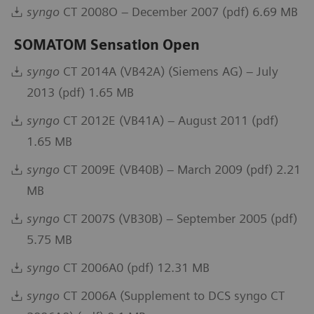
syngo
CT 2008O – December 2007 (pdf) 6.69 MB
SOMATOM Sensation Open
syngo
CT 2014A (VB42A) (Siemens AG) – July
2013 (pdf) 1.65 MB
syngo
CT 2012E (VB41A) – August 2011 (pdf)
1.65 MB
syngo
CT 2009E (VB40B) – March 2009 (pdf) 2.21
MB
syngo
CT 2007S (VB30B) – September 2005 (pdf)
5.75 MB
syngo
CT 2006A0 (pdf) 12.31 MB
syngo
CT 2006A (Supplement to DCS syngo CT