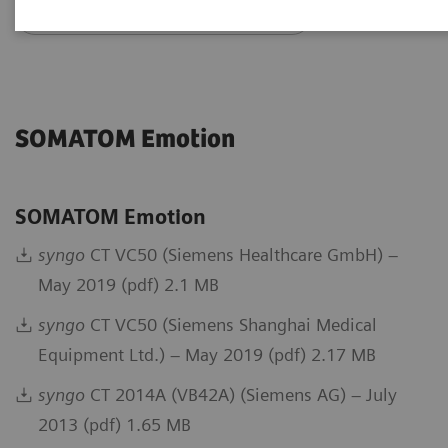
Go back to DICOM overview
SOMATOM Emotion
SOMATOM Emotion
syngo
CT VC50 (Siemens Healthcare GmbH) –
May 2019 (pdf) 2.1 MB
syngo
CT VC50 (Siemens Shanghai Medical
Equipment Ltd.) – May 2019 (pdf) 2.17 MB
syngo
CT 2014A (VB42A) (Siemens AG) – July
2013 (pdf) 1.65 MB