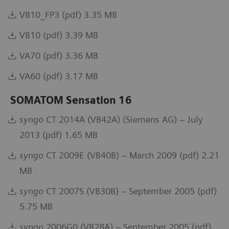
VB10_FP3 (pdf) 3.35 MB
VB10 (pdf) 3.39 MB
VA70 (pdf) 3.36 MB
VA60 (pdf) 3.17 MB
SOMATOM Sensation 16
syngo
CT 2014A (VB42A) (Siemens AG) – July
2013 (pdf) 1.65 MB
syngo
CT 2009E (VB40B) – March 2009 (pdf) 2.21
MB
syngo
CT 2007S (VB30B) – September 2005 (pdf)
5.75 MB
syngo
2006G0 (VB28A) – September 2005 (pdf)