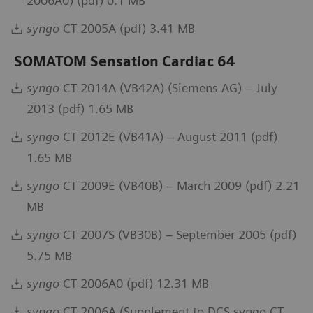
2006A0) (pdf) 0.1 MB
syngo
CT 2005A (pdf) 3.41 MB
SOMATOM Sensation Cardiac 64
syngo
CT 2014A (VB42A) (Siemens AG) – July
2013 (pdf) 1.65 MB
syngo
CT 2012E (VB41A) – August 2011 (pdf)
1.65 MB
syngo
CT 2009E (VB40B) – March 2009 (pdf) 2.21
MB
syngo
CT 2007S (VB30B) – September 2005 (pdf)
5.75 MB
syngo
CT 2006A0 (pdf) 12.31 MB
syngo
CT 2006A (Supplement to DCS syngo CT