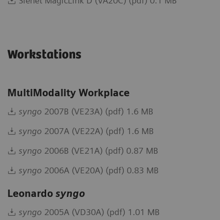
Sienet MagicLink D (VA20C) (pdf) 0.1 MB
Workstations
MultiModality Workplace
syngo
2007B (VE23A) (pdf) 1.6 MB
syngo
2007A (VE22A) (pdf) 1.6 MB
syngo
2006B (VE21A) (pdf) 0.87 MB
syngo
2006A (VE20A) (pdf) 0.83 MB
Leonardo
syngo
syngo
2005A (VD30A) (pdf) 1.01 MB