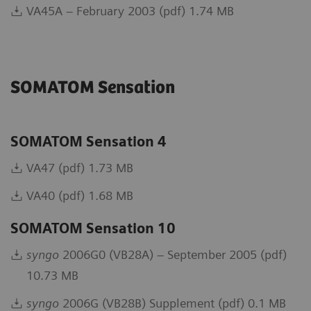
VA45A – February 2003 (pdf) 1.74 MB
SOMATOM Sensation
SOMATOM Sensation 4
VA47 (pdf) 1.73 MB
VA40 (pdf) 1.68 MB
SOMATOM Sensation 10
syngo
2006G0 (VB28A) – September 2005 (pdf)
10.73 MB
syngo
2006G (VB28B) Supplement (pdf) 0.1 MB