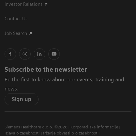
Investor Relations
Contact Us
Job Search
Subscribe to the newsletter
Be the first to know about our events, training and
news.
Sign up
Siemens Healthcare d.o.o. ©2026
Korporacijske informacije
Izjava o zasebnosti
trženje obvestilo o zasebnosti