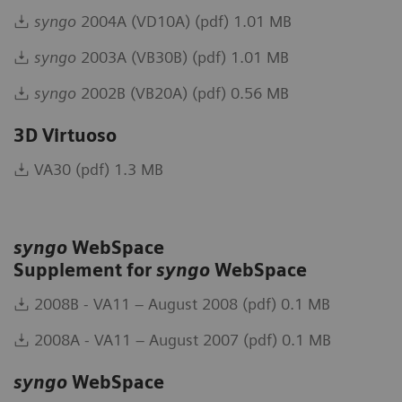
syngo
2004A (VD10A) (pdf) 1.01 MB
syngo
2003A (VB30B) (pdf) 1.01 MB
syngo
2002B (VB20A) (pdf) 0.56 MB
3D Virtuoso
VA30 (pdf) 1.3 MB
syngo
WebSpace
Supplement for
syngo
WebSpace
2008B - VA11 – August 2008 (pdf) 0.1 MB
2008A - VA11 – August 2007 (pdf) 0.1 MB
syngo
WebSpace