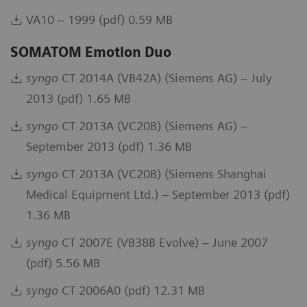
VA10 – 1999 (pdf) 0.59 MB
SOMATOM Emotion Duo
syngo
CT 2014A (VB42A) (Siemens AG) – July
2013 (pdf) 1.65 MB
syngo
CT 2013A (VC20B) (Siemens AG) –
September 2013 (pdf) 1.36 MB
syngo
CT 2013A (VC20B) (Siemens Shanghai
Medical Equipment Ltd.) – September 2013 (pdf)
1.36 MB
syngo
CT 2007E (VB38B Evolve) – June 2007
(pdf) 5.56 MB
syngo
CT 2006A0 (pdf) 12.31 MB