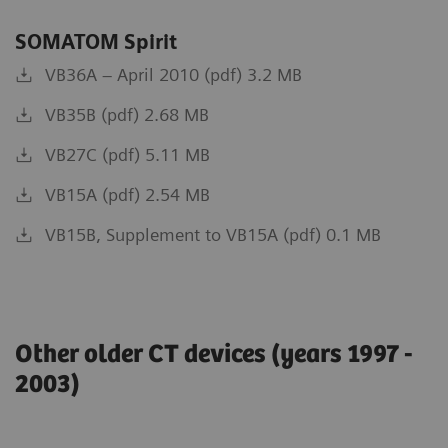
SOMATOM Spirit
VB36A – April 2010 (pdf) 3.2 MB
VB35B (pdf) 2.68 MB
VB27C (pdf) 5.11 MB
VB15A (pdf) 2.54 MB
VB15B, Supplement to VB15A (pdf) 0.1 MB
Other older CT devices (years 1997 -
2003)