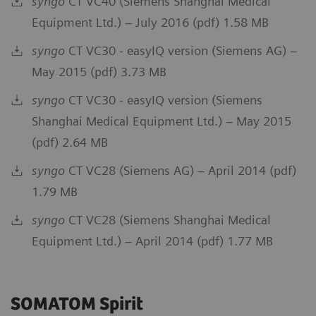
syngo
CT VC40 (Siemens Shanghai Medical
Equipment Ltd.) – July 2016 (pdf) 1.58 MB
syngo
CT VC30 - easyIQ version (Siemens AG) –
May 2015 (pdf) 3.73 MB
syngo
CT VC30 - easyIQ version (Siemens
Shanghai Medical Equipment Ltd.) – May 2015
(pdf) 2.64 MB
syngo
CT VC28 (Siemens AG) – April 2014 (pdf)
1.79 MB
syngo
CT VC28 (Siemens Shanghai Medical
Equipment Ltd.) – April 2014 (pdf) 1.77 MB
SOMATOM Spirit