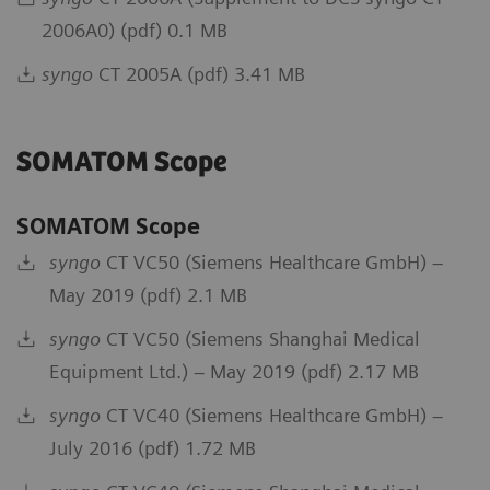
2006A0) (pdf) 0.1 MB
syngo
CT 2005A (pdf) 3.41 MB
SOMATOM Scope
SOMATOM Scope
syngo
CT VC50 (Siemens Healthcare GmbH) –
May 2019 (pdf) 2.1 MB
syngo
CT VC50 (Siemens Shanghai Medical
Equipment Ltd.) – May 2019 (pdf) 2.17 MB
syngo
CT VC40 (Siemens Healthcare GmbH) –
July 2016 (pdf) 1.72 MB