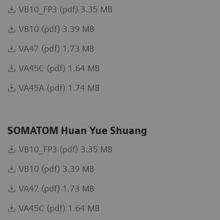
VB10_FP3 (pdf) 3.35 MB
VB10 (pdf) 3.39 MB
VA47 (pdf) 1.73 MB
VA45C (pdf) 1.64 MB
VA45A (pdf) 1.74 MB
SOMATOM Huan Yue Shuang
VB10_FP3 (pdf) 3.35 MB
VB10 (pdf) 3.39 MB
VA47 (pdf) 1.73 MB
VA45C (pdf) 1.64 MB