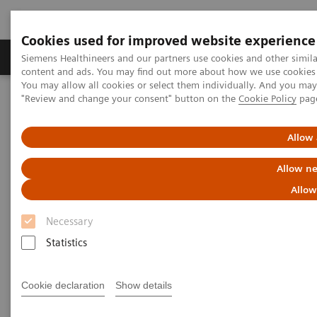
Cookies used for improved website experience
Products & Services
Clinical Fields
Sup
Siemens Healthineers and our partners use cookies and other simil
content and ads. You may find out more about how we use cookies b
You may allow all cookies or select them individually. And you ma
"Review and change your consent" button on the
Cookie Policy
pag
Home
Services
IT Standards
DICOM Conformance Statements - Computed Tomography
SOMATOM Legacy Systems
Allow 
Allow ne
DICOM Conformance
Allow
Statements - SOMATOM Legacy
Necessary
Systems
Statistics
Cookie declaration
Show details