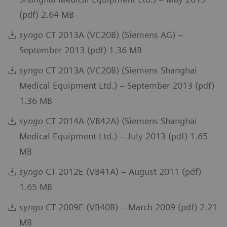
(pdf) 2.64 MB
syngo
CT 2013A (VC20B) (Siemens AG) –
September 2013 (pdf) 1.36 MB
syngo
CT 2013A (VC20B) (Siemens Shanghai
Medical Equipment Ltd.) – September 2013 (pdf)
1.36 MB
syngo
CT 2014A (VB42A) (Siemens Shanghai
Medical Equipment Ltd.) – July 2013 (pdf) 1.65
MB
syngo
CT 2012E (VB41A) – August 2011 (pdf)
1.65 MB
syngo
CT 2009E (VB40B) – March 2009 (pdf) 2.21
MB