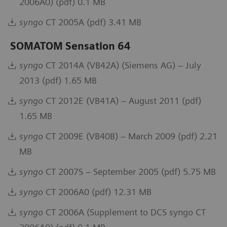
2006A0) (pdf) 0.1 MB
syngo
CT 2005A (pdf) 3.41 MB
SOMATOM Sensation 64
syngo
CT 2014A (VB42A) (Siemens AG) – July
2013 (pdf) 1.65 MB
syngo
CT 2012E (VB41A) – August 2011 (pdf)
1.65 MB
syngo
CT 2009E (VB40B) – March 2009 (pdf) 2.21
MB
syngo
CT 2007S – September 2005 (pdf) 5.75 MB
syngo
CT 2006A0 (pdf) 12.31 MB
syngo
CT 2006A (Supplement to DCS syngo CT