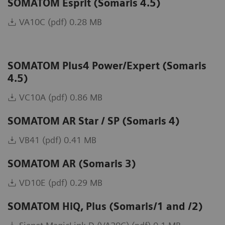
SOMATOM Esprit (Somaris 4.5)
VA10C (pdf) 0.28 MB
SOMATOM Plus4 Power/Expert (Somaris
4.5)
VC10A (pdf) 0.86 MB
SOMATOM AR Star / SP (Somaris 4)
VB41 (pdf) 0.41 MB
SOMATOM AR (Somaris 3)
VD10E (pdf) 0.29 MB
SOMATOM HiQ, Plus (Somaris/1 and /2)