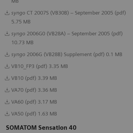
MB
syngo
CT 2007S (VB30B) – September 2005 (pdf)
5.75 MB
syngo
2006G0 (VB28A) – September 2005 (pdf)
10.73 MB
syngo
2006G (VB28B) Supplement (pdf) 0.1 MB
VB10_FP3 (pdf) 3.35 MB
VB10 (pdf) 3.39 MB
VA70 (pdf) 3.36 MB
VA60 (pdf) 3.17 MB
VA50 (pdf) 1.63 MB
SOMATOM Sensation 40