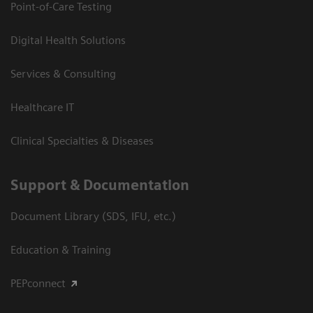
Point-of-Care Testing
Digital Health Solutions
Services & Consulting
Healthcare IT
Clinical Specialties & Diseases
Support & Documentation
Document Library (SDS, IFU, etc.)
Education & Training
PEPconnect