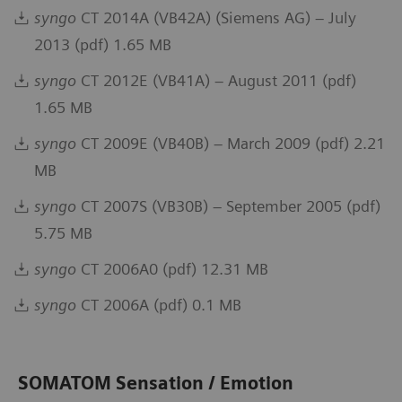
syngo
CT 2014A (VB42A) (Siemens AG) – July
2013 (pdf) 1.65 MB
syngo
CT 2012E (VB41A) – August 2011 (pdf)
1.65 MB
syngo
CT 2009E (VB40B) – March 2009 (pdf) 2.21
MB
syngo
CT 2007S (VB30B) – September 2005 (pdf)
5.75 MB
syngo
CT 2006A0 (pdf) 12.31 MB
syngo
CT 2006A (pdf) 0.1 MB
SOMATOM Sensation / Emotion