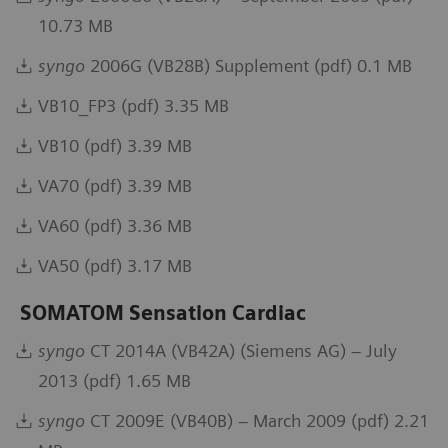
10.73 MB
syngo
2006G (VB28B) Supplement (pdf) 0.1 MB
VB10_FP3 (pdf) 3.35 MB
VB10 (pdf) 3.39 MB
VA70 (pdf) 3.39 MB
VA60 (pdf) 3.36 MB
VA50 (pdf) 3.17 MB
SOMATOM Sensation Cardiac
syngo
CT 2014A (VB42A) (Siemens AG) – July
2013 (pdf) 1.65 MB
syngo
CT 2009E (VB40B) – March 2009 (pdf) 2.21