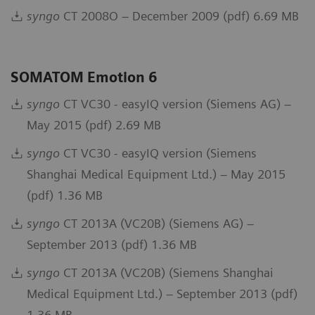
syngo
CT 2008O – December 2009 (pdf) 6.69 MB
SOMATOM Emotion 6
syngo
CT VC30 - easyIQ version (Siemens AG) –
May 2015 (pdf) 2.69 MB
syngo
CT VC30 - easyIQ version (Siemens
Shanghai Medical Equipment Ltd.) – May 2015
(pdf) 1.36 MB
syngo
CT 2013A (VC20B) (Siemens AG) –
September 2013 (pdf) 1.36 MB
syngo
CT 2013A (VC20B) (Siemens Shanghai
Medical Equipment Ltd.) – September 2013 (pdf)
1.36 MB