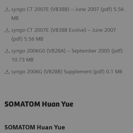
syngo
CT 2007E (VB38B) – June 2007 (pdf) 5.56
MB
syngo
CT 2007E (VB38B Evolve) – June 2007
(pdf) 5.56 MB
syngo
2006G0 (VB28A) – September 2005 (pdf)
10.73 MB
syngo
2006G (VB28B) Supplement (pdf) 0.1 MB
SOMATOM Huan Yue
SOMATOM Huan Yue