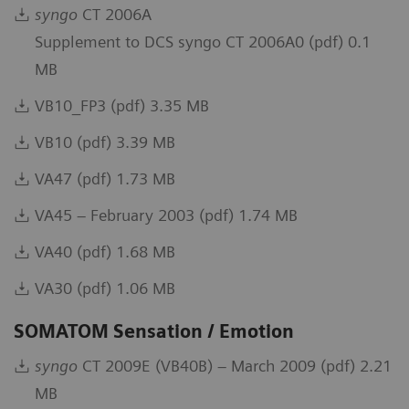
syngo
CT 2006A
Supplement to DCS syngo CT 2006A0 (pdf) 0.1
MB
VB10_FP3 (pdf) 3.35 MB
VB10 (pdf) 3.39 MB
VA47 (pdf) 1.73 MB
VA45 – February 2003 (pdf) 1.74 MB
VA40 (pdf) 1.68 MB
VA30 (pdf) 1.06 MB
SOMATOM Sensation / Emotion
syngo
CT 2009E (VB40B) – March 2009 (pdf) 2.21
MB