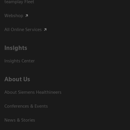
teamplay Fleet
Webshop
All Online Services
Insights
Insights Center
About Us
About Siemens Healthineers
Conferences & Events
News & Stories