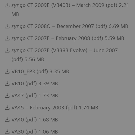
syngo
CT 2009E (VB40B) – March 2009 (pdf) 2.21
MB
syngo
CT 2008O – December 2007 (pdf) 6.69 MB
syngo
CT 2007E – February 2008 (pdf) 5.59 MB
syngo
CT 2007E (VB38B Evolve) – June 2007
(pdf) 5.56 MB
VB10_FP3 (pdf) 3.35 MB
VB10 (pdf) 3.39 MB
VA47 (pdf) 1.73 MB
VA45 – February 2003 (pdf) 1.74 MB
VA40 (pdf) 1.68 MB
VA30 (pdf) 1.06 MB