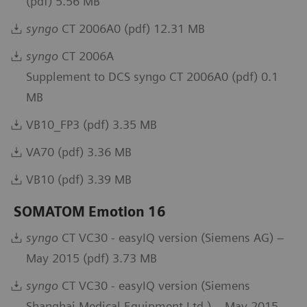
(pdf) 5.56 MB
syngo
CT 2006A0 (pdf) 12.31 MB
syngo
CT 2006A
Supplement to DCS syngo CT 2006A0 (pdf) 0.1
MB
VB10_FP3 (pdf) 3.35 MB
VA70 (pdf) 3.36 MB
VB10 (pdf) 3.39 MB
SOMATOM Emotion 16
syngo
CT VC30 - easyIQ version (Siemens AG) –
May 2015 (pdf) 3.73 MB
syngo
CT VC30 - easyIQ version (Siemens
Shanghai Medical Equipment Ltd.) – May 2015