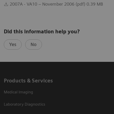
2007A - VA10 – November 2006 (pdf) 0.39 MB
Did this information help you?
Yes
No
Products & Services
Medical Imaging
Laboratory Diagnostics