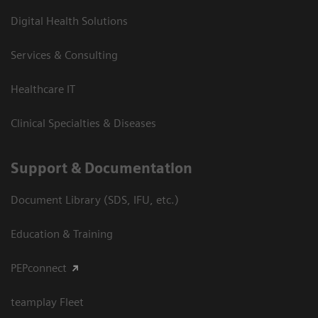
Digital Health Solutions
Services & Consulting
Healthcare IT
Clinical Specialties & Diseases
Support & Documentation
Document Library (SDS, IFU, etc.)
Education & Training
PEPconnect
teamplay Fleet