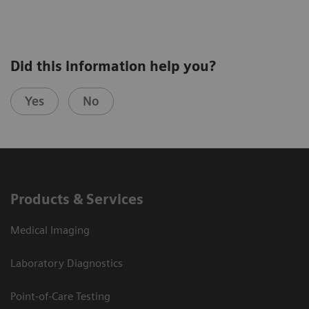
Did this information help you?
Yes
No
Products & Services
Medical Imaging
Laboratory Diagnostics
Point-of-Care Testing