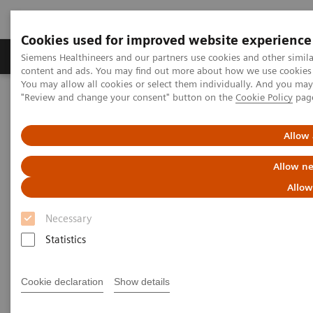
Cookies used for improved website experience
Products & Services
Clinical Fields
Sup
Siemens Healthineers and our partners use cookies and other simil
content and ads. You may find out more about how we use cookies b
You may allow all cookies or select them individually. And you ma
"Review and change your consent" button on the
Cookie Policy
pag
Home
Services
IT Standards
DICOM Conformance Statements - Computed Tomography
SOMATOM Confidence
Allow 
Allow ne
DICOM Conformance
Allow
Statements - SOMATOM
Necessary
Confidence
Statistics
Cookie declaration
Show details