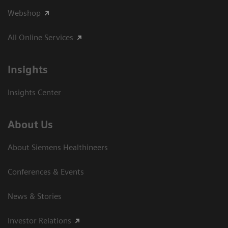
Webshop
All Online Services
Insights
Insights Center
About Us
About Siemens Healthineers
Conferences & Events
News & Stories
Investor Relations