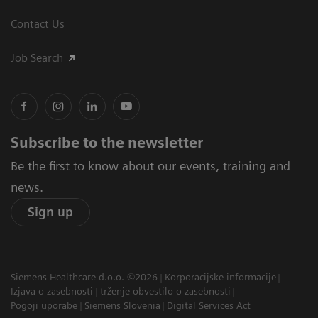
Contact Us
Job Search
Subscribe to the newsletter
Be the first to know about our events, training and
news.
Sign up
Siemens Healthcare d.o.o. ©2026
Korporacijske informacije
Izjava o zasebnosti
trženje obvestilo o zasebnosti
Pogoji uporabe
Siemens Slovenia
Digital Services Act