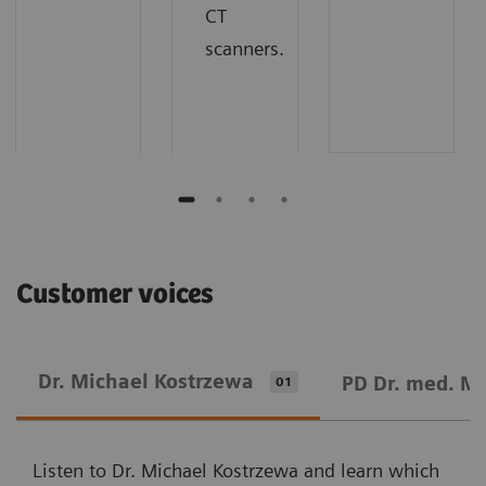
CT
scanners.
Customer voices
Dr. Michael Kostrzewa
PD Dr. med. M
01
Listen to Dr. Michael Kostrzewa and learn which