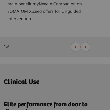
main benefit myNeedle Companion on
SOMATOM X.ceed offers for CT-guided
intervention.
1
/
6
Clinical Use
Elite performance from door to