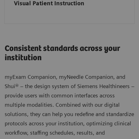
Visual Patient Instruction
Consistent standards across your
institution
myExam Companion, myNeedle Companion, and
Shui® – the design system of Siemens Healthineers –
provide users with common interfaces across
multiple modalities. Combined with our digital
solutions, they can help you redefine and standardize
protocols across your institution, optimizing clinical
workflow, staffing schedules, results, and