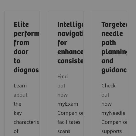
Elite
Intelligent
Targeted
performance
navigation
needle
from
for
path
door
enhanced
planning
to
consistency
and
diagnosis
guidance
Find
Learn
out
Check
about
how
out
the
myExam
how
key
Companion
myNeedle
characteristics
facilitates
Companion
of
scans
supports