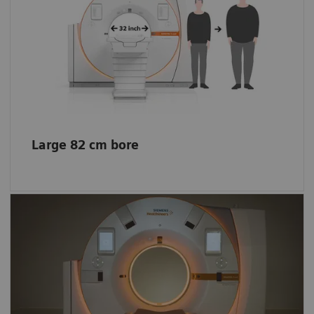
The extra space helps enhance patient
comfort even for obese patients, allows easy
positioning of patients with reduced
mobility, and offers more space for
interventional procedures.
Large 82 cm bore
Impression of a bigger space
The lights create a comfortable environment
and entertain your little patients. The scanner
funnel lights also create the impression of a