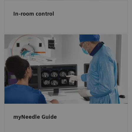
In-room control
Simplify planning and guiding needle
procedures
myNeedle Guide 2D and 3D support
planning, navigation, and monitoring basic
in-plane or double-angulated procedures.
myNeedle Guide