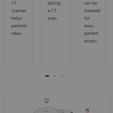
CT
during
can be
scanner
a CT
lowered
helps
scan.
for
patients
easy
relax.
patient
access.
Extra room