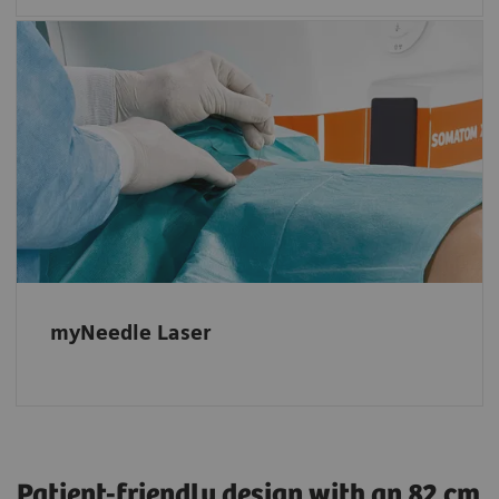
Powerful, fully integrated option
Automatic projection of the needle entry
point and insertion angle, even in advanced
double-angulated procedures with multiple
needle paths.
myNeedle Laser
Patient-friendly design with an 82 cm