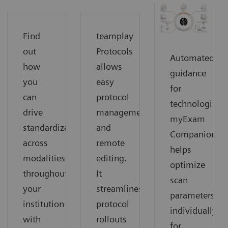
Find
teamplay
out
Protocols
Automated
how
allows
guidance
you
easy
for
can
protocol
technologists:
drive
management
myExam
standardization
and
Companion
across
remote
helps
modalities
editing.
optimize
throughout
It
scan
your
streamlines
parameters
institution
protocol
individually
with
rollouts
for