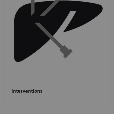
least
three CT-guided interventions per
day.
*
*
IMV (2019): CT Benchmark Report 2019.
Interventions