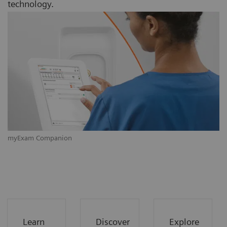
technology.
myExam Companion
m
Learn
Discover
Explore