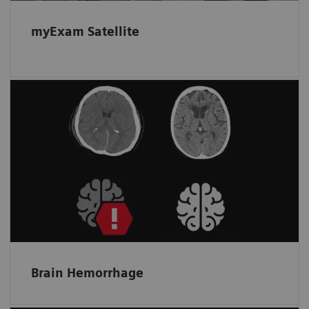
myExam Satellite
Automated assistance for more
accurate triage of hemorrhagic cases
Helps spot bleeding and prioritize a non-
contrast scan by detecting and flagging up
suspected intracranial hemorrhage.
Brain Hemorrhage