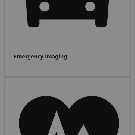
Emergency imaging
Cardiac CT
From 2011 to 2019, CTAs increased by 13%,
while other
cardiac procedures more
than doubled,
from 1.4 to 3.0 m.*