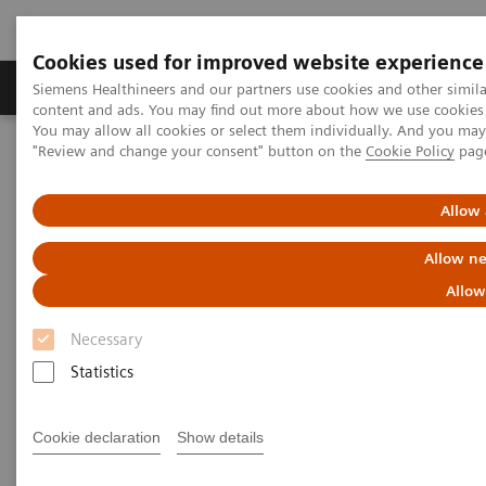
Cookies used for improved website experience
Products & Services
Clinical Fields
Sup
Siemens Healthineers and our partners use cookies and other simil
content and ads. You may find out more about how we use cookies b
You may allow all cookies or select them individually. And you ma
"Review and change your consent" button on the
Cookie Policy
pag
Home
Medical Imaging
Refurbished Systems - ecoline
Our ecoline portfolio
Computed Tomography
SOMATOM X.ceed eco with myExam Companion
Allow 
Allow ne
Allow
Necessary
Statistics
Cookie declaration
Show details