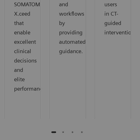
SOMATOM
and
users
X.ceed
workflows
in CT-
that
by
guided
enable
providing
interventions.
excellent
automated
clinical
guidance.
decisions
and
elite
performance.