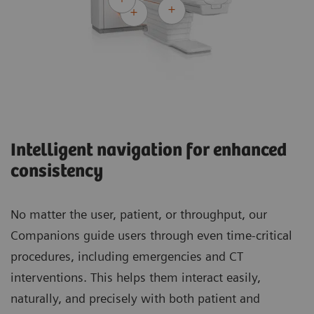
Intelligent navigation for enhanced
consistency
No matter the user, patient, or throughput, our
Companions guide users through even time-critical
procedures, including emergencies and CT
interventions. This helps them interact easily,
naturally, and precisely with both patient and