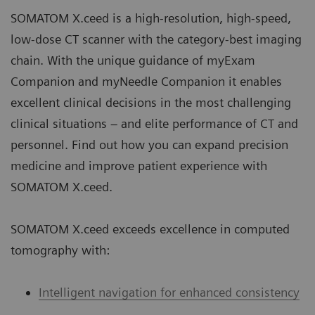
SOMATOM X.ceed is a high-resolution, high-speed,
low-dose CT scanner with the category-best imaging
chain. With the unique guidance of myExam
Companion and myNeedle Companion it enables
excellent clinical decisions in the most challenging
clinical situations – and elite performance of CT and
personnel. Find out how you can expand precision
medicine and improve patient experience with
SOMATOM X.ceed.
SOMATOM X.ceed exceeds excellence in computed
tomography with:
Intelligent navigation for enhanced consistency