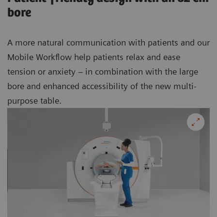
bore
A more natural communication with patients and our
Mobile Workflow help patients relax and ease
tension or anxiety – in combination with the large
bore and enhanced accessibility of the new multi-
purpose table.