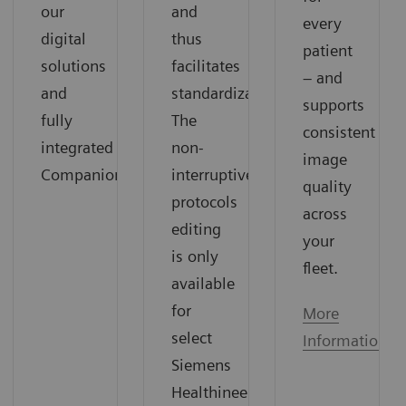
our
and
every
digital
thus
patient
solutions
facilitates
– and
and
standardization.
supports
fully
The
consistent
integrated
non-
image
Companions.
interruptive
quality
protocols
across
editing
your
is only
fleet.
available
for
More
select
Information
Siemens
Healthineers