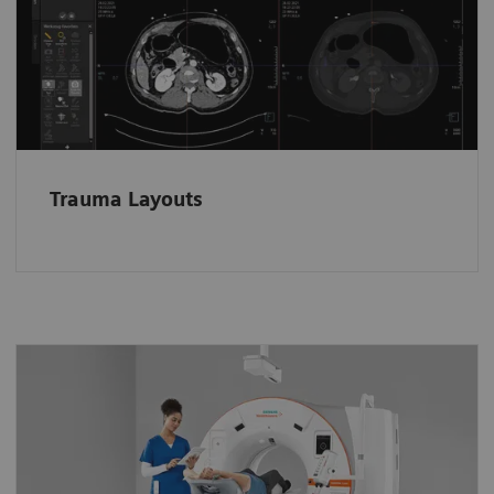
loaded in dedicated layouts according to the
anatomical region.
Trauma Layouts
A whole new way to operate the
scanner
Stay close to patients and keep an eye on