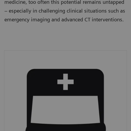
medicine, too often this potential remains untapped
– especially in challenging clinical situations such as
emergency imaging and advanced CT interventions.
Emergency imaging
In 2019,
39% of all CT procedures
were
performed on an emergency basis.*
*
IMV (2019): CT Market Outlook Report.