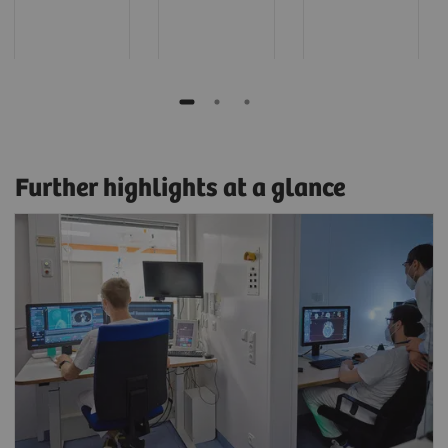
Further highlights at a glance
Read and scan in parallel
Film, create results, or read on a myExam
Satellite client while work continues
uninterrupted at the scanner.