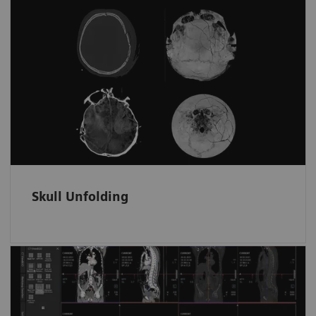
Skull fractures and surface hematomas
at a glance
Automatically displays the whole skull and
brain surface in fewer unfolded ready-to-read
images on one screen.
Skull Unfolding
Fast and tidy data access in ED
Trauma data sets are automatically filed and