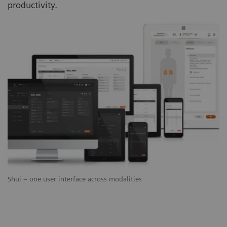
productivity.
Shui – one user interface across modalities