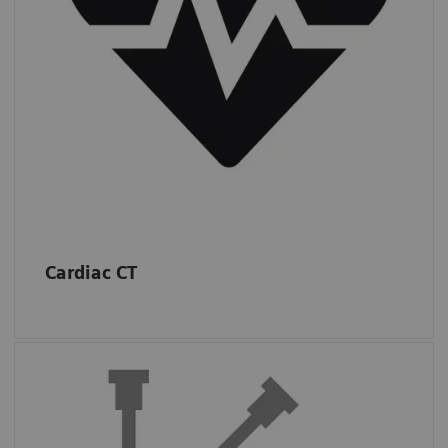
*
IMV (2019): CT Market Outlook Report.
Cardiac CT
Interventions
Almost half of sites in the USA performed at