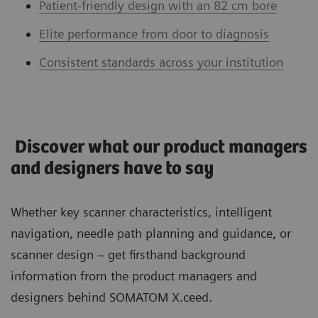
Patient-friendly design with an 82 cm bore
Elite performance from door to diagnosis
Consistent standards across your institution
Discover what our product managers
and designers have to say
Whether key scanner characteristics, intelligent
navigation, needle path planning and guidance, or
scanner design – get firsthand background
information from the product managers and
designers behind SOMATOM X.ceed.