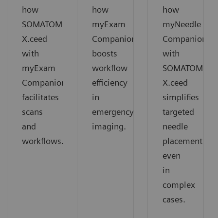
how
how
how
SOMATOM
myExam
myNeedle
X.ceed
Companion
Companion
with
boosts
with
myExam
workflow
SOMATOM
Companion
efficiency
X.ceed
facilitates
in
simplifies
scans
emergency
targeted
and
imaging.
needle
workflows.
placement
even
in
complex
cases.