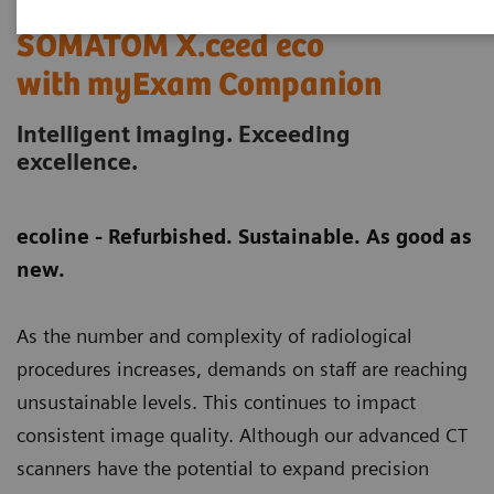
SOMATOM X.ceed eco
with myExam Companion
Intelligent imaging. Exceeding
excellence.
ecoline - Refurbished. Sustainable. As good as
new.
As the number and complexity of radiological
procedures increases, demands on staff are reaching
unsustainable levels. This continues to impact
consistent image quality. Although our advanced CT
scanners have the potential to expand precision