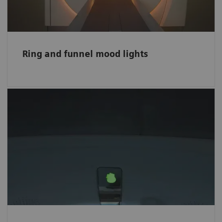
bigger space.
Ring and funnel mood lights
Easy-to-follow visual instructions
The intuitive color-coded Visual Patient
Instruction (VPI) helps patients comply easily
with breath-hold commands and ease the
scanning procedure for hearing-impaired
patients.