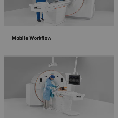
them even when they are inside the gantry.
Operate the scanner efficiently. And position
every patient accurately with the FAST 3D
Camera.
Mobile Workflow
More control, less miscommunication
Interact with the software and system via
easy-to-learn no-look tablet gestures, the i-
joystick, and a full-size in-room monitor.