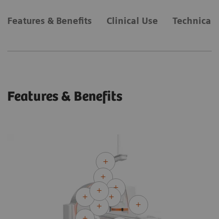
Features & Benefits
Clinical Use
Technical 
Features & Benefits