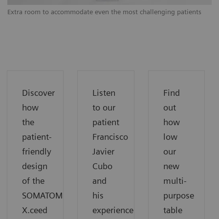
Extra room to accommodate even the most challenging patients
Ex
Discover
Listen
Find
how
to our
out
the
patient
how
patient-
Francisco
low
friendly
Javier
our
design
Cubo
new
of the
and
multi-
SOMATOM
his
purpose
X.ceed
experience
table