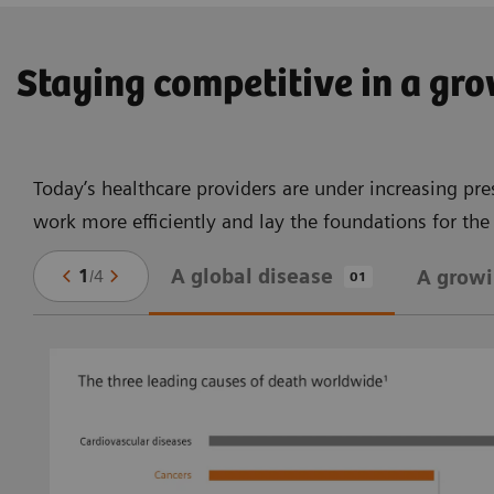
Staying competitive in a gr
Today’s healthcare providers are under increasing pre
work more efficiently and lay the foundations for th
A global disease
1
/
4
A grow
01