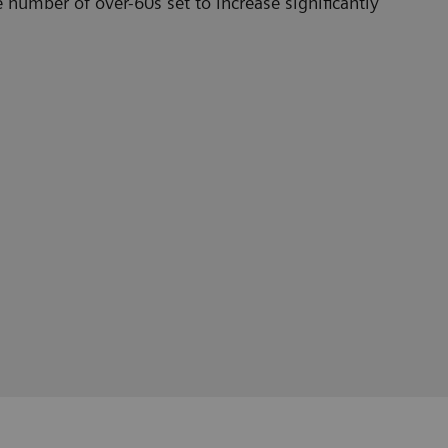
e number of over-60s set to increase significantly