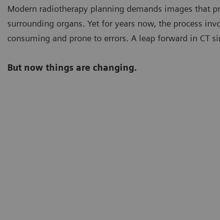
Modern radiotherapy planning demands images that pro
surrounding organs. Yet for years now, the process inv
consuming and prone to errors. A leap forward in CT si
But now things are changing.