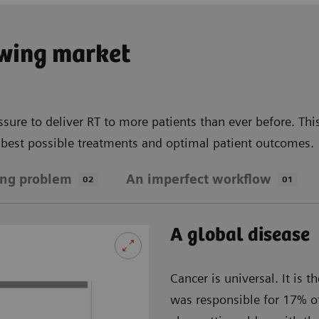
owing market
ssure to deliver RT to more patients than ever before. Th
e best possible treatments and optimal patient outcomes.
ing problem
An imperfect workflow
02
01
A global disease
Cancer is universal. It is
was responsible for 17% of 