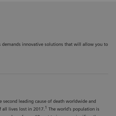
is demands innovative solutions that will allow you to
 the second leading cause of death worldwide and
1
all lives lost in 2017.
The world’s population is