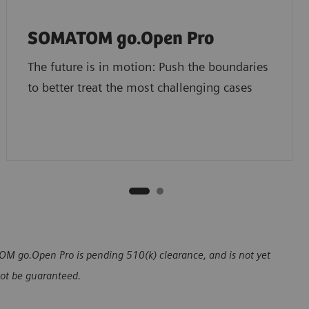
SOMATOM go.Open Pro
The future is in motion: Push the boundaries
to better treat the most challenging cases
 go.Open Pro is pending 510(k) clearance, and is not yet
nnot be guaranteed.