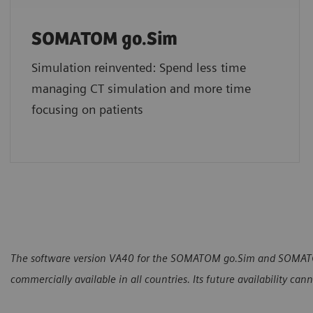
SOMATOM go.Sim
Simulation reinvented: Spend less time
managing CT simulation and more time
focusing on patients
The software version VA40 for the SOMATOM go.Sim and SOMATOM
commercially available in all countries. Its future availability ca