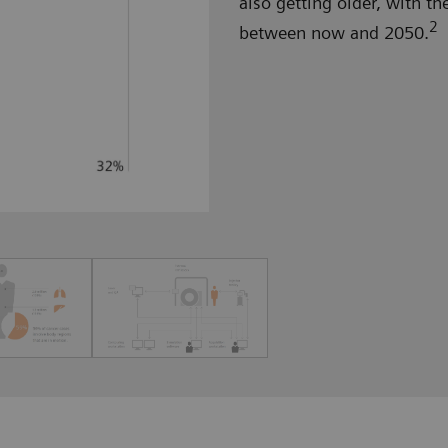
also getting older, with th
2
between now and 2050.