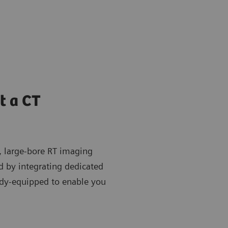
t a CT
, large-bore RT imaging
nd by integrating dedicated
dy-equipped to enable you