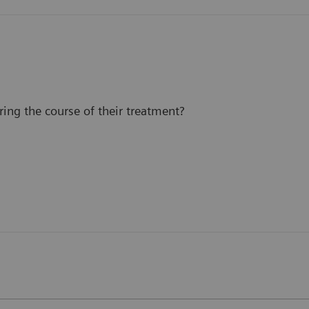
ing the course of their treatment?