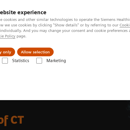
ebsite experience
e cookies and other similar technologies to operate the Siemens Healthi
 we use cookies by clicking "Show details" or by referring to our
Cooki
 individually. And you may change your consent and cookie preferences 
ie Policy
page.
port & Documentation
Insights
About U
y only
Allow selection
Statistics
Marketing
ulation for Radiation Therapy
of CT