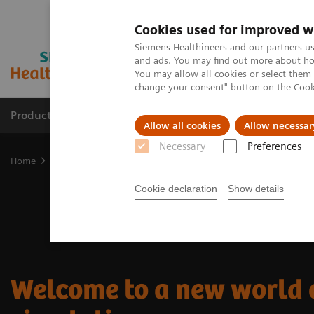
Cookies used for improved w
Siemens Healthineers and our partners us
and ads. You may find out more about how
You may allow all cookies or select them
change your consent" button on the
Cook
Products & Services
Clinical Fields
Sup
Allow all cookies
Allow necessar
Necessary
Preferences
Home
Medical Imaging
Imaging for Radiation Therapy
CT Sim
Cookie declaration
Show details
Welcome to a new world 