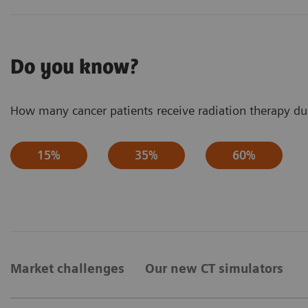
Do you know?
How many cancer patients receive radiation therapy dur
15%
35%
60%
Market challenges
Our new CT simulators