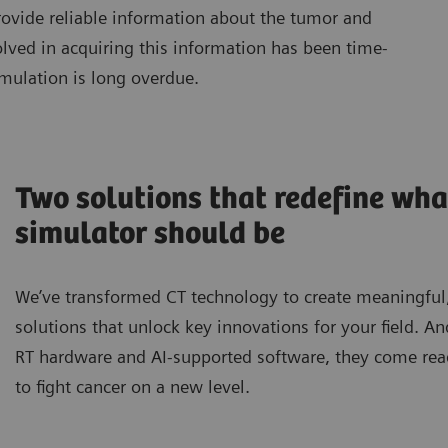
vide reliable information about the tumor and
olved in acquiring this information has been time-
mulation is long overdue.
Two solutions that redefine wha
simulator should be
We’ve transformed CT technology to create meaningful
solutions that unlock key innovations for your field. A
RT hardware and AI-supported software, they come rea
to fight cancer on a new level.