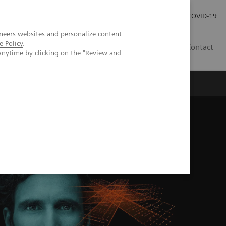
Careers
Investor Relations
Press Room
COVID-19
neers websites and personalize content
e Policy
.
SI
Contact
anytime by clicking on the "Review and
s