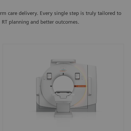
m care delivery. Every single step is truly tailored to
al RT planning and better outcomes.