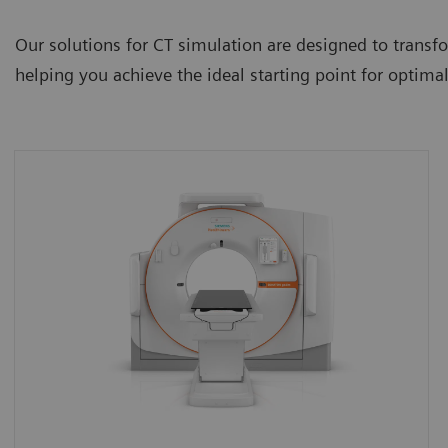
Our solutions for CT simulation are designed to transfor
helping you achieve the ideal starting point for optim