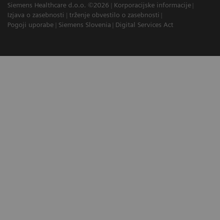
Siemens Healthcare d.o.o. ©2026
Korporacijske informacije
Izjava o zasebnosti
trženje obvestilo o zasebnosti
Pogoji uporabe
Siemens Slovenia
Digital Services Act