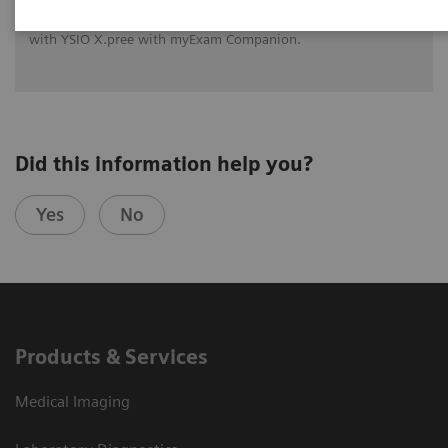
See how University Hospital Erlangen benefits from assistance
with intelligence on different levels of radiographic exams
with YSIO X.pree with myExam Companion.
Did this information help you?
Yes
No
Products & Services
Medical Imaging