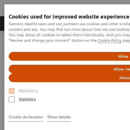
Cookies used for improved website experience
Products & Services
Clinical Fields
Sup
Siemens Healthineers and our partners use cookies and other simil
content and ads. You may find out more about how we use cookies b
You may allow all cookies or select them individually. And you ma
"Review and change your consent" button on the
Cookie Policy
pag
Home
Medical Imaging
Radiography Systems
Information Gallery
Customer Testimonials and Videos
YSIO X.pree in clinical practice
Allow 
Allow ne
YSIO X.pree in clinical practice
Allow
Necessary
Statistics
2020-12-09
YSIO X.pree in clinical practice
Cookie declaration
Show details