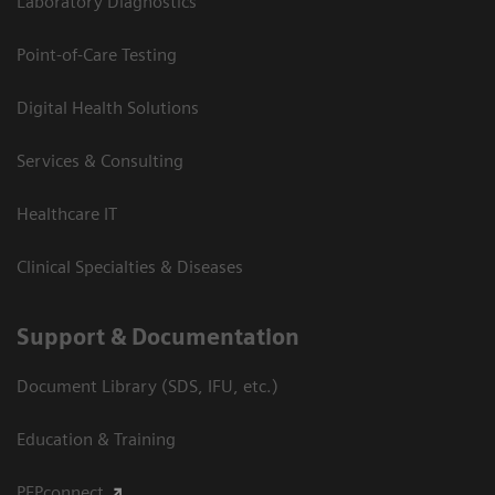
Laboratory Diagnostics
Point-of-Care Testing
Digital Health Solutions
Services & Consulting
Healthcare IT
Clinical Specialties & Diseases
Support & Documentation
Document Library (SDS, IFU, etc.)
Education & Training
PEPconnect