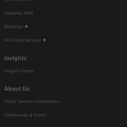
teamplay Fleet
Webshop
All Online Services
Insights
Insights Center
About Us
About Siemens Healthineers
Conferences & Events