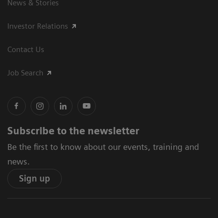
News & Stories
Investor Relations
Contact Us
Job Search
Subscribe to the newsletter
Be the first to know about our events, training and
news.
Sign up