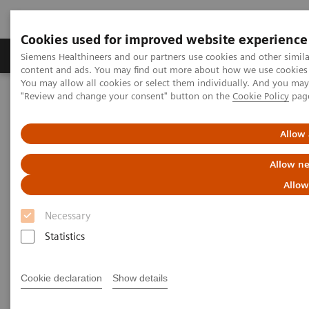
Cookies used for improved website experience
Products & Services
Clinical Fields
Sup
Siemens Healthineers and our partners use cookies and other simil
content and ads. You may find out more about how we use cookies b
You may allow all cookies or select them individually. And you ma
"Review and change your consent" button on the
Cookie Policy
pag
Home
Medical Imaging
Radiography Systems
Information Gallery
Customer Testimonials and Videos
MULTIX Impact delivers high quality care for DHR Health
Allow 
Allow ne
MULTIX Impact delivers high
Allow
quality care for DHR Health
Necessary
Statistics
2020-12-09
Cookie declaration
Show details
MULTIX Impact delivers high quality care