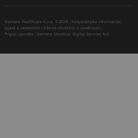
Siemens Healthcare d.o.o. ©2026
Korporacijske informacije
Izjava o zasebnosti
trženje obvestilo o zasebnosti
Pogoji uporabe
Siemens Slovenia
Digital Services Act