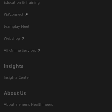
Education & Training
PEPconnect
teamplay Fleet
Webshop
All Online Services
Insights
Insights Center
About Us
About Siemens Healthineers