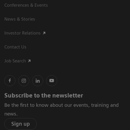
Conferences & Events
News & Stories
Investor Relations
Contact Us
Job Search
Subscribe to the newsletter
Be the first to know about our events, training and
news.
Sign up