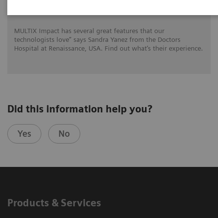
for DHR Health
MULTIX Impact has several great features that our
technologists love” says Sandra Yanez from the Doctors
Hospital at Renaissance, USA. Find out what’s their experience.
Did this information help you?
Yes
No
Products & Services