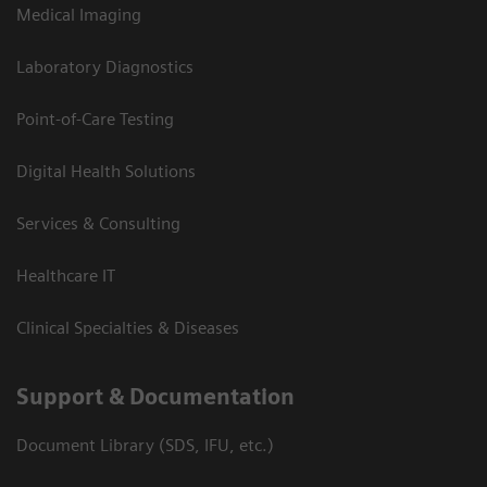
Medical Imaging
Laboratory Diagnostics
Point-of-Care Testing
Digital Health Solutions
Services & Consulting
Healthcare IT
Clinical Specialties & Diseases
Support & Documentation
Document Library (SDS, IFU, etc.)