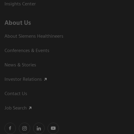
Insights Center
About Us
About Siemens Healthineers
Conferences & Events
News & Stories
Investor Relations
Contact Us
Job Search