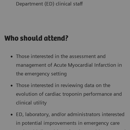
Department (ED) clinical staff
Who should attend?
Those interested in the assessment and
management of Acute Myocardial Infarction in
the emergency setting
Those interested in reviewing data on the
evolution of cardiac troponin performance and
clinical utility
ED, laboratory, and/or administrators interested
in potential improvements in emergency care