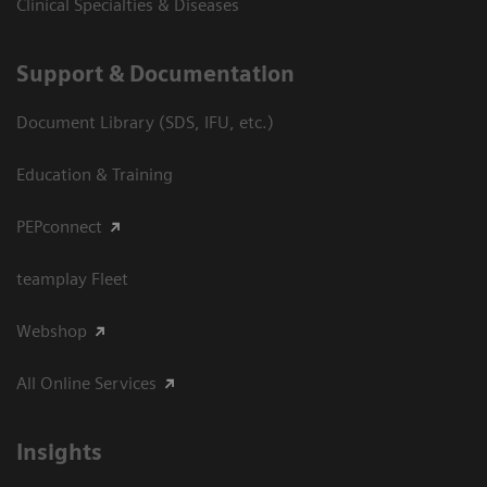
Clinical Specialties & Diseases
Support & Documentation
Document Library (SDS, IFU, etc.)
Education & Training
PEPconnect
teamplay Fleet
Webshop
All Online Services
Insights