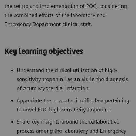
the set up and implementation of POC, considering
the combined efforts of the laboratory and
Emergency Department clinical staff.
Key learning objectives
Understand the clinical utilization of high-
sensitivity troponin I as an aid in the diagnosis
of Acute Myocardial Infarction
Appreciate the newest scientific data pertaining
to novel POC high-sensitivity troponin I
Share key insights around the collaborative
process among the laboratory and Emergency