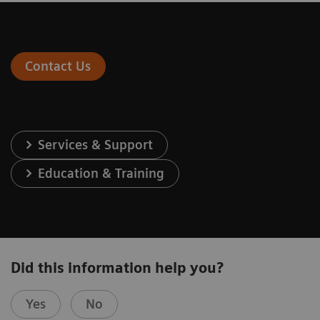
Contact Us
Services & Support
Education & Training
Did this information help you?
Yes
No