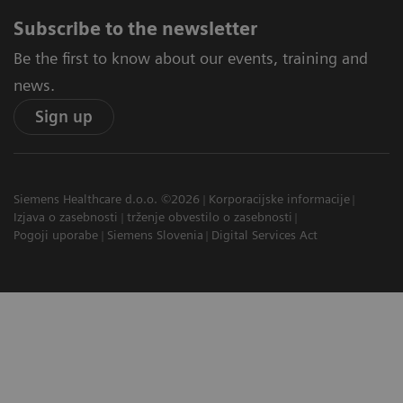
Subscribe to the newsletter
Be the first to know about our events, training and
news.
Sign up
Siemens Healthcare d.o.o. ©2026
Korporacijske informacije
Izjava o zasebnosti
trženje obvestilo o zasebnosti
Pogoji uporabe
Siemens Slovenia
Digital Services Act