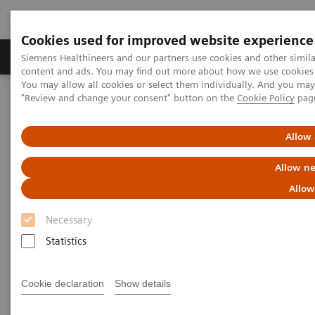
Cookies used for improved website experience
Products & Services
Clinical Fields
Sup
Siemens Healthineers and our partners use cookies and other simil
content and ads. You may find out more about how we use cookies b
You may allow all cookies or select them individually. And you ma
"Review and change your consent" button on the
Cookie Policy
pag
Home
Point-of-Care Testing
Webinars
High-Sensitivity Point of Care Cardiac Troponin I — Novel Whole
Blood Testing at Last
Allow 
Allow ne
High-Sensitivity Point of Care
Allow
Cardiac Troponin I — Novel
Necessary
Whole Blood Testing at Last
Statistics
Now on Demand
Cookie declaration
Show details