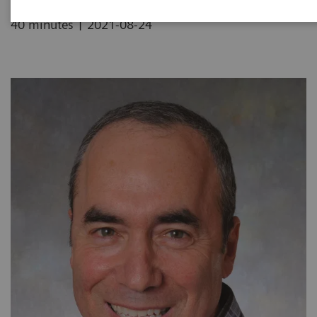
|
40 minutes
2021-08-24