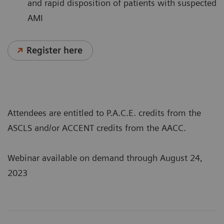
and rapid disposition of patients with suspected
AMI
Register here
Attendees are entitled to P.A.C.E. credits from the
ASCLS and/or ACCENT credits from the AACC.
Webinar available on demand through August 24,
2023