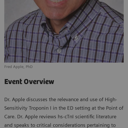
Fred Apple, PhD
Event Overview
Dr. Apple discusses the relevance and use of High-
Sensitivity Troponin I in the ED setting at the Point of
Care. Dr. Apple reviews hs-cTnI scientific literature
and speaks to critical considerations pertaining to