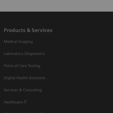
Products & Services
Medical Imaging
Laboratory Diagnostics
Point-of-Care Testing
Digital Health Solutions
Services & Consulting
Healthcare IT