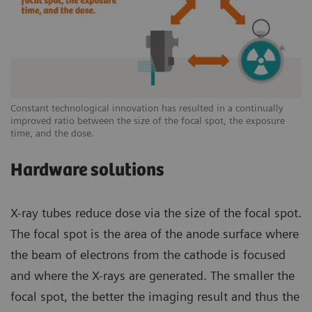
Constant technological innovation has resulted in a continually
improved ratio between the size of the focal spot, the exposure
time, and the dose.
Hardware solutions
X-ray tubes reduce dose via the size of the focal spot.
The focal spot is the area of the anode surface where
the beam of electrons from the cathode is focused
and where the X-rays are generated. The smaller the
focal spot, the better the imaging result and thus the