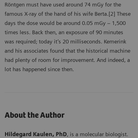
Röntgen must have used around 74 mGy for the
famous X-ray of the hand of his wife Berta.[2] These
days the dose would be around 0.05 mGy – 1,500
times less. Back then, an exposure of 90 minutes
was required; today it’s 20 milliseconds. Kemerink
and his associates found that the historical machine
had plenty of room for improvement. And indeed, a
lot has happened since then.
About the Author
Hildegard Kaulen, PhD
, is a molecular biologist.