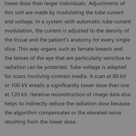
lower dose than larger individuals. Adjustments of
this sort are made by modulating the tube current
and voltage. In a system with automatic tube current
modulation, the current is adjusted to the density of
the tissue and the patient’s anatomy for every single
slice. This way organs such as female breasts and
the lenses of the eye that are particularly sensitive to
radiation can be protected. Tube voltage is adapted
for scans involving contrast media. A scan at 80 kV
or 100 kV entails a significantly lower dose than one
at 120 kV. Iterative reconstruction of image data also
helps to indirectly reduce the radiation dose because
the algorithm compensates or the elevated noise
resulting from the lower dose.