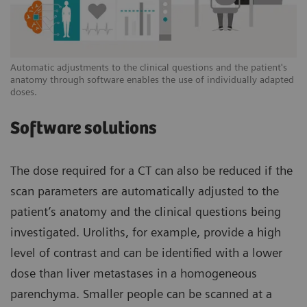
Automatic adjustments to the clinical questions and the patient's
anatomy through software enables the use of individually adapted
doses.
Software solutions
The dose required for a CT can also be reduced if the
scan parameters are automatically adjusted to the
patient’s anatomy and the clinical questions being
investigated. Uroliths, for example, provide a high
level of contrast and can be identified with a lower
dose than liver metastases in a homogeneous
parenchyma. Smaller people can be scanned at a