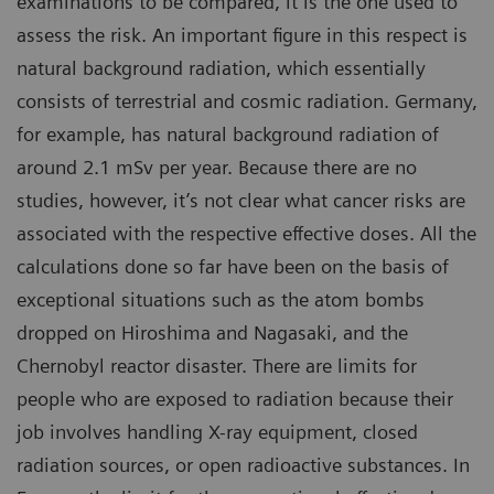
examinations to be compared, it is the one used to
assess the risk. An important figure in this respect is
natural background radiation, which essentially
consists of terrestrial and cosmic radiation. Germany,
for example, has natural background radiation of
around 2.1 mSv per year. Because there are no
studies, however, it’s not clear what cancer risks are
associated with the respective effective doses. All the
calculations done so far have been on the basis of
exceptional situations such as the atom bombs
dropped on Hiroshima and Nagasaki, and the
Chernobyl reactor disaster. There are limits for
people who are exposed to radiation because their
job involves handling X-ray equipment, closed
radiation sources, or open radioactive substances. In