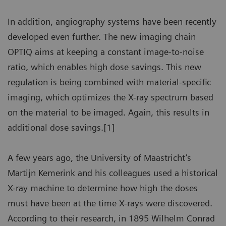
In addition, angiography systems have been recently
developed even further. The new imaging chain
OPTIQ aims at keeping a constant image-to-noise
ratio, which enables high dose savings. This new
regulation is being combined with material-specific
imaging, which optimizes the X-ray spectrum based
on the material to be imaged. Again, this results in
additional dose savings.[1]
A few years ago, the University of Maastricht’s
Martijn Kemerink and his colleagues used a historical
X-ray machine to determine how high the doses
must have been at the time X-rays were discovered.
According to their research, in 1895 Wilhelm Conrad