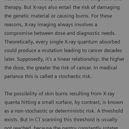
therapy. But X-rays also entail the risk of damaging
the genetic material or causing burns. For these
reasons, X-ray imaging always involves a
compromise between dose and diagnostic needs.
Theoretically, every single X-ray quantum absorbed
could produce a mutation leading to cancer decades
later. Supposedly, it’s a linear relationship: the higher
the dose, the greater the risk of cancer. In medical
parlance this is called a stochastic risk.
The possibility of skin burns resulting from X-ray
quanta hitting a small surface, by contrast, is known
as a non-stochastic or deterministic risk. A threshold
exists. But in CT scanning this threshold is usually
not reached, because the gantry constantly rotates