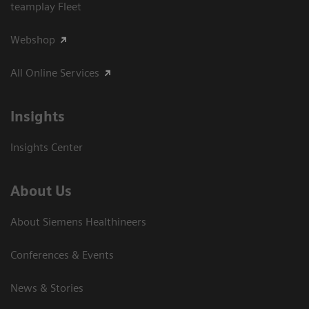
teamplay Fleet
Webshop
All Online Services
Insights
Insights Center
About Us
About Siemens Healthineers
Conferences & Events
News & Stories