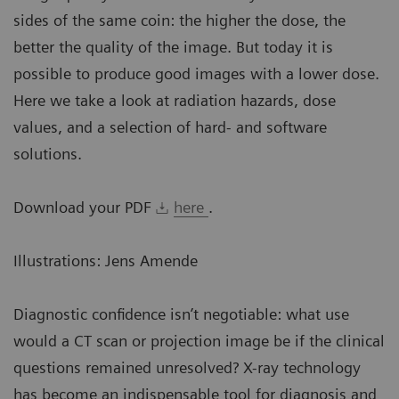
sides of the same coin: the higher the dose, the
better the quality of the image. But today it is
possible to produce good images with a lower dose.
Here we take a look at radiation hazards, dose
values, and a selection of hard- and software
solutions.
Download your PDF
here
.
Illustrations: Jens Amende
Diagnostic confidence isn’t negotiable: what use
would a CT scan or projection image be if the clinical
questions remained unresolved? X-ray technology
has become an indispensable tool for diagnosis and