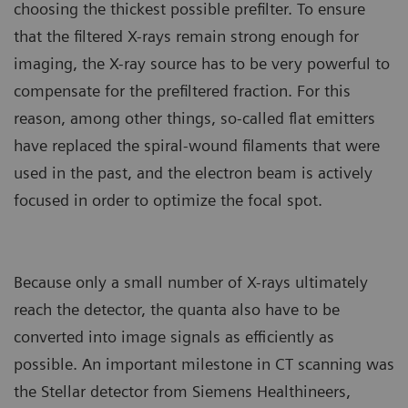
choosing the thickest possible prefilter. To ensure
that the filtered X-rays remain strong enough for
imaging, the X-ray source has to be very powerful to
compensate for the prefiltered fraction. For this
reason, among other things, so-called flat emitters
have replaced the spiral-wound filaments that were
used in the past, and the electron beam is actively
focused in order to optimize the focal spot.
Because only a small number of X-rays ultimately
reach the detector, the quanta also have to be
converted into image signals as efficiently as
possible. An important milestone in CT scanning was
the Stellar detector from Siemens Healthineers,