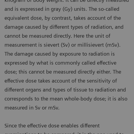
and is expressed in gray (Gy) units. The so-called
equivalent dose, by contrast, takes account of the
damage caused by different types of radiation, and
cannot be measured directly. Here the unit of
measurement is sievert (Sv) or millisievert (mSv).
The damage caused by exposure to radiation is
expressed by what is commonly called effective
dose; this cannot be measured directly either. The
effective dose takes account of the sensitivity of
different organs and types of tissue to radiation and
corresponds to the mean whole-body dose; it is also
measured in Sv or mSv.
Since the effective dose enables different