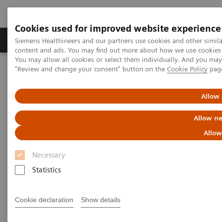
Cookies used for improved website experience
Products & Services
Clinical Fields
Sup
Siemens Healthineers and our partners use cookies and other simil
content and ads. You may find out more about how we use cookies b
You may allow all cookies or select them individually. And you ma
"Review and change your consent" button on the
Cookie Policy
pag
Home
News & Stories
Reduce the Dose without Compromising Diagnosis and Therapy.
Really?
Allow 
Allow ne
Reduce the Dose without
Allow
Compromising Diagnosis and
Necessary
Therapy. Really?
Statistics
Hildegard Kaulen
Cookie declaration
Show details