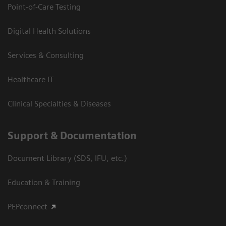
Point-of-Care Testing
Digital Health Solutions
Services & Consulting
Healthcare IT
Clinical Specialties & Diseases
Support & Documentation
Document Library (SDS, IFU, etc.)
Education & Training
PEPconnect