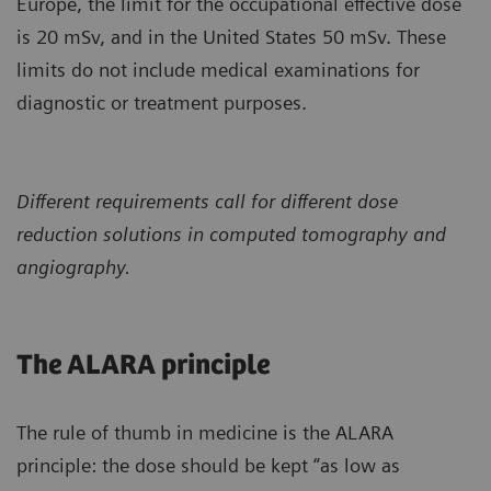
Europe, the limit for the occupational effective dose
is 20 mSv, and in the United States 50 mSv. These
limits do not include medical examinations for
diagnostic or treatment purposes.
Different requirements call for different dose
reduction solutions in computed tomography and
angiography.
The ALARA principle
The rule of thumb in medicine is the ALARA
principle: the dose should be kept “as low as