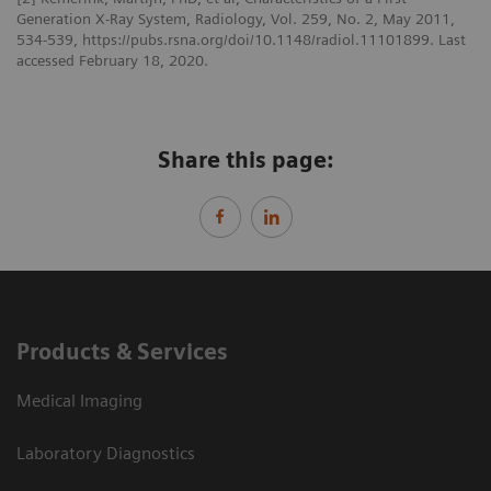
Generation X-Ray System, Radiology, Vol. 259, No. 2, May 2011,
534-539, https://pubs.rsna.org/doi/10.1148/radiol.11101899. Last
accessed February 18, 2020.
Share this page:
Products & Services
Medical Imaging
Laboratory Diagnostics