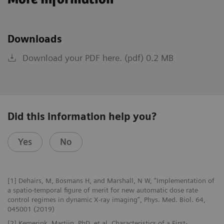
Downloads
Download your PDF here. (pdf) 0.2 MB
Did this information help you?
Yes
No
[1] Dehairs, M, Bosmans H, and Marshall, N W, “Implementation of
a spatio-temporal figure of merit for new automatic dose rate
control regimes in dynamic X-ray imaging”, Phys. Med. Biol. 64,
045001 (2019)
[2] Kemerink, Martijn, PhD, et al, Characteristics of a First-