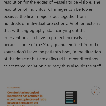
resolution for the edges of vessels to be visible. The
resolution of individual CT images can be lower
because the final image is put together from
hundreds of individual projections. Another factor is
that with angiography, staff carrying out the
intervention also have to protect themselves,
because some of the X-ray quanta emitted from the
source don’t leave the patient’s body in the direction
of the detector but are deflected in other directions
as scattered radiation and may thus also hit the staff.