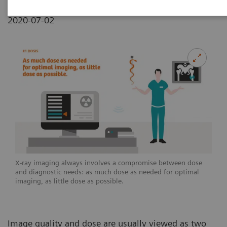
2020-07-02
X-ray imaging always involves a compromise between dose
and diagnostic needs: as much dose as needed for optimal
imaging, as little dose as possible.
Image quality and dose are usually viewed as two