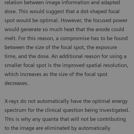
relation between image information and adapted
dose. This would suggest that a dot-shaped focal
spot would be optimal. However, the focused power
would generate so much heat that the anode could
melt. For this reason, a compromise has to be found
between the size of the focal spot, the exposure
time, and the dose. An additional reason for using a
smaller focal spot is the improved spatial resolution,
which increases as the size of the focal spot
decreases.
X-rays do not automatically have the optimal energy
spectrum for the clinical question being investigated.
This is why any quanta that will not be contributing
to the image are eliminated by automatically