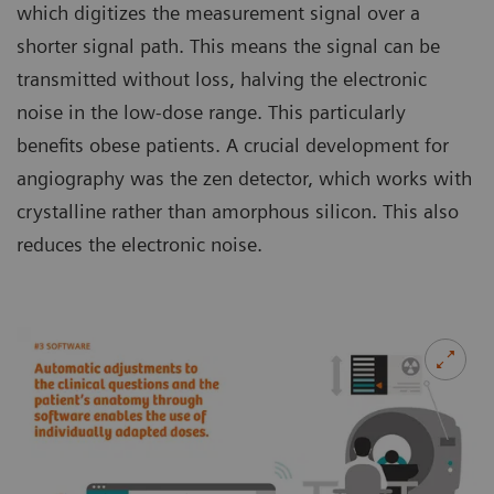
which digitizes the measurement signal over a
shorter signal path. This means the signal can be
transmitted without loss, halving the electronic
noise in the low-dose range. This particularly
benefits obese patients. A crucial development for
angiography was the zen detector, which works with
crystalline rather than amorphous silicon. This also
reduces the electronic noise.