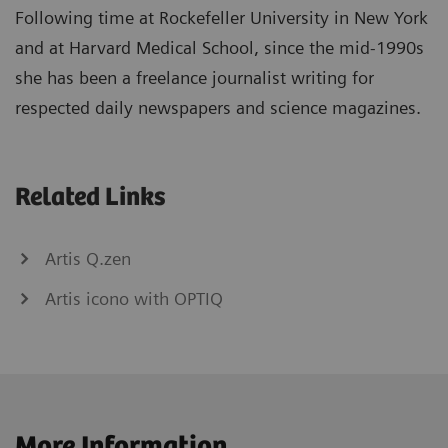
Following time at Rockefeller University in New York
and at Harvard Medical School, since the mid-1990s
she has been a freelance journalist writing for
respected daily newspapers and science magazines.
Related Links
Artis Q.zen
Artis icono with OPTIQ
More Information