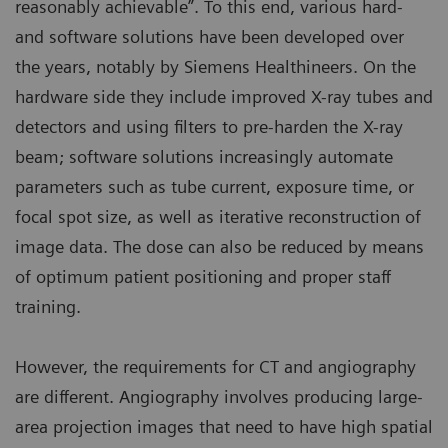
reasonably achievable”. To this end, various hard-
and software solutions have been developed over
the years, notably by Siemens Healthineers. On the
hardware side they include improved X-ray tubes and
detectors and using filters to pre-harden the X-ray
beam; software solutions increasingly automate
parameters such as tube current, exposure time, or
focal spot size, as well as iterative reconstruction of
image data. The dose can also be reduced by means
of optimum patient positioning and proper staff
training.
However, the requirements for CT and angiography
are different. Angiography involves producing large-
area projection images that need to have high spatial