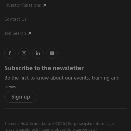
Investor Relations
Contact Us
Job Search
Subscribe to the newsletter
Be the first to know about our events, training and
news.
Sign up
Siemens Healthcare d.o.o. ©2026
Korporacijske informacije
Izjava o zasebnosti
trženje obvestilo o zasebnosti