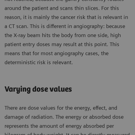
around the patient and scans thin slices. For this
reason, it is mainly the cancer risk that is relevant in
a CT scan. This is different in angiography: because
the X-ray beam hits the body from one side, high
patient entry doses may result at this point. This
means that for most angiography cases, the
deterministic risk is relevant.
Varying dose values
There are dose values for the energy, effect, and
damage of radiation. The energy or absorbed dose
represents the amount of energy absorbed per
kilogram of body weight. It can be directly measured