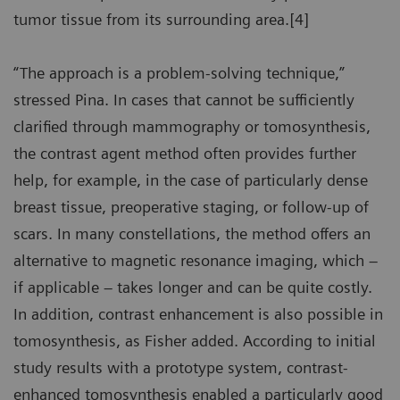
tumor tissue from its surrounding area.[4]
“The approach is a problem-solving technique,”
stressed Pina. In cases that cannot be sufficiently
clarified through mammography or tomosynthesis,
the contrast agent method often provides further
help, for example, in the case of particularly dense
breast tissue, preoperative staging, or follow-up of
scars. In many constellations, the method offers an
alternative to magnetic resonance imaging, which –
if applicable – takes longer and can be quite costly.
In addition, contrast enhancement is also possible in
tomosynthesis, as Fisher added. According to initial
study results with a prototype system, contrast-
enhanced tomosynthesis enabled a particularly good