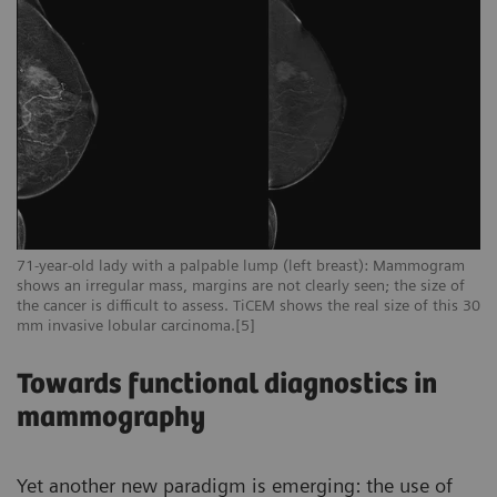
71-year-old lady with a palpable lump (left breast): Mammogram
shows an irregular mass, margins are not clearly seen; the size of
the cancer is difficult to assess. TiCEM shows the real size of this 30
mm invasive lobular carcinoma.[5]
Towards functional diagnostics in
mammography
Yet another new paradigm is emerging: the use of