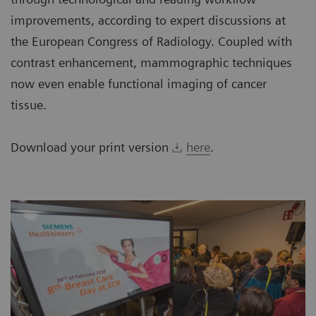
improvements, according to expert discussions at
the European Congress of Radiology. Coupled with
contrast enhancement, mammographic techniques
now even enable functional imaging of cancer
tissue.
Download your print version
here
.