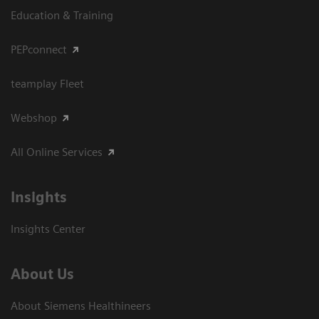
Education & Training
PEPconnect
teamplay Fleet
Webshop
All Online Services
Insights
Insights Center
About Us
About Siemens Healthineers