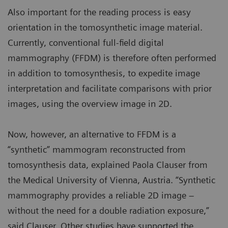
Also important for the reading process is easy
orientation in the tomosynthetic image material.
Currently, conventional full-field digital
mammography (FFDM) is therefore often performed
in addition to tomosynthesis, to expedite image
interpretation and facilitate comparisons with prior
images, using the overview image in 2D.
Now, however, an alternative to FFDM is a
“synthetic” mammogram reconstructed from
tomosynthesis data, explained Paola Clauser from
the Medical University of Vienna, Austria. “Synthetic
mammography provides a reliable 2D image –
without the need for a double radiation exposure,”
said Clauser. Other studies have supported the