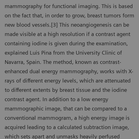
mammography for functional imaging. This is based
on the fact that, in order to grow, breast tumors form
new blood vessels.[3] This neoangiogenesis can be
made visible at a high resolution if a contrast agent
containing iodine is given during the examination,
explained Luis Pina from the University Clinic of
Navarra, Spain. The method, known as contrast-
enhanced dual energy mammography, works with X-
rays of different energy levels, which are attenuated
to different extents by breast tissue and the iodine
contrast agent. In addition to a low energy
mammographic image, that can be compared to a
conventional mammogram, a high energy image is
acquired leading to a calculated subtraction image,
which sets apart and unmasks heavily perfused