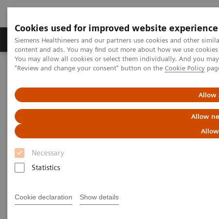
Cookies used for improved website experience
Products & Services
Clinical Fields
Sup
Siemens Healthineers and our partners use cookies and other simil
content and ads. You may find out more about how we use cookies b
You may allow all cookies or select them individually. And you ma
"Review and change your consent" button on the
Cookie Policy
pag
Home
News & Stories
Tomosynthesis and Contrast-Enhanced Mammography Improve
Cancer Detection
Allow 
Allow ne
Tomosynthesis and Contrast-
Allow
Enhanced Mammography
Necessary
Improve Cancer Detection
Statistics
Cookie declaration
Show details
|
Martin Lindner
2018-05-30