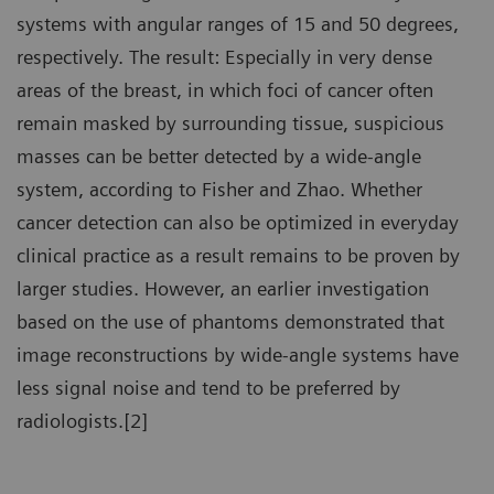
systems with angular ranges of 15 and 50 degrees,
respectively. The result: Especially in very dense
areas of the breast, in which foci of cancer often
remain masked by surrounding tissue, suspicious
masses can be better detected by a wide-angle
system, according to Fisher and Zhao. Whether
cancer detection can also be optimized in everyday
clinical practice as a result remains to be proven by
larger studies. However, an earlier investigation
based on the use of phantoms demonstrated that
image reconstructions by wide-angle systems have
less signal noise and tend to be preferred by
radiologists.[2]