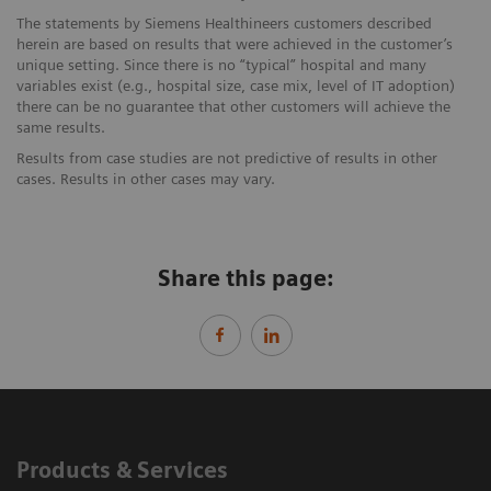
The statements by Siemens Healthineers customers described
herein are based on results that were achieved in the customer’s
unique setting. Since there is no “typical” hospital and many
variables exist (e.g., hospital size, case mix, level of IT adoption)
there can be no guarantee that other customers will achieve the
same results.
Results from case studies are not predictive of results in other
cases. Results in other cases may vary.
Share this page:
Products & Services