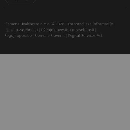
Siemens Healthcare d.o.o. ©2026
Korporacijske informacije
Izjava o zasebnosti
trženje obvestilo o zasebnosti
Pogoji uporabe
Siemens Slovenia
Digital Services Act