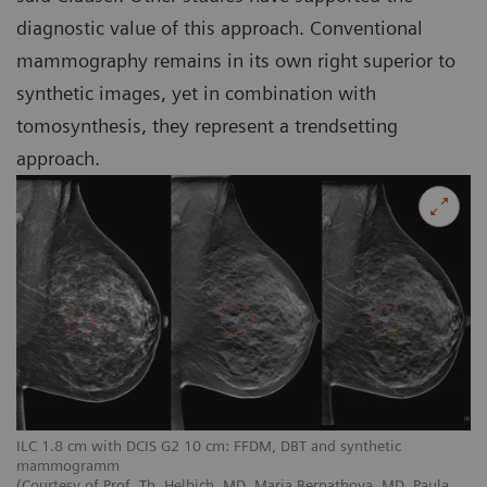
diagnostic value of this approach. Conventional
mammography remains in its own right superior to
synthetic images, yet in combination with
tomosynthesis, they represent a trendsetting
approach.
ILC 1.8 cm with DCIS G2 10 cm: FFDM, DBT and synthetic
mammogramm
(Courtesy of Prof. Th. Helbich, MD, Maria Bernathova, MD, Paula