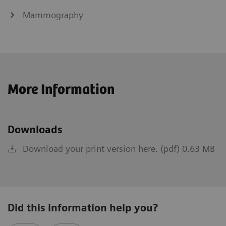
Mammography
More Information
Downloads
Download your print version here. (pdf) 0.63 MB
Did this information help you?