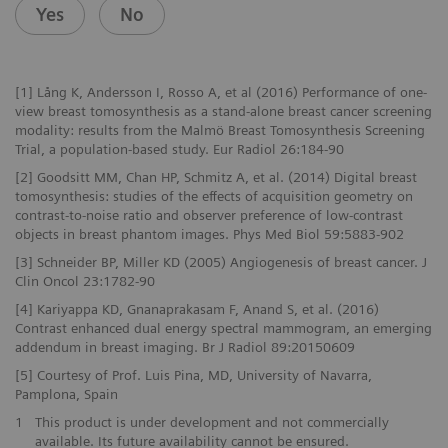
Yes
No
[1] Lång K, Andersson I, Rosso A, et al (2016) Performance of one-
view breast tomosynthesis as a stand-alone breast cancer screening
modality: results from the Malmö Breast Tomosynthesis Screening
Trial, a population-based study. Eur Radiol 26:184-90
[2] Goodsitt MM, Chan HP, Schmitz A, et al. (2014) Digital breast
tomosynthesis: studies of the effects of acquisition geometry on
contrast-to-noise ratio and observer preference of low-contrast
objects in breast phantom images. Phys Med Biol 59:5883-902
[3] Schneider BP, Miller KD (2005) Angiogenesis of breast cancer. J
Clin Oncol 23:1782-90
[4] Kariyappa KD, Gnanaprakasam F, Anand S, et al. (2016)
Contrast enhanced dual energy spectral mammogram, an emerging
addendum in breast imaging. Br J Radiol 89:20150609
[5] Courtesy of Prof. Luis Pina, MD, University of Navarra,
Pamplona, Spain
1
This product is under development and not commercially
available. Its future availability cannot be ensured.