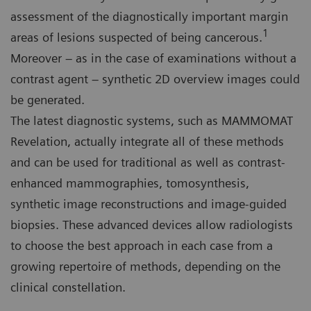
assessment of the diagnostically important margin
1
areas of lesions suspected of being cancerous.
Moreover – as in the case of examinations without a
contrast agent – synthetic 2D overview images could
be generated.
The latest diagnostic systems, such as MAMMOMAT
Revelation, actually integrate all of these methods
and can be used for traditional as well as contrast-
enhanced mammographies, tomosynthesis,
synthetic image reconstructions and image-guided
biopsies. These advanced devices allow radiologists
to choose the best approach in each case from a
growing repertoire of methods, depending on the
clinical constellation.