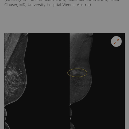
Clauser, MD, University Hospital Vienna, Austria)