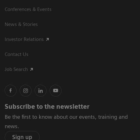
Conferences & Events
News & Stories
Investor Relations
Contact Us
Job Search
Subscribe to the newsletter
Be the first to know about our events, training and
news.
Sign up