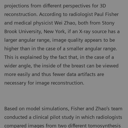
projections from different perspectives for 3D
reconstruction. According to radiologist Paul Fisher
and medical physicist Wei Zhao, both from Stony
Brook University, New York, if an X-ray source has a
larger angular range, image quality appears to be
higher than in the case of a smaller angular range.
This is explained by the fact that, in the case of a
wider angle, the inside of the breast can be viewed
more easily and thus fewer data artifacts are
necessary for image reconstruction.
Based on model simulations, Fisher and Zhao’s team
conducted a clinical pilot study in which radiologists
compared images from two different tomosynthesis