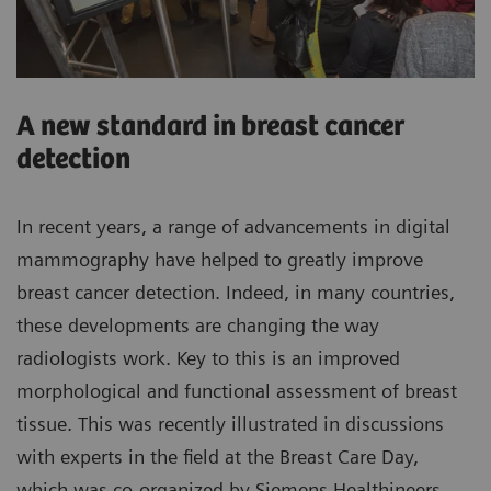
A new standard in breast cancer
detection
In recent years, a range of advancements in digital
mammography have helped to greatly improve
breast cancer detection. Indeed, in many countries,
these developments are changing the way
radiologists work. Key to this is an improved
morphological and functional assessment of breast
tissue. This was recently illustrated in discussions
with experts in the field at the Breast Care Day,
which was co-organized by Siemens Healthineers