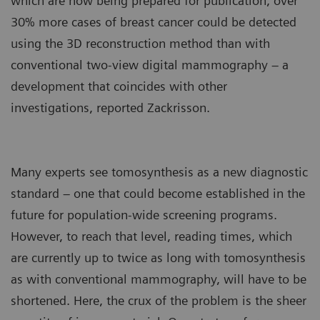
which are now being prepared for publication, over
30% more cases of breast cancer could be detected
using the 3D reconstruction method than with
conventional two-view digital mammography – a
development that coincides with other
investigations, reported Zackrisson.
Many experts see tomosynthesis as a new diagnostic
standard – one that could become established in the
future for population-wide screening programs.
However, to reach that level, reading times, which
are currently up to twice as long with tomosynthesis
as with conventional mammography, will have to be
shortened. Here, the crux of the problem is the sheer