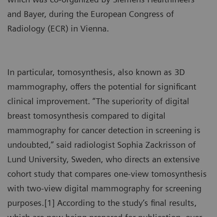
and Bayer, during the European Congress of
Radiology (ECR) in Vienna.
In particular, tomosynthesis, also known as 3D
mammography, offers the potential for significant
clinical improvement. “The superiority of digital
breast tomosynthesis compared to digital
mammography for cancer detection in screening is
undoubted,” said radiologist Sophia Zackrisson of
Lund University, Sweden, who directs an extensive
cohort study that compares one-view tomosynthesis
with two-view digital mammography for screening
purposes.[1] According to the study’s final results,