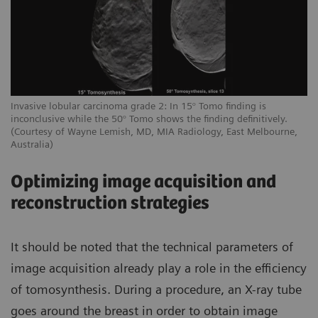
Invasive lobular carcinoma grade 2: In 15° Tomo finding is
inconclusive while the 50° Tomo shows the finding definitively.
(Courtesy of Wayne Lemish, MD, MIA Radiology, East Melbourne,
Australia)
Optimizing image acquisition and
reconstruction strategies
It should be noted that the technical parameters of
image acquisition already play a role in the efficiency
of tomosynthesis. During a procedure, an X-ray tube
goes around the breast in order to obtain image