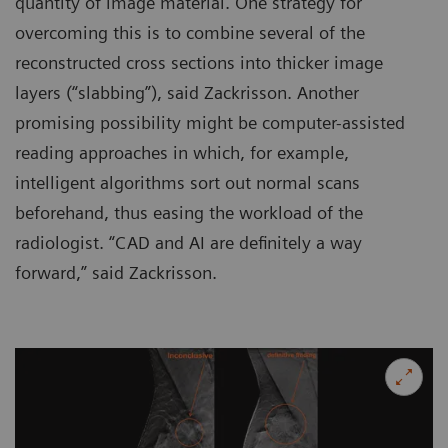
quantity of image material. One strategy for
overcoming this is to combine several of the
reconstructed cross sections into thicker image
layers (“slabbing”), said Zackrisson. Another
promising possibility might be computer-assisted
reading approaches in which, for example,
intelligent algorithms sort out normal scans
beforehand, thus easing the workload of the
radiologist. “CAD and AI are definitely a way
forward,” said Zackrisson.