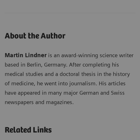
About the Author
Martin Lindner
is an award-winning science writer
based in Berlin, Germany. After completing his
medical studies and a doctoral thesis in the history
of medicine, he went into journalism. His articles
have appeared in many major German and Swiss
newspapers and magazines.
Related Links