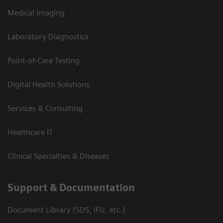
Medical Imaging
Laboratory Diagnostics
Point-of-Care Testing
Digital Health Solutions
Services & Consulting
Healthcare IT
Clinical Specialties & Diseases
Support & Documentation
Document Library (SDS, IFU, etc.)