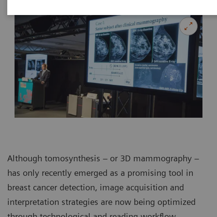
Although tomosynthesis – or 3D mammography –
has only recently emerged as a promising tool in
breast cancer detection, image acquisition and
interpretation strategies are now being optimized
through technological and reading workflow