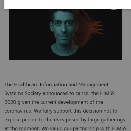
The Healthcare Information and Management
Systems Society announced to cancel the HIMSS
2020 given the current development of the
coronavirus. We fully support this decision not to
expose people to the risks posed by large gatherings
at the moment. We value our partnership with HIMSS