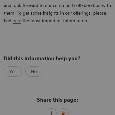
and look forward to our continued collaboration with
them. To get some insights in our offerings, please
find
here
the most important information.
Did this information help you?
Yes
No
Share this page: