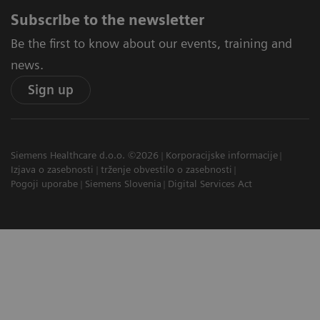
Subscribe to the newsletter
Be the first to know about our events, training and
news.
Sign up
Siemens Healthcare d.o.o. ©2026
Korporacijske informacije
Izjava o zasebnosti
trženje obvestilo o zasebnosti
Pogoji uporabe
Siemens Slovenia
Digital Services Act