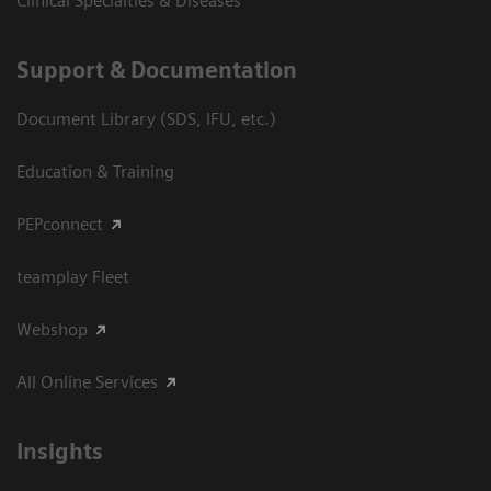
Clinical Specialties & Diseases
Support & Documentation
Document Library (SDS, IFU, etc.)
Education & Training
PEPconnect
teamplay Fleet
Webshop
All Online Services
Insights