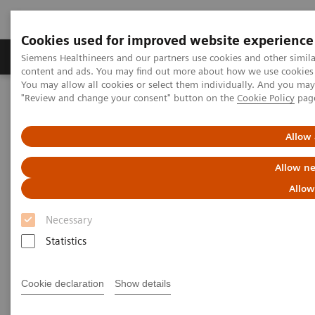
Cookies used for improved website experience
Products & Services
Clinical Fields
Sup
Siemens Healthineers and our partners use cookies and other simil
content and ads. You may find out more about how we use cookies b
You may allow all cookies or select them individually. And you ma
"Review and change your consent" button on the
Cookie Policy
pag
Home
News & Stories
Coronavirus – Cancellation HIMSS 2020
Allow 
HIMSS announces cancellation
Allow ne
of the 2020 global health
Allow
conference & exhibition
Necessary
Statistics
2020-02-25
Cookie declaration
Show details