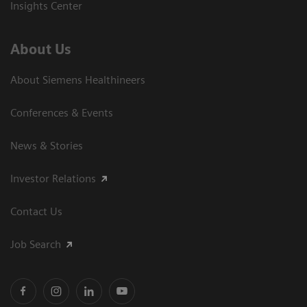
Insights Center
About Us
About Siemens Healthineers
Conferences & Events
News & Stories
Investor Relations
Contact Us
Job Search