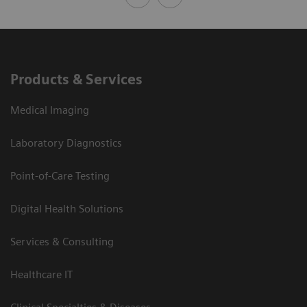
Products & Services
Medical Imaging
Laboratory Diagnostics
Point-of-Care Testing
Digital Health Solutions
Services & Consulting
Healthcare IT