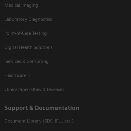
Medical Imaging
Laboratory Diagnostics
Point-of-Care Testing
Digital Health Solutions
Services & Consulting
Healthcare IT
Clinical Specialties & Diseases
Support & Documentation
Document Library (SDS, IFU, etc.)