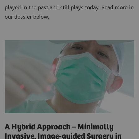
played in the past and still plays today. Read more in
our dossier below.
A Hybrid Approach – Minimally
Invasive, Image-guided Surgery in