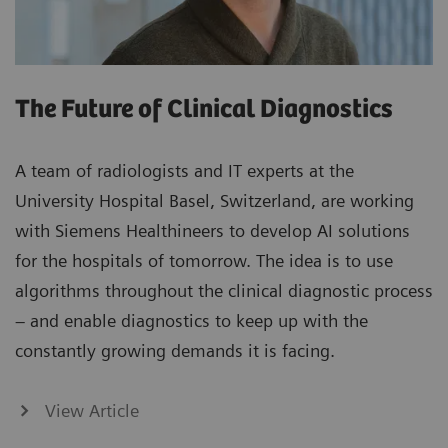
The Future of Clinical Diagnostics
A team of radiologists and IT experts at the
University Hospital Basel, Switzerland, are working
with Siemens Healthineers to develop AI solutions
for the hospitals of tomorrow. The idea is to use
algorithms throughout the clinical diagnostic process
– and enable diagnostics to keep up with the
constantly growing demands it is facing.
View Article