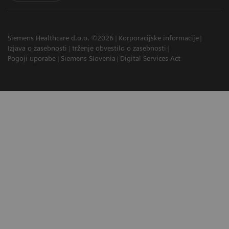
Siemens Healthcare d.o.o. ©2026
Korporacijske informacije
Izjava o zasebnosti
trženje obvestilo o zasebnosti
Pogoji uporabe
Siemens Slovenia
Digital Services Act