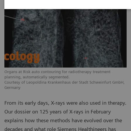
Organs at Risk auto contouring for radiotherapy treatment
planning, automatically segmented.
Courtesy of Leopoldina Krankenhaus der Stadt Schweinfurt GmbH,
Germany
From its early days, X-rays were also used in therapy.
Our dossier on 125 years of X-rays in February
explains how these methods have evolved over the
decades and what role Siemens Healthineers has