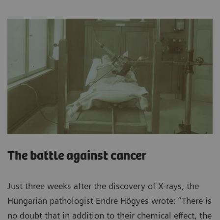
The battle against cancer
Just three weeks after the discovery of X-rays, the
Hungarian pathologist Endre Högyes wrote: “There is
no doubt that in addition to their chemical effect, the