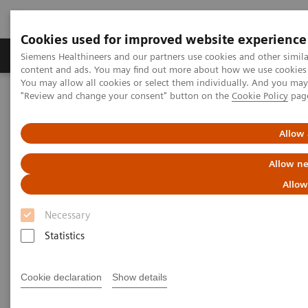
Cookies used for improved website experience
Products & Services
Clinical Fields
Sup
Siemens Healthineers and our partners use cookies and other simil
content and ads. You may find out more about how we use cookies b
You may allow all cookies or select them individually. And you ma
"Review and change your consent" button on the
Cookie Policy
pag
Home
News & Stories
X-rays in Oncology
Allow 
X-rays in Oncology
Allow ne
Allow
Necessary
2020-02-20
Statistics
Cookie declaration
Show details