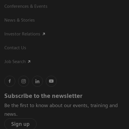
Conferences & Events
News & Stories
Investor Relations
Contact Us
Job Search
Subscribe to the newsletter
Be the first to know about our events, training and
news.
Sign up