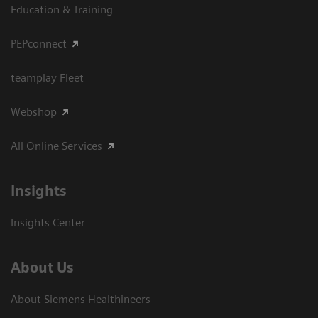
Education & Training
PEPconnect
teamplay Fleet
Webshop
All Online Services
Insights
Insights Center
About Us
About Siemens Healthineers