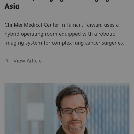
Asia
Chi Mei Medical Center in Tainan, Taiwan, uses a
hybrid operating room equipped with a robotic
imaging system for complex lung cancer surgeries.
View Article