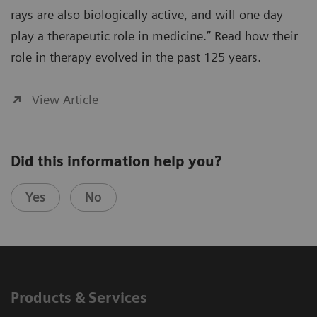
rays are also biologically active, and will one day
play a therapeutic role in medicine.” Read how their
role in therapy evolved in the past 125 years.
View Article
Did this information help you?
Yes
No
Products & Services